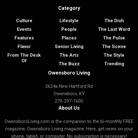
Category
Culture
Lifestyle
The Dish
Events
People
The Last Word
Features
Places
The Pulse
Flavor
Senior Living
The Scene
From The Desk
The Arts
The Style
Of
The Buzz
Trending
Owensboro Living
2624a New Hartford Rd
Owensboro, KY
270-297-1600
About Us
OwensboroLiving.com is the companion to the bi-monthly FREE
magazine, Owensboro Living magazine. Here, get news on your
phone, tablet, or computer. No subscription is necessary!