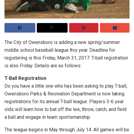
The City of Owensboro is adding a new spring/summer
middle school baseball league this year. Deadline for
registering is this Friday, March 31, 2017. T-ball registration
is also Friday. Details are as follows:
T-Ball Registration
Do you have a little one who has been asking to play T-ball,
Owensboro Parks & Recreation Department is now taking
registrations for its annual T-ball league. Players 3-6 year
olds will learn how to bat off the tee, throw, catch, and field
a ball and engage in team sportsmanship.
The league begins in May through July 14. All games will be