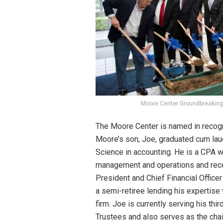
Moore Center Groundbreaking
The Moore Center is named in recogn
Moore’s son, Joe, graduated cum lau
Science in accounting. He is a CPA w
management and operations and recen
President and Chief Financial Offic
a semi-retiree lending his expertise 
firm. Joe is currently serving his th
Trustees and also serves as the cha