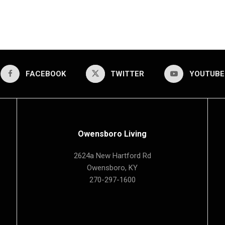
FACEBOOK
TWITTER
YOUTUBE
Owensboro Living
2624a New Hartford Rd
Owensboro, KY
270-297-1600