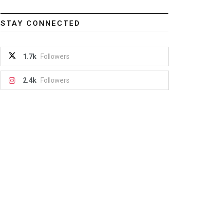
STAY CONNECTED
1.7k
Followers
2.4k
Followers