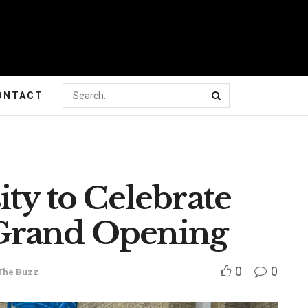
ONTACT
ity to Celebrate
Grand Opening
0
0
The Buzz