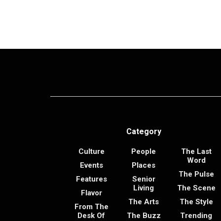
Category
Culture
People
The Last
Word
Events
Places
The Pulse
Features
Senior
Living
The Scene
Flavor
The Arts
The Style
From The
Desk Of
The Buzz
Trending