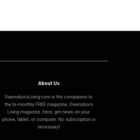
About Us
OwensboroLiving.com is the companion to
the bi-monthly FREE magazine, Owensboro
Living magazine. Here, get news on your
phone, tablet, or computer. No subscription is
necessary!