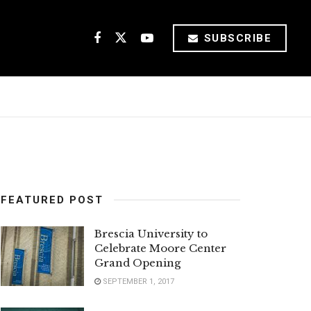
SUBSCRIBE
FEATURED POST
Brescia University to
Celebrate Moore Center
Grand Opening
SEPTEMBER 1, 2017