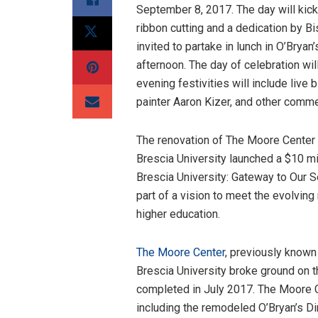
September 8, 2017. The day will ki
ribbon cutting and a dedication by B
invited to partake in lunch in O’Bryan
afternoon. The day of celebration wil
evening festivities will include live
painter Aaron Kizer, and other comme
The renovation of The Moore Center c
Brescia University launched a $10 mi
Brescia University: Gateway to Our S
part of a vision to meet the evolvin
higher education.
The Moore Center
, previously known
Brescia University broke ground on t
completed in July 2017. The Moore C
including the remodeled O’Bryan’s Di