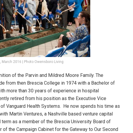
, March 2016 | Photo Owensboro Living
ition of the Parvin and Mildred Moore Family. The
de from then Brescia College in 1974 with a Bachelor of
ith more than 30 years of experience in hospital
tly retired from his position as the Executive Vice
er of Vanguard Health Systems. He now spends his time as
with Martin Ventures, a Nashville based venture capital
ird term as a member of the Brescia University Board of
ir of the Campaign Cabinet for the Gateway to Our Second