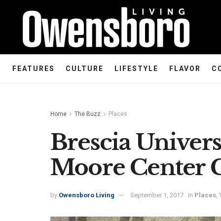
FEATURES
CULTURE
LIFESTYLE
FLAVOR
C
Home
The Buzz
Places
Brescia Univers
Moore Center 
by
Owensboro Living
September 1, 2017
in
Places
,