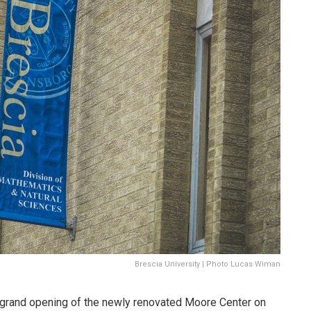
Brescia University | Photo Lucas Wiman
e grand opening of the newly renovated Moore Center on