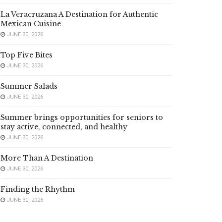
La Veracruzana A Destination for Authentic
Mexican Cuisine
JUNE 30, 2026
Top Five Bites
JUNE 30, 2026
Summer Salads
JUNE 30, 2026
Summer brings opportunities for seniors to
stay active, connected, and healthy
JUNE 30, 2026
More Than A Destination
JUNE 30, 2026
Finding the Rhythm
JUNE 30, 2026