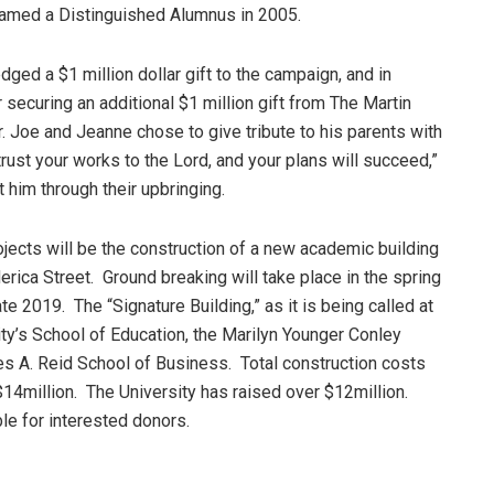
amed a Distinguished Alumnus in 2005.
ged a $1 million dollar gift to the campaign, and in
ecuring an additional $1 million gift from The Martin
or. Joe and Jeanne chose to give tribute to his parents with
rust your works to the Lord, and your plans will succeed,”
 him through their upbringing.
jects will be the construction of a new academic building
erica Street. Ground breaking will take place in the spring
te 2019. The “Signature Building,” as it is being called at
ity’s School of Education, the Marilyn Younger Conley
es A. Reid School of Business. Total construction costs
 $14million. The University has raised over $12million.
ble for interested donors.