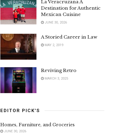
La Veracruzana A
Destination for Authentic
Mexican Cuisine
JUNE 30, 2026
A Storied Career in Law
MAY 2, 2019
Reviving Retro
MARCH 3, 2025
EDITOR PICK'S
Homes, Furniture, and Groceries
JUNE 30, 2026