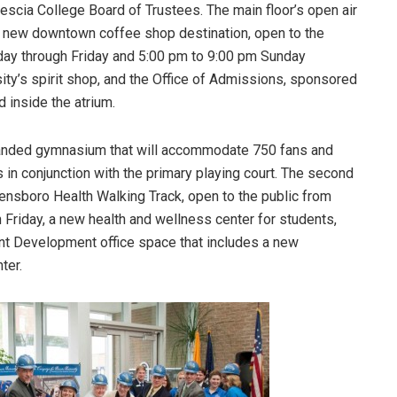
scia College Board of Trustees. The main floor’s open air
 a new downtown coffee shop destination, open to the
day through Friday and 5:00 pm to 9:00 pm Sunday
sity’s spirit shop, and the Office of Admissions, sponsored
d inside the atrium.
panded gymnasium that will accommodate 750 fans and
s in conjunction with the primary playing court. The second
nsboro Health Walking Track, open to the public from
Friday, a new health and wellness center for students,
ent Development office space that includes a new
ter.