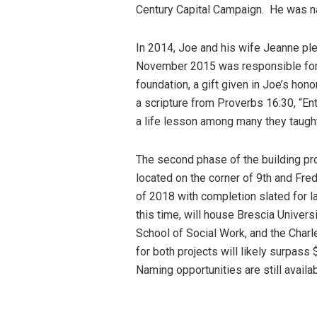
Century Capital Campaign. He was n
In 2014, Joe and his wife Jeanne pled
November 2015 was responsible for s
foundation, a gift given in Joe’s hon
a scripture from Proverbs 16:30, “Ent
a life lesson among many they taught
The second phase of the building pro
located on the corner of 9th and Fred
of 2018 with completion slated for la
this time, will house Brescia Univers
School of Social Work, and the Charl
for both projects will likely surpass
Naming opportunities are still availa