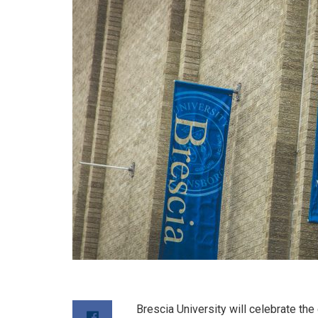
Brescia University will celebrate th