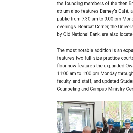
the founding members of the then Bre
atrium also features Barney’s Café,
public from 7:30 am to 9:00 pm Mon
evenings. Bearcat Corner, the Univer
by Old National Bank, are also locate
The most notable addition is an ex
features two full-size practice court
floor now features the expanded Owe
11:00 am to 1:00 pm Monday through 
faculty, and staff, and updated Stud
Counseling and Campus Ministry Cen