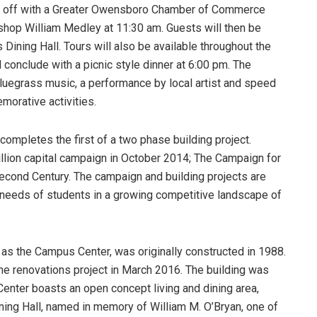
ck off with a Greater Owensboro Chamber of Commerce
ishop William Medley at 11:30 am. Guests will then be
’s Dining Hall. Tours will also be available throughout the
l conclude with a picnic style dinner at 6:00 pm. The
 bluegrass music, a performance by local artist and speed
morative activities.
ompletes the first of a two phase building project.
llion capital campaign in October 2014; The Campaign for
econd Century. The campaign and building projects are
g needs of students in a growing competitive landscape of
 as the Campus Center, was originally constructed in 1988.
he renovations project in March 2016. The building was
enter boasts an open concept living and dining area,
ning Hall, named in memory of William M. O’Bryan, one of