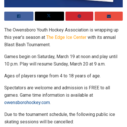
The Owensboro Youth Hockey Association is wrapping up
this year’s season at
The Edge Ice Center
with its annual
Blast Bash Tournament.
Games begin on Saturday, March 19 at noon and play until
10 p.m. Play will resume Sunday, March 20 at 9 a.m.
Ages of players range from 4 to 18 years of age.
Spectators are welcome and admission is FREE to all
games. Game time information is available at
owensborohockey.com
.
Due to the tournament schedule, the following public ice
skating sessions will be cancelled: