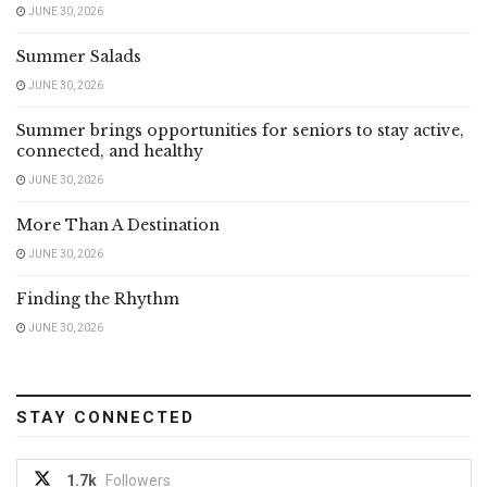
JUNE 30, 2026
Summer Salads
JUNE 30, 2026
Summer brings opportunities for seniors to stay active,
connected, and healthy
JUNE 30, 2026
More Than A Destination
JUNE 30, 2026
Finding the Rhythm
JUNE 30, 2026
STAY CONNECTED
1.7k
Followers