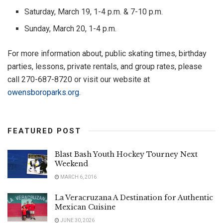
Saturday, March 19, 1-4 p.m. & 7-10 p.m.
Sunday, March 20, 1-4 p.m.
For more information about, public skating times, birthday
parties, lessons, private rentals, and group rates, please
call 270-687-8720 or visit our website at
owensboroparks.org
.
FEATURED POST
Blast Bash Youth Hockey Tourney Next
Weekend
MARCH 6, 2016
La Veracruzana A Destination for Authentic
Mexican Cuisine
JUNE 30, 2026