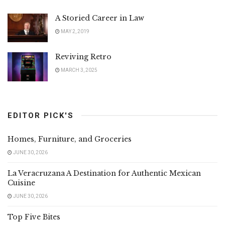
A Storied Career in Law
MAY 2, 2019
Reviving Retro
MARCH 3, 2025
EDITOR PICK'S
Homes, Furniture, and Groceries
JUNE 30, 2026
La Veracruzana A Destination for Authentic Mexican
Cuisine
JUNE 30, 2026
Top Five Bites