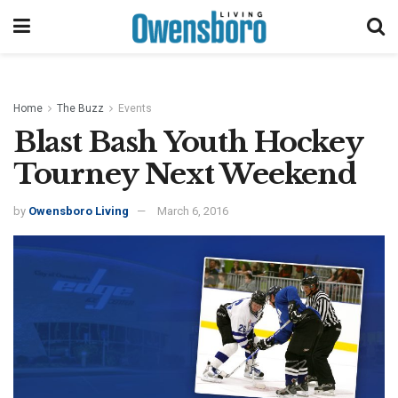
Home
The Buzz
Events
Blast Bash Youth Hockey
Tourney Next Weekend
by
Owensboro Living
March 6, 2016