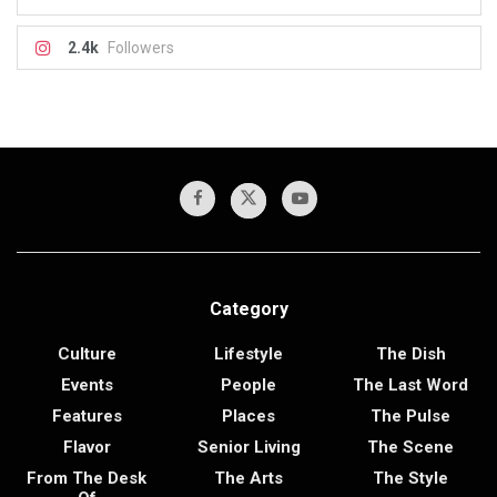
2.4k
Followers
Category
Culture
Lifestyle
The Dish
Events
People
The Last Word
Features
Places
The Pulse
Flavor
Senior Living
The Scene
From The Desk
The Arts
The Style