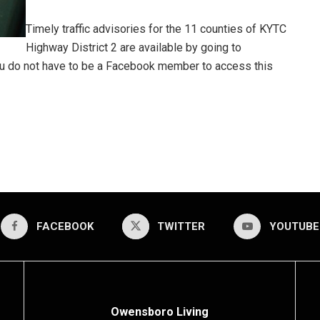
Timely traffic advisories for the 11 counties of KYTC
Highway District 2 are available by going to
ou do not have to be a Facebook member to access this
FACEBOOK
TWITTER
YOUTUBE
Owensboro Living