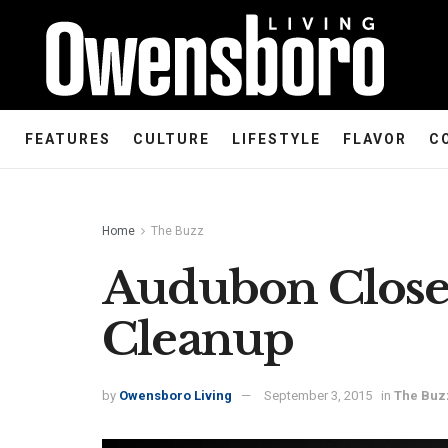
FEATURES
CULTURE
LIFESTYLE
FLAVOR
C
Home
The Buzz
Audubon Closed
Cleanup
by
Owensboro Living
September 3, 2015
in
The Buz