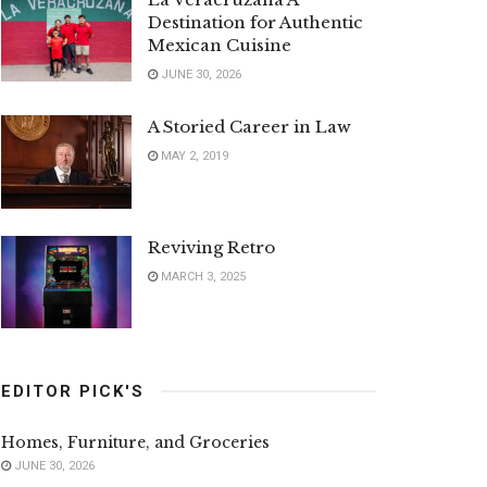
Destination for Authentic
Mexican Cuisine
JUNE 30, 2026
A Storied Career in Law
MAY 2, 2019
Reviving Retro
MARCH 3, 2025
EDITOR PICK'S
Homes, Furniture, and Groceries
JUNE 30, 2026