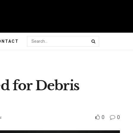
ONTACT
 for Debris
0
0
z