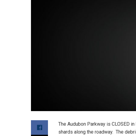
The Audubon Parkway is CLOSED in 
shards along the roadway. The debri