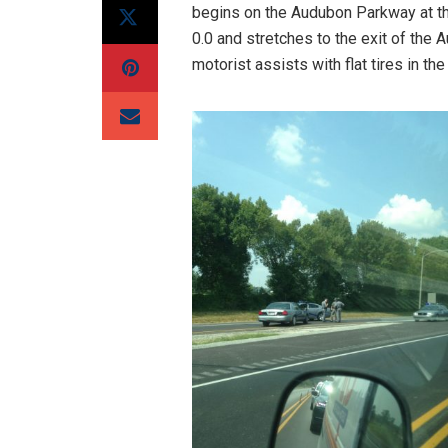
begins on the Audubon Parkway at t
0.0 and stretches to the exit of th
motorist assists with flat tires in the