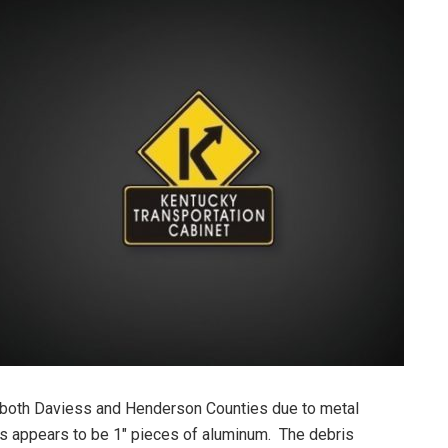
both Daviess and Henderson Counties due to metal
s appears to be 1″ pieces of aluminum. The debris