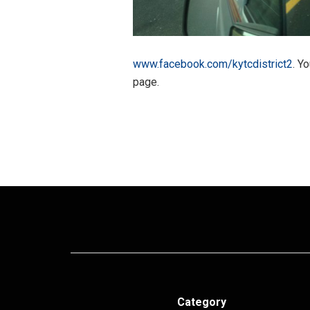
www.facebook.com/kytcdistrict2
. Y
page.
Category