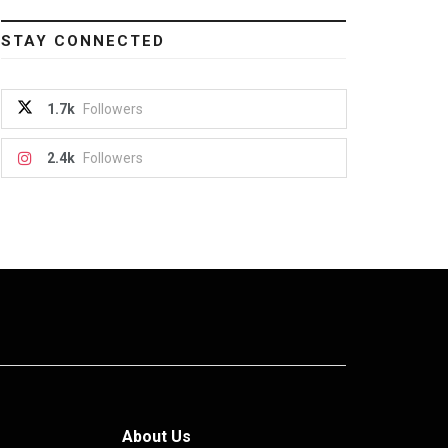
STAY CONNECTED
1.7k
Followers
2.4k
Followers
About Us