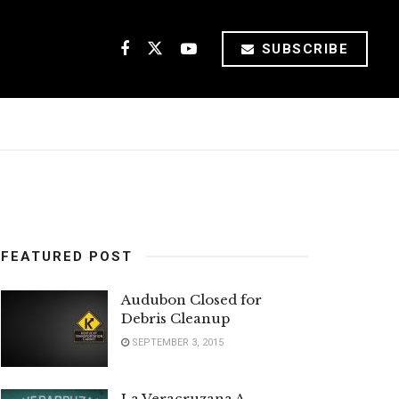
SUBSCRIBE
FEATURED POST
Audubon Closed for
Debris Cleanup
SEPTEMBER 3, 2015
La Veracruzana A