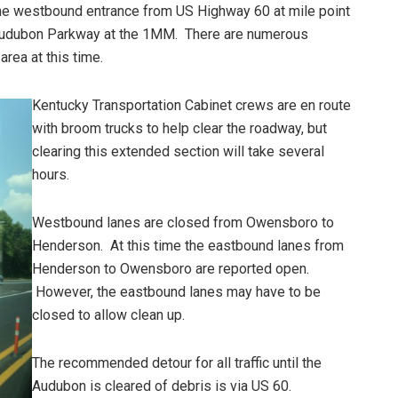
he westbound entrance from US Highway 60 at mile point
e Audubon Parkway at the 1MM. There are numerous
 area at this time.
Kentucky Transportation Cabinet crews are en route
with broom trucks to help clear the roadway, but
clearing this extended section will take several
hours.
Westbound lanes are closed from Owensboro to
Henderson. At this time the eastbound lanes from
Henderson to Owensboro are reported open.
However, the eastbound lanes may have to be
closed to allow clean up.
The recommended detour for all traffic until the
Audubon is cleared of debris is via US 60.