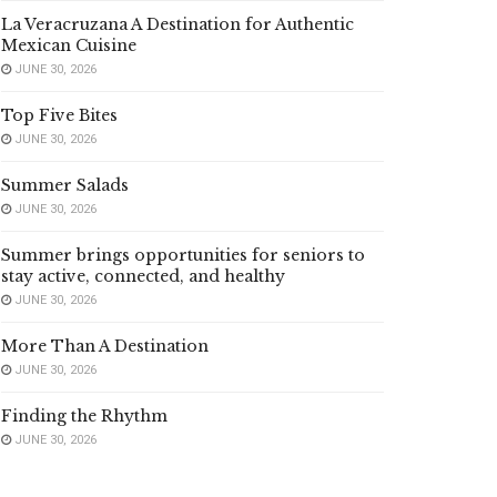
La Veracruzana A Destination for Authentic
Mexican Cuisine
JUNE 30, 2026
Top Five Bites
JUNE 30, 2026
Summer Salads
JUNE 30, 2026
Summer brings opportunities for seniors to
stay active, connected, and healthy
JUNE 30, 2026
More Than A Destination
JUNE 30, 2026
Finding the Rhythm
JUNE 30, 2026