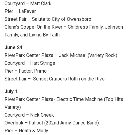
Courtyard – Matt Clark
Pier – LaFever
Street Fair – Salute to City of Owensboro
Glenn’s Gospel On the River – Childress Family, Johnson
Family, and Living By Faith
June 24
RiverPark Center Plaza – Jack Michael (Variety Rock)
Courtyard – Hart Strings
Pier – Factor: Primo
Street Fair – Sunset Cruisers Rollin on the River
July 1
RiverPark Center Plaza- Electric Time Machine (Top Hits
Variety)
Courtyard – Nick Cheek
Overlook – Fallout (202nd Army Dance Band)
Pier – Heath & Molly