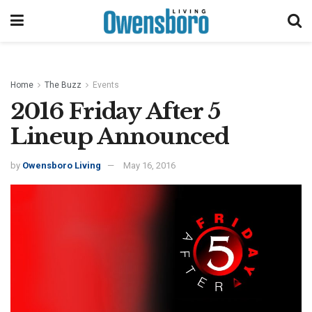
Home
The Buzz
Events
2016 Friday After 5
Lineup Announced
by
Owensboro Living
May 16, 2016