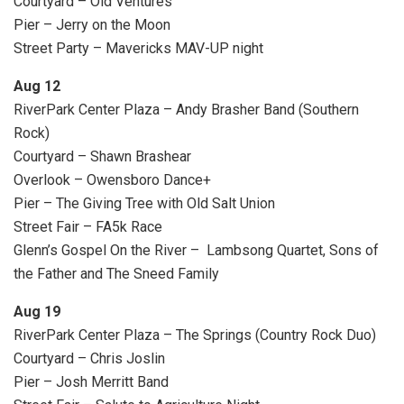
Courtyard – Old Ventures
Pier – Jerry on the Moon
Street Party – Mavericks MAV-UP night
Aug 12
RiverPark Center Plaza – Andy Brasher Band (Southern
Rock)
Courtyard – Shawn Brashear
Overlook – Owensboro Dance+
Pier – The Giving Tree with Old Salt Union
Street Fair – FA5k Race
Glenn’s Gospel On the River – Lambsong Quartet, Sons of
the Father and The Sneed Family
Aug 19
RiverPark Center Plaza – The Springs (Country Rock Duo)
Courtyard – Chris Joslin
Pier – Josh Merritt Band