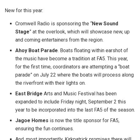
New for this year:
Cromwell Radio is sponsoring the “
New Sound
Stage
” at the overlook, which will showcase new, up
and coming entertainers from the region.
Ahoy Boat Parade
. Boats floating within earshot of
the music have become a tradition at FA5. This year,
for the first time, coordinators are attempting a “boat
parade” on July 22 where the boats will process along
the riverfront with their lights on.
East Bridge
Arts and Music Festival has been
expanded to include Friday night, September 2 this
year to be incorporated into the last FA5 of the season.
Jagoe Homes
is now the title sponsor for FA5,
ensuring the fun continues.
And, most importantly, Kirkpatrick promises there will