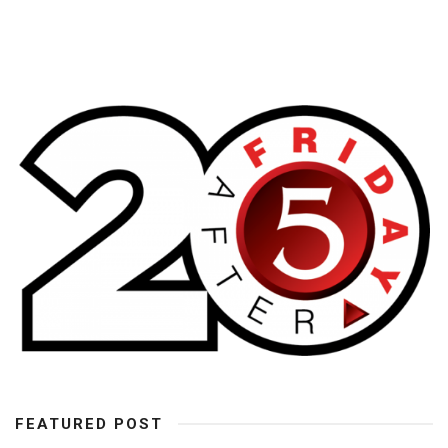
FEATURED POST