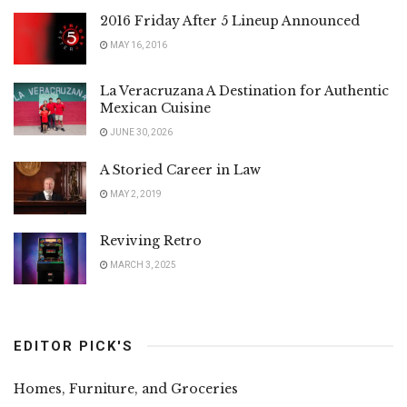
2016 Friday After 5 Lineup Announced
MAY 16, 2016
La Veracruzana A Destination for Authentic
Mexican Cuisine
JUNE 30, 2026
A Storied Career in Law
MAY 2, 2019
Reviving Retro
MARCH 3, 2025
EDITOR PICK'S
Homes, Furniture, and Groceries