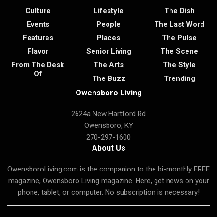
Culture
Lifestyle
The Dish
Events
People
The Last Word
Features
Places
The Pulse
Flavor
Senior Living
The Scene
From The Desk
The Arts
The Style
Of
The Buzz
Trending
Owensboro Living
2624a New Hartford Rd
Owensboro, KY
270-297-1600
About Us
OwensboroLiving.com is the companion to the bi-monthly FREE
magazine, Owensboro Living magazine. Here, get news on your
phone, tablet, or computer. No subscription is necessary!