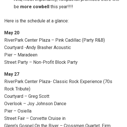
be
more cowbell
this year!!!!
Here is the schedule at a glance:
May 20
RiverPark Center Plaza – Pink Cadillac (Party R&B)
Courtyard -Andy Brasher Acoustic
Pier – Maradeen
Street Party – Non-Profit Block Party
May 27
RiverPark Center Plaza- Classic Rock Experience (70s
Rock Tribute)
Courtyard – Greg Scott
Overlook – Joy Johnson Dance
Pier – Osiella
Street Fair – Corvette Cruise in
Glenn’s Gospel On the River – Crossmen Quartet, Firm