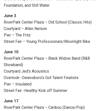
Foundation, and Still Water
June 3
RiverPark Center Plaza – Old School (Classic Hits)
Courtyard – Allen Nelson
Pier – The Fritz
Street Fair – Young Professionals/Moonlight Bike
June 10
RiverPark Center Plaza – Black Widow Band (R&B
Showband)
Courtyard Jed’s Acoustics
Overlook- Owensboro’s Got Talent Finalists
Pier – Insulated
Street Fair -Healthy Kick off Summer
June 17
RiverPark Center Plaza – Caribou (Dance/Pop)