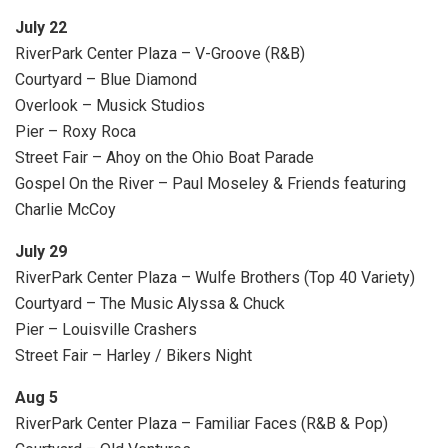
July 22
RiverPark Center Plaza – V-Groove (R&B)
Courtyard – Blue Diamond
Overlook – Musick Studios
Pier – Roxy Roca
Street Fair – Ahoy on the Ohio Boat Parade
Gospel On the River – Paul Moseley & Friends featuring
Charlie McCoy
July 29
RiverPark Center Plaza – Wulfe Brothers (Top 40 Variety)
Courtyard – The Music Alyssa & Chuck
Pier – Louisville Crashers
Street Fair – Harley / Bikers Night
Aug 5
RiverPark Center Plaza – Familiar Faces (R&B & Pop)