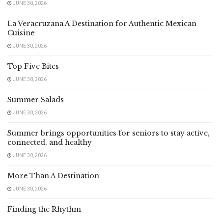
JUNE 30, 2026
La Veracruzana A Destination for Authentic Mexican
Cuisine
JUNE 30, 2026
Top Five Bites
JUNE 30, 2026
Summer Salads
JUNE 30, 2026
Summer brings opportunities for seniors to stay active,
connected, and healthy
JUNE 30, 2026
More Than A Destination
JUNE 30, 2026
Finding the Rhythm