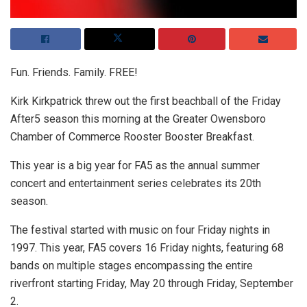
Fun. Friends. Family. FREE!
Kirk Kirkpatrick threw out the first beachball of the Friday
After5 season this morning at the Greater Owensboro
Chamber of Commerce Rooster Booster Breakfast.
This year is a big year for FA5 as the annual summer
concert and entertainment series celebrates its 20th
season.
The festival started with music on four Friday nights in
1997. This year, FA5 covers 16 Friday nights, featuring 68
bands on multiple stages encompassing the entire
riverfront starting Friday, May 20 through Friday, September
2.