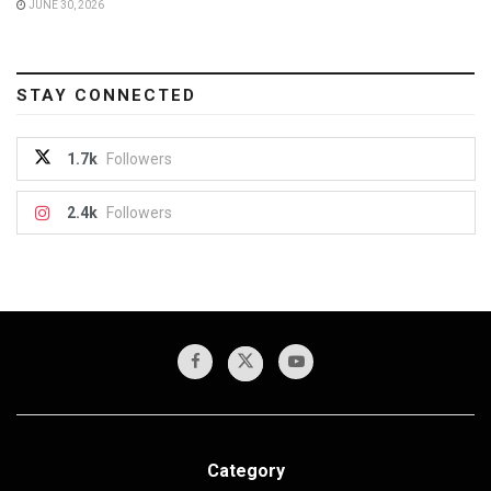
JUNE 30, 2026
STAY CONNECTED
1.7k
Followers
2.4k
Followers
Category