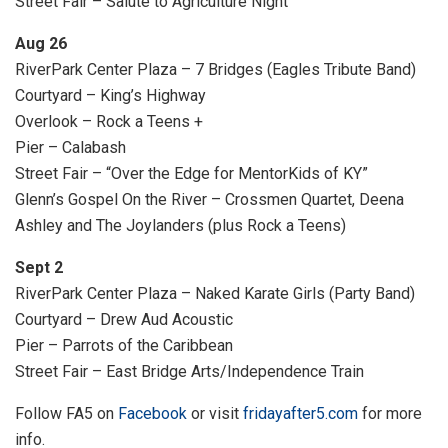
Street Fair – Salute to Agriculture Night
Aug 26
RiverPark Center Plaza – 7 Bridges (Eagles Tribute Band)
Courtyard – King’s Highway
Overlook – Rock a Teens +
Pier – Calabash
Street Fair – “Over the Edge for MentorKids of KY”
Glenn’s Gospel On the River – Crossmen Quartet, Deena
Ashley and The Joylanders (plus Rock a Teens)
Sept 2
RiverPark Center Plaza – Naked Karate Girls (Party Band)
Courtyard – Drew Aud Acoustic
Pier – Parrots of the Caribbean
Street Fair – East Bridge Arts/Independence Train
Follow FA5 on
Facebook
or visit
fridayafter5.com
for more
info.