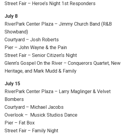
Street Fair – Heroe’s Night 1st Responders
July 8
RiverPark Center Plaza – Jimmy Church Band (R&B
Showband)
Courtyard – Josh Roberts
Pier – John Wayne & the Pain
Street Fair – Senior Citizen’s Night
Glenn’s Gospel On the River – Conquerors Quartet, New
Heritage, and Mark Mudd & Family
July 15
RiverPark Center Plaza – Larry Maglinger & Velvet
Bombers
Courtyard – Michael Jacobs
Overlook – Musick Studios Dance
Pier – Fat Box
Street Fair – Family Night