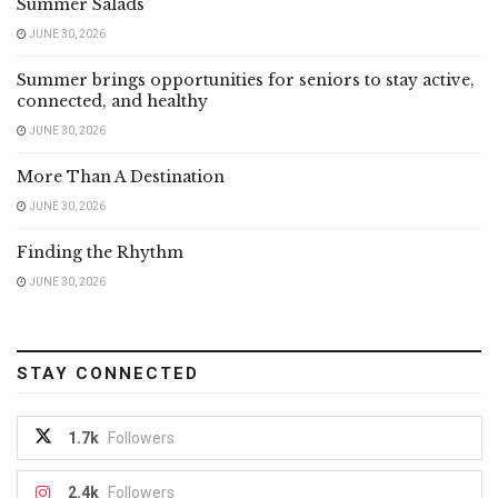
Summer Salads
JUNE 30, 2026
Summer brings opportunities for seniors to stay active,
connected, and healthy
JUNE 30, 2026
More Than A Destination
JUNE 30, 2026
Finding the Rhythm
JUNE 30, 2026
STAY CONNECTED
1.7k
Followers
2.4k
Followers