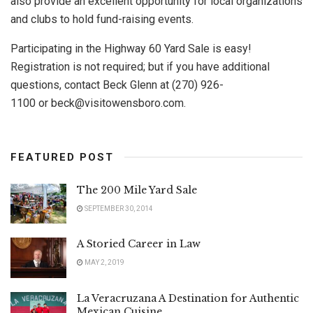
also provide an excellent opportunity for local organizations
and clubs to hold fund-raising events.
Participating in the Highway 60 Yard Sale is easy!
Registration is not required; but if you have additional
questions, contact Beck Glenn at (270) 926-
1100 or
beck@visitowensboro.com
.
FEATURED POST
The 200 Mile Yard Sale
SEPTEMBER 30, 2014
A Storied Career in Law
MAY 2, 2019
La Veracruzana A Destination for Authentic
Mexican Cuisine