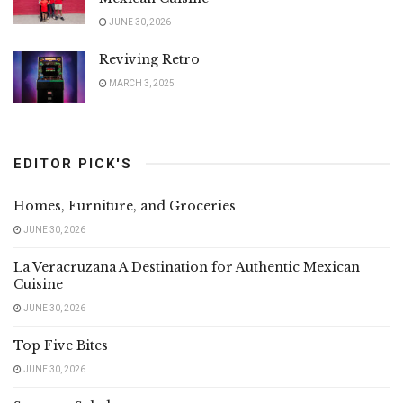
JUNE 30, 2026
Reviving Retro
MARCH 3, 2025
EDITOR PICK'S
Homes, Furniture, and Groceries
JUNE 30, 2026
La Veracruzana A Destination for Authentic Mexican
Cuisine
JUNE 30, 2026
Top Five Bites
JUNE 30, 2026