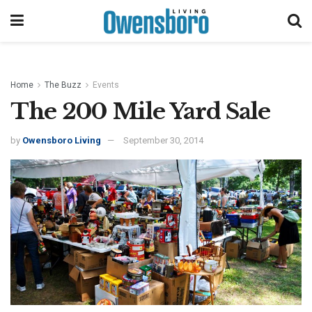
Home
The Buzz
Events
The 200 Mile Yard Sale
by
Owensboro Living
September 30, 2014