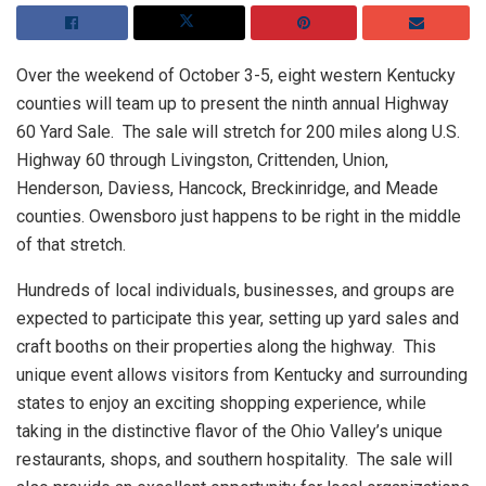
Over the weekend of October 3-5, eight western Kentucky
counties will team up to present the ninth annual Highway
60 Yard Sale. The sale will stretch for 200 miles along U.S.
Highway 60 through Livingston, Crittenden, Union,
Henderson, Daviess, Hancock, Breckinridge, and Meade
counties. Owensboro just happens to be right in the middle
of that stretch.
Hundreds of local individuals, businesses, and groups are
expected to participate this year, setting up yard sales and
craft booths on their properties along the highway. This
unique event allows visitors from Kentucky and surrounding
states to enjoy an exciting shopping experience, while
taking in the distinctive flavor of the Ohio Valley’s unique
restaurants, shops, and southern hospitality. The sale will