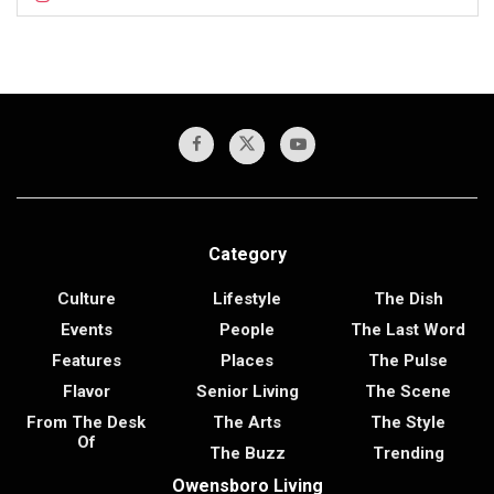
Category
Culture
Lifestyle
The Dish
Events
People
The Last Word
Features
Places
The Pulse
Flavor
Senior Living
The Scene
From The Desk
The Arts
The Style
Of
The Buzz
Trending
Owensboro Living