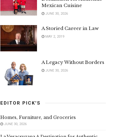
Mexican Cuisine
JUNE 30, 2026
A Storied Career in Law
MAY 2, 2019
A Legacy Without Borders
JUNE 30, 2026
EDITOR PICK'S
Homes, Furniture, and Groceries
JUNE 30, 2026
La Veracruzana A Destination for Authentic