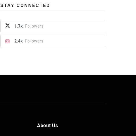
STAY CONNECTED
1.7k
Followers
2.4k
Followers
About Us