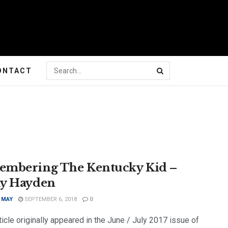
ONTACT
mbering The Kentucky Kid –
y Hayden
 MAY
SEPTEMBER 6, 2018
0
ticle originally appeared in the June / July 2017 issue of