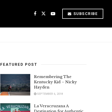
SUBSCRIBE
FEATURED POST
Remembering The
Kentucky Kid – Nicky
Hayden
SEPTEMBER 6, 2018
La Veracruzana A
Destination for Authentic