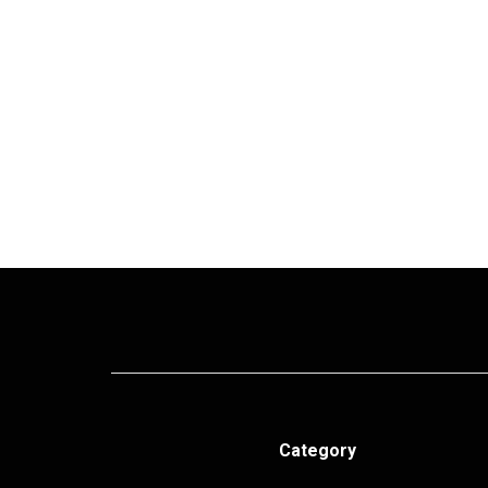
Category