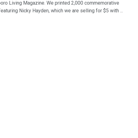
ro Living Magazine. We printed 2,000 commemorative
eaturing Nicky Hayden, which we are selling for $5 with ...