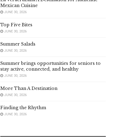
Mexican Cuisine
JUNE 30, 2026
Top Five Bites
JUNE 30, 2026
Summer Salads
JUNE 30, 2026
Summer brings opportunities for seniors to
stay active, connected, and healthy
JUNE 30, 2026
More Than A Destination
JUNE 30, 2026
Finding the Rhythm
JUNE 30, 2026