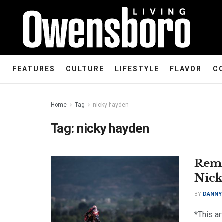
FEATURES
CULTURE
LIFESTYLE
FLAVOR
C
Home
Tag
nicky hayden
Tag:
nicky hayden
Reme
Nick
BY
DANNY
*This ar