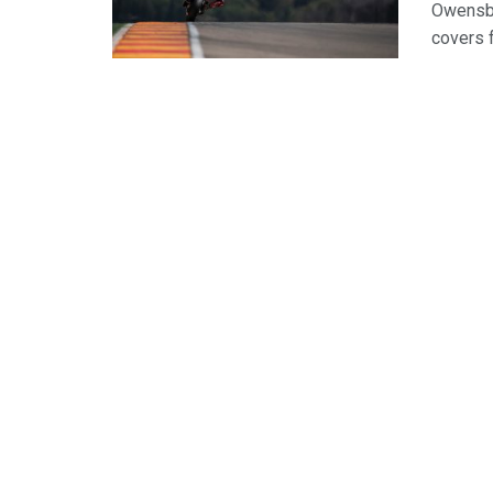
Owensbo
covers f