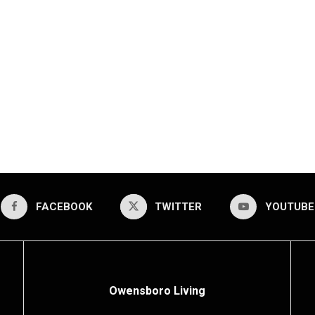
FACEBOOK
TWITTER
YOUTUBE
Owensboro Living