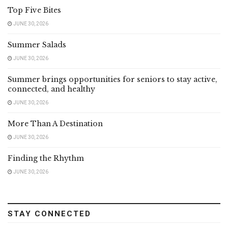
Top Five Bites
JUNE 30, 2026
Summer Salads
JUNE 30, 2026
Summer brings opportunities for seniors to stay active,
connected, and healthy
JUNE 30, 2026
More Than A Destination
JUNE 30, 2026
Finding the Rhythm
JUNE 30, 2026
STAY CONNECTED