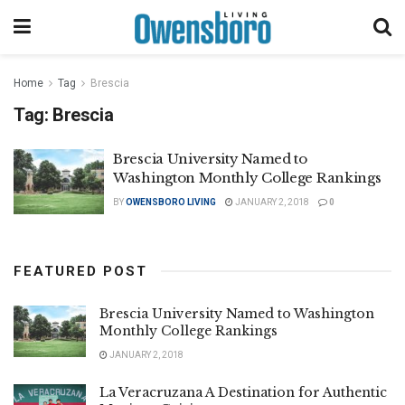
Home
Tag
Brescia
Tag:
Brescia
Brescia University Named to
Washington Monthly College Rankings
BY
OWENSBORO LIVING
JANUARY 2, 2018
0
FEATURED POST
Brescia University Named to Washington
Monthly College Rankings
JANUARY 2, 2018
La Veracruzana A Destination for Authentic