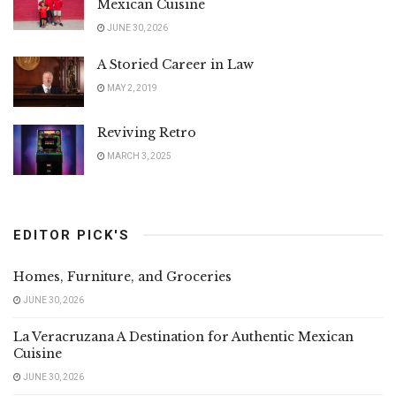
Mexican Cuisine
JUNE 30, 2026
A Storied Career in Law
MAY 2, 2019
Reviving Retro
MARCH 3, 2025
EDITOR PICK'S
Homes, Furniture, and Groceries
JUNE 30, 2026
La Veracruzana A Destination for Authentic Mexican
Cuisine
JUNE 30, 2026