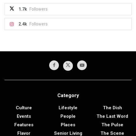
1.7k
Followers
2.4k
Followers
Category
Culture
Lifestyle
The Dish
Events
People
The Last Word
Features
Places
The Pulse
Flavor
Senior Living
The Scene