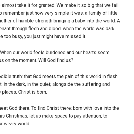
almost take it for granted. We make it so big that we fail
 to remember just how very simple it was: a family of little
mother of humble strength bringing a baby into the world. A
nant through flesh and blood, when the world was dark
re too busy, you just might have missed it.
? When our world feels burdened and our hearts seem
us on the moment. Will God find us?
dible truth: that God meets the pain of this world in flesh
 in the dark, in the quiet; alongside the suffering and
 places, Christ is born.
eet God there. To find Christ there: born with love into the
This Christmas, let us make space to pay attention, to
our weary world.