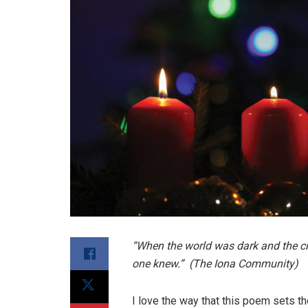
“When the world was dark and the ci
one knew.” (The Iona Community)
I love the way that this poem sets t