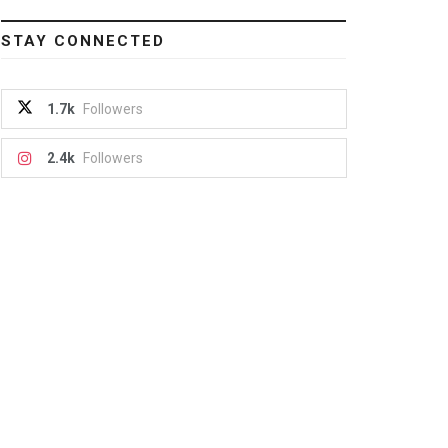
STAY CONNECTED
1.7k
Followers
2.4k
Followers