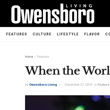
FEATURES
CULTURE
LIFESTYLE
FLAVOR
C
Home
Features
When the Worl
by
Owensboro Living
December 27, 2019
in
Feature