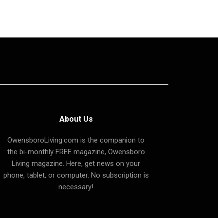
About Us
OwensboroLiving.com is the companion to
the bi-monthly FREE magazine, Owensboro
Living magazine. Here, get news on your
phone, tablet, or computer. No subscription is
necessary!