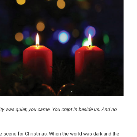
ty was quiet, you came. You crept in beside us. And no
he scene for Christmas. When the world was dark and the