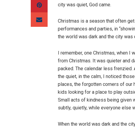
city was quiet, God came.
Christmas is a season that often get
performances and parties, in “showing
the world was dark and the city was
I remember, one Christmas, when I wa
from Christmas. It was quieter and da
packed. The calendar less frenzied. A
the quiet, in the calm, I noticed th
places, the forgotten corners of our
kids looking for a place to play outs
Small acts of kindness being given w
subtly, quietly, while everyone else
When the world was dark and the city