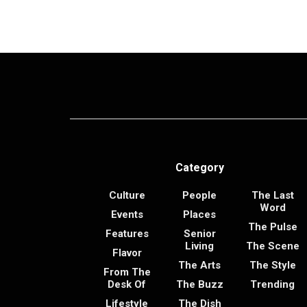
Category
Culture
People
The Last
Word
Events
Places
The Pulse
Features
Senior
Living
The Scene
Flavor
The Arts
The Style
From The
Desk Of
The Buzz
Trending
Lifestyle
The Dish