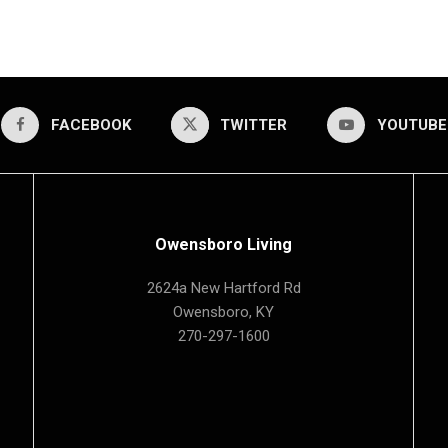
FACEBOOK
TWITTER
YOUTUBE
Owensboro Living
2624a New Hartford Rd
Owensboro, KY
270-297-1600