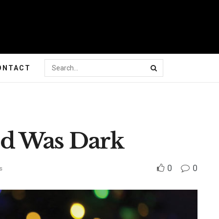
ONTACT
d Was Dark
0
0
s