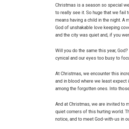
Christmas is a season so special we 
to really see it. So huge that we fail
means having a child in the night. A 
God of unshakable love keeping cove
and the city was quiet and, if you we
Will you do the same this year, God
cynical and our eyes too busy to foc
At Christmas, we encounter this incre
and in blood where we least expect it:
among the forgotten ones. Into those
And at Christmas, we are invited to m
quiet corners of this hurting world. 
notice, and to meet God-with-us in 