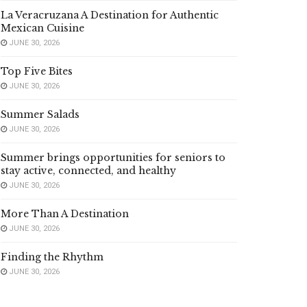
La Veracruzana A Destination for Authentic
Mexican Cuisine
JUNE 30, 2026
Top Five Bites
JUNE 30, 2026
Summer Salads
JUNE 30, 2026
Summer brings opportunities for seniors to
stay active, connected, and healthy
JUNE 30, 2026
More Than A Destination
JUNE 30, 2026
Finding the Rhythm
JUNE 30, 2026