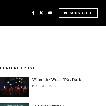
SUBSCRIBE
FEATURED POST
When the World Was Dark
DECEMBER 27, 2019
La Veracruzana A