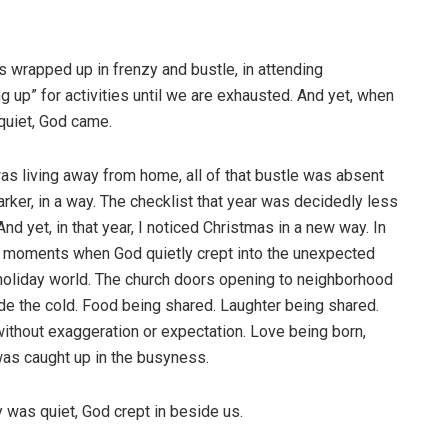
s wrapped up in frenzy and bustle, in attending
 up” for activities until we are exhausted. And yet, when
 quiet, God came.
s living away from home, all of that bustle was absent
rker, in a way. The checklist that year was decidedly less
nd yet, in that year, I noticed Christmas in a new way. In
ose moments when God quietly crept into the unexpected
 holiday world. The church doors opening to neighborhood
ide the cold. Food being shared. Laughter being shared.
ithout exaggeration or expectation. Love being born,
 was caught up in the busyness.
 was quiet, God crept in beside us.