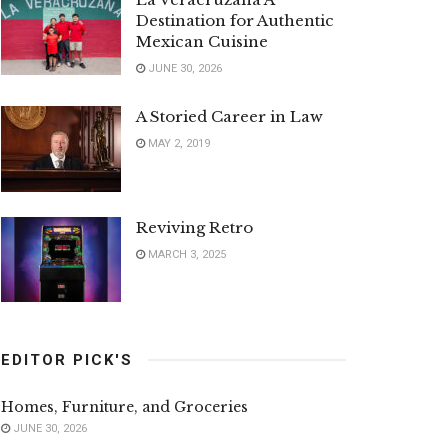
Destination for Authentic
Mexican Cuisine
JUNE 30, 2026
A Storied Career in Law
MAY 2, 2019
Reviving Retro
MARCH 3, 2025
EDITOR PICK'S
Homes, Furniture, and Groceries
JUNE 30, 2026