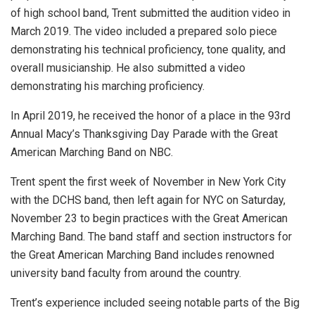
of high school band, Trent submitted the audition video in
March 2019. The video included a prepared solo piece
demonstrating his technical proficiency, tone quality, and
overall musicianship. He also submitted a video
demonstrating his marching proficiency.
In April 2019, he received the honor of a place in the 93rd
Annual Macy’s Thanksgiving Day Parade with the Great
American Marching Band on NBC.
Trent spent the first week of November in New York City
with the DCHS band, then left again for NYC on Saturday,
November 23 to begin practices with the Great American
Marching Band. The band staff and section instructors for
the Great American Marching Band includes renowned
university band faculty from around the country.
Trent’s experience included seeing notable parts of the Big