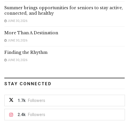
Summer brings opportunities for seniors to stay active,
connected, and healthy
JUNE 30, 2026
More Than A Destination
JUNE 30, 2026
Finding the Rhythm
JUNE 30, 2026
STAY CONNECTED
1.7k
Followers
2.4k
Followers