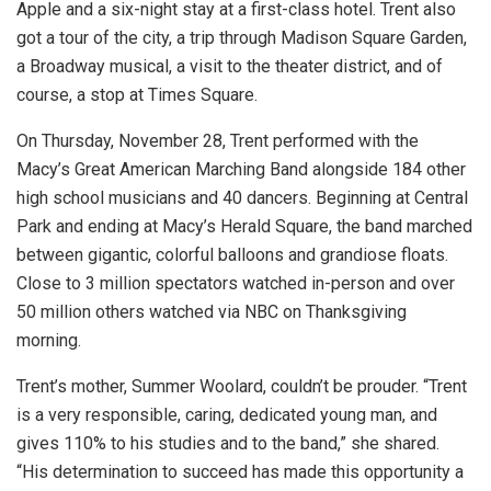
Apple and a six-night stay at a first-class hotel. Trent also
got a tour of the city, a trip through Madison Square Garden,
a Broadway musical, a visit to the theater district, and of
course, a stop at Times Square.
On Thursday, November 28, Trent performed with the
Macy’s Great American Marching Band alongside 184 other
high school musicians and 40 dancers. Beginning at Central
Park and ending at Macy’s Herald Square, the band marched
between gigantic, colorful balloons and grandiose floats.
Close to 3 million spectators watched in-person and over
50 million others watched via NBC on Thanksgiving
morning.
Trent’s mother, Summer Woolard, couldn’t be prouder. “Trent
is a very responsible, caring, dedicated young man, and
gives 110% to his studies and to the band,” she shared.
“His determination to succeed has made this opportunity a