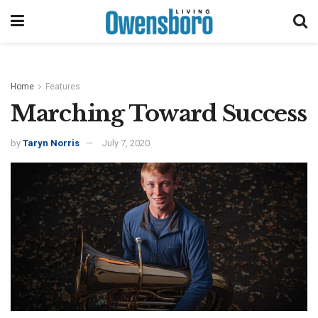
Home
Features
Marching Toward Success
by
Taryn Norris
July 7, 2020