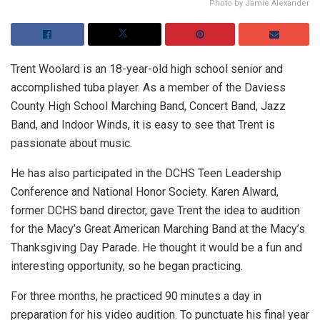
Photo by Jamie Alexander
Trent Woolard is an 18-year-old high school senior and
accomplished tuba player. As a member of the Daviess
County High School Marching Band, Concert Band, Jazz
Band, and Indoor Winds, it is easy to see that Trent is
passionate about music.
He has also participated in the DCHS Teen Leadership
Conference and National Honor Society. Karen Alward,
former DCHS band director, gave Trent the idea to audition
for the Macy’s Great American Marching Band at the Macy’s
Thanksgiving Day Parade. He thought it would be a fun and
interesting opportunity, so he began practicing.
For three months, he practiced 90 minutes a day in
preparation for his video audition. To punctuate his final year