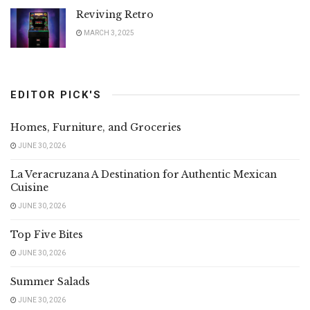
Reviving Retro
MARCH 3, 2025
EDITOR PICK'S
Homes, Furniture, and Groceries
JUNE 30, 2026
La Veracruzana A Destination for Authentic Mexican
Cuisine
JUNE 30, 2026
Top Five Bites
JUNE 30, 2026
Summer Salads
JUNE 30, 2026