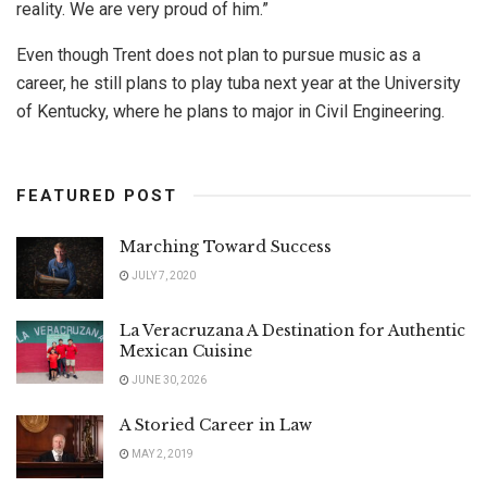
reality. We are very proud of him.”
Even though Trent does not plan to pursue music as a
career, he still plans to play tuba next year at the University
of Kentucky, where he plans to major in Civil Engineering.
FEATURED POST
Marching Toward Success
JULY 7, 2020
La Veracruzana A Destination for Authentic
Mexican Cuisine
JUNE 30, 2026
A Storied Career in Law
MAY 2, 2019