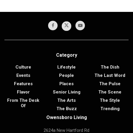
Category
Culture
Lifestyle
The Dish
Events
People
The Last Word
Features
Places
The Pulse
Flavor
Senior Living
The Scene
From The Desk
The Arts
The Style
Of
The Buzz
Trending
Owensboro Living
2624a New Hartford Rd