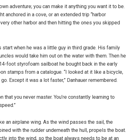
-own adventure; you can make it anything you want it to be.
ht anchored in a cove, or an extended trip “harbor
 every other harbor and then hitting the ones you skipped
s start when he was a little guy in third grade. His family
uncles would take him out on the water with them. Then he
 14-foot styrofoam sailboat he bought back in the early
on stamps from a catalogue. “I looked at it like a bicycle,
d go. Except it was a lot faster,” Danhauer remembered.
on that you never master. You’re constantly learning to
 speed.”
 like an airplane wing. As the wind passes the sail, the
ined with the rudder underneath the hull, propels the boat.
ectly into the wind, so the boat always needs to be at an