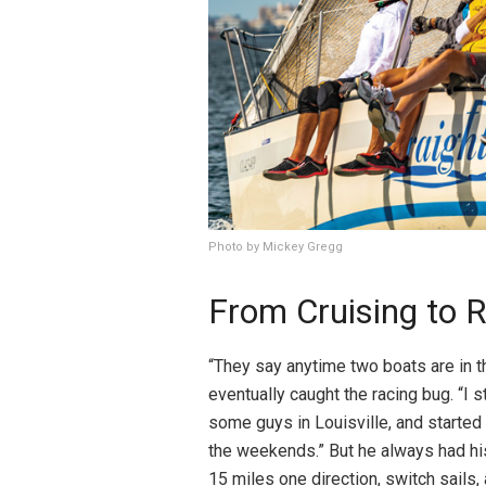
Photo by Mickey Gregg
From Cruising to 
“They say anytime two boats are in th
eventually caught the racing bug. “I 
some guys in Louisville, and starte
the weekends.” But he always had his 
15 miles one direction, switch sails,