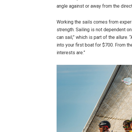
angle against or away from the direc
Working the sails comes from experie
strength. Sailing is not dependent on
can sail,” which is part of the allure.
into your first boat for $700. From t
interests are.”