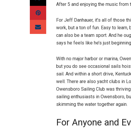
After 5 and enjoying the music from
For Jeff Danhauer, it’s all of those t
work, but a ton of fun. Easy to learn,
can also be a team sport. And he ough
says he feels like he’s just beginning
With no major harbor or marina, Owen
but you do see occasional sails hois
sail. And within a short drive, Kentu
well. There are also yacht clubs in Lo
Owensboro Sailing Club was thriving 
sailing enthusiasts in Owensboro, b
skimming the water together again.
For Anyone and E