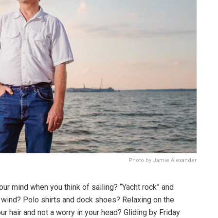
Photo by Jamie Alexander
your mind when you think of sailing? “Yacht rock” and
e wind? Polo shirts and dock shoes? Relaxing on the
ur hair and not a worry in your head? Gliding by Friday