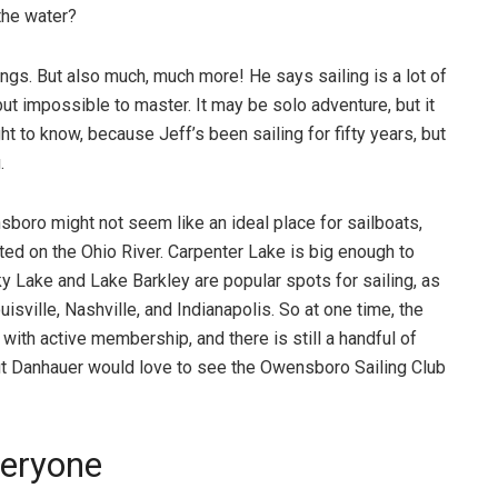
 the water?
hings. But also much, much more! He says sailing is a lot of
 but impossible to master. It may be solo adventure, but it
t to know, because Jeff’s been sailing for fifty years, but
.
sboro might not seem like an ideal place for sailboats,
ted on the Ohio River. Carpenter Lake is big enough to
cky Lake and Lake Barkley are popular spots for sailing, as
uisville, Nashville, and Indianapolis. So at one time, the
with active membership, and there is still a handful of
ut Danhauer would love to see the Owensboro Sailing Club
veryone