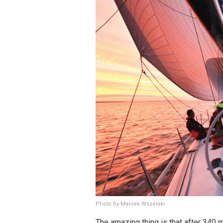
Photo by Maciek Wszelaki
The amazing thing is that after 340 m