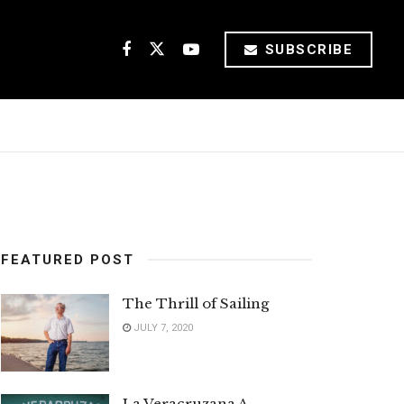
SUBSCRIBE
FEATURED POST
The Thrill of Sailing
JULY 7, 2020
La Veracruzana A