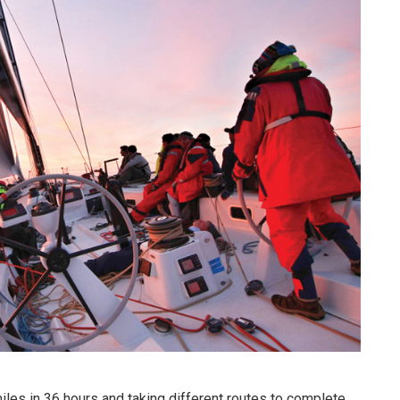
iles in 36 hours and taking different routes to complete