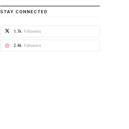
STAY CONNECTED
1.7k
Followers
2.4k
Followers