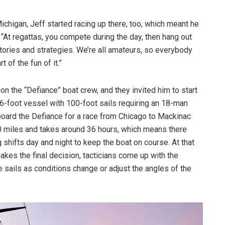
ichigan, Jeff started racing up there, too, which meant he
. “At regattas, you compete during the day, then hang out
tories and strategies. We’re all amateurs, so everybody
t of the fun of it.”
n the “Defiance” boat crew, and they invited him to start
66-foot vessel with 100-foot sails requiring an 18-man
ard the Defiance for a race from Chicago to Mackinac
40 miles and takes around 36 hours, which means there
shifts day and night to keep the boat on course. At that
makes the final decision, tacticians come up with the
e sails as conditions change or adjust the angles of the