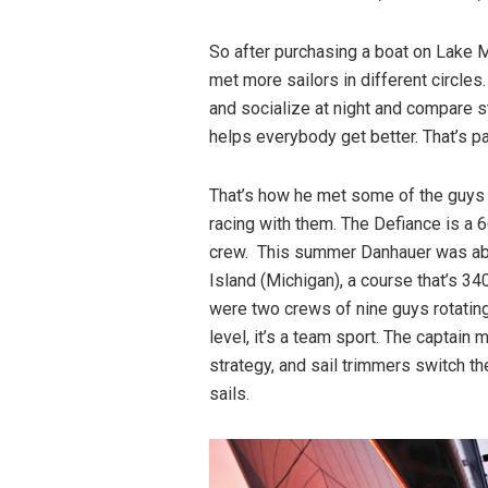
So after purchasing a boat on Lake M
met more sailors in different circles
and socialize at night and compare s
helps everybody get better. That’s par
That’s how he met some of the guys o
racing with them. The Defiance is a 
crew. This summer Danhauer was abo
Island (Michigan), a course that’s 3
were two crews of nine guys rotating 
level, it’s a team sport. The captain 
strategy, and sail trimmers switch th
sails.