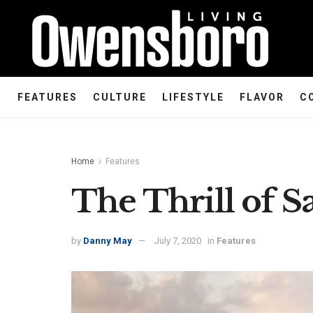
FEATURES
CULTURE
LIFESTYLE
FLAVOR
C
Home
Features
The Thrill of Sa
by
Danny May
July 7, 2020
in
Features