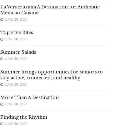
La Veracruzana A Destination for Authentic
Mexican Cuisine
JUNE 30, 2026
Top Five Bites
JUNE 30, 2026
Summer Salads
JUNE 30, 2026
Summer brings opportunities for seniors to
stay active, connected, and healthy
JUNE 30, 2026
More Than A Destination
JUNE 30, 2026
Finding the Rhythm
JUNE 30, 2026