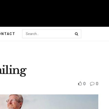
ONTACT
iling
0
0