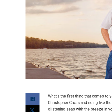
What’s the first thing that comes to 
Christopher Cross and riding like th
glistening seas with the breeze in yo