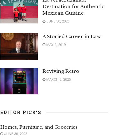
Destination for Authentic
Mexican Cuisine
JUNE 30, 2026
A Storied Career in Law
MAY 2, 2019
Reviving Retro
MARCH 3, 2025
EDITOR PICK'S
Homes, Furniture, and Groceries
JUNE 30, 2026