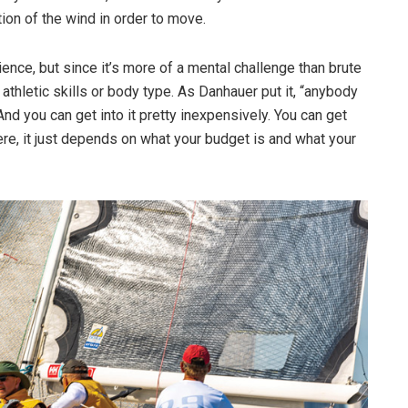
tion of the wind in order to move.
nce, but since it’s more of a mental challenge than brute
 athletic skills or body type. As Danhauer put it, “anybody
 “And you can get into it pretty inexpensively. You can get
here, it just depends on what your budget is and what your