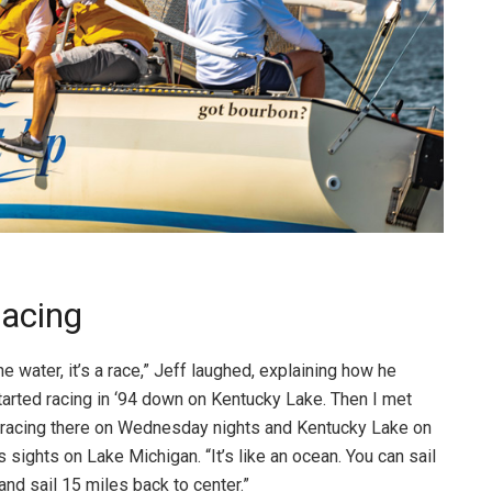
Racing
e water, it’s a race,” Jeff laughed, explaining how he
started racing in ‘94 down on Kentucky Lake. Then I met
d racing there on Wednesday nights and Kentucky Lake on
sights on Lake Michigan. “It’s like an ocean. You can sail
 and sail 15 miles back to center.”