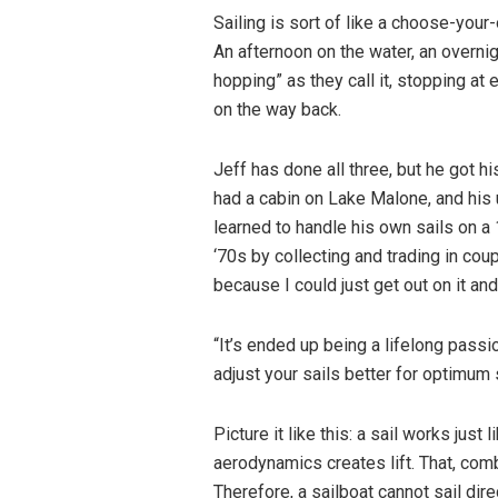
Sailing is sort of like a choose-your
An afternoon on the water, an overnig
hopping” as they call it, stopping at
on the way back.
Jeff has done all three, but he got hi
had a cabin on Lake Malone, and his 
learned to handle his own sails on a
‘70s by collecting and trading in coup
because I could just get out on it an
“It’s ended up being a lifelong passi
adjust your sails better for optimum
Picture it like this: a sail works just
aerodynamics creates lift. That, comb
Therefore, a sailboat cannot sail dir