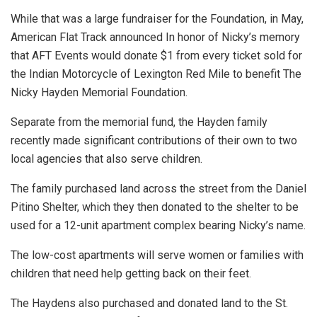
While that was a large fundraiser for the Foundation, in May,
American Flat Track announced In honor of Nicky’s memory
that AFT Events would donate $1 from every ticket sold for
the Indian Motorcycle of Lexington Red Mile to benefit The
Nicky Hayden Memorial Foundation.
Separate from the memorial fund, the Hayden family
recently made significant contributions of their own to two
local agencies that also serve children.
The family purchased land across the street from the Daniel
Pitino Shelter, which they then donated to the shelter to be
used for a 12-unit apartment complex bearing Nicky’s name.
The low-cost apartments will serve women or families with
children that need help getting back on their feet.
The Haydens also purchased and donated land to the St.