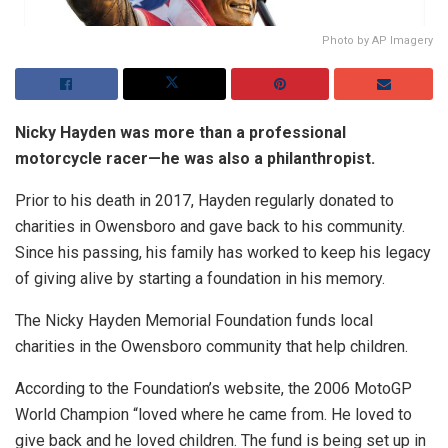
Photo by AP Imagery
Nicky Hayden was more than a professional
motorcycle racer—he was also a philanthropist.
Prior to his death in 2017, Hayden regularly donated to
charities in Owensboro and gave back to his community.
Since his passing, his family has worked to keep his legacy
of giving alive by starting a foundation in his memory.
The Nicky Hayden Memorial Foundation funds local
charities in the Owensboro community that help children.
According to the Foundation’s website, the 2006 MotoGP
World Champion “loved where he came from. He loved to
give back and he loved children. The fund is being set up in