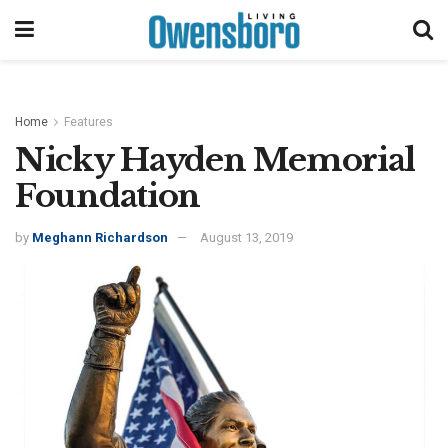
Home
Features
Nicky Hayden Memorial
Foundation
by
Meghann Richardson
August 13, 2019