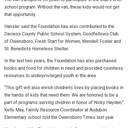
school program. Without the van, these kids would not get
that opportunity.
Hansler said the Foundation has also contributed to the
Daviess County Public School System, Goodfellows Club
of Owensboro, Fresh Start for Women, Wendell Foster and
St. Benedicts Homeless Shelter.
In the last two years, the Foundation has also purchased
books and food for children in need and provided countless
resources to underprivileged youth in the area.
“This gift will also enrich children’s lives by placing books in
the hands of kids that need them. We are honored to be a
part of programs serving children in honor of Nicky Hayden,”
Kelly May, Family Resource Coordinator at Audubon
Elementary school told the Owensboro Times last year.