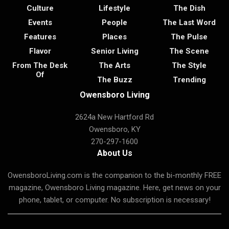
Culture
Lifestyle
The Dish
Events
People
The Last Word
Features
Places
The Pulse
Flavor
Senior Living
The Scene
From The Desk
The Arts
The Style
Of
The Buzz
Trending
Owensboro Living
2624a New Hartford Rd
Owensboro, KY
270-297-1600
About Us
OwensboroLiving.com is the companion to the bi-monthly FREE
magazine, Owensboro Living magazine. Here, get news on your
phone, tablet, or computer. No subscription is necessary!