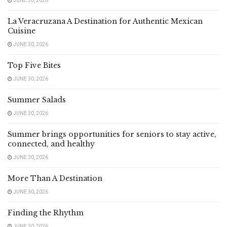
JUNE 30, 2026
La Veracruzana A Destination for Authentic Mexican
Cuisine
JUNE 30, 2026
Top Five Bites
JUNE 30, 2026
Summer Salads
JUNE 30, 2026
Summer brings opportunities for seniors to stay active,
connected, and healthy
JUNE 30, 2026
More Than A Destination
JUNE 30, 2026
Finding the Rhythm
JUNE 30, 2026