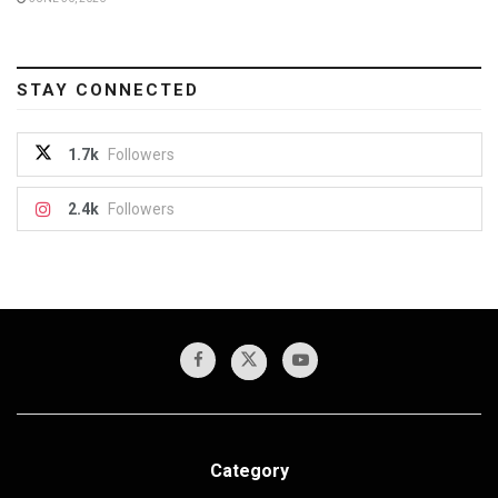
STAY CONNECTED
1.7k
Followers
2.4k
Followers
Category