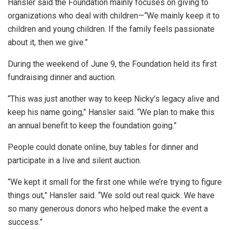
Hansler said the Foundation mainly focuses on giving to
organizations who deal with children—“We mainly keep it to
children and young children. If the family feels passionate
about it, then we give.”
During the weekend of June 9, the Foundation held its first
fundraising dinner and auction.
“This was just another way to keep Nicky’s legacy alive and
keep his name going,” Hansler said. “We plan to make this
an annual benefit to keep the foundation going.”
People could donate online, buy tables for dinner and
participate in a live and silent auction.
“We kept it small for the first one while we’re trying to figure
things out,” Hansler said. “We sold out real quick. We have
so many generous donors who helped make the event a
success.”