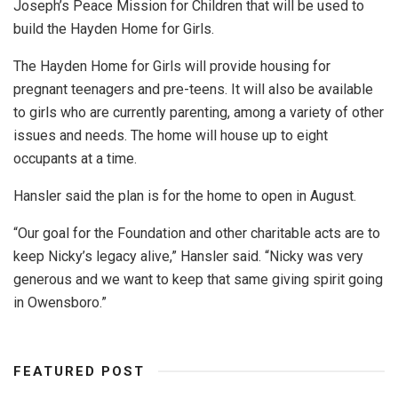
Joseph’s Peace Mission for Children that will be used to
build the Hayden Home for Girls.
The Hayden Home for Girls will provide housing for
pregnant teenagers and pre-teens. It will also be available
to girls who are currently parenting, among a variety of other
issues and needs. The home will house up to eight
occupants at a time.
Hansler said the plan is for the home to open in August.
“Our goal for the Foundation and other charitable acts are to
keep Nicky’s legacy alive,” Hansler said. “Nicky was very
generous and we want to keep that same giving spirit going
in Owensboro.”
FEATURED POST