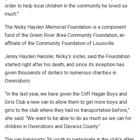
order to help local children in the community he loved so
much.”
The Nicky Hayden Memorial Foundation is a component
fund of the Green River Area Community Foundation, an
affiliate of the Community Foundation of Louisville.
Jenny Hayden Hansler, Nicky’s sister, said the Foundation
started right after his death, and since its inception has
given thousands of dollars to numerous charities in
Owensboro.
“In the last year, we have given the Cliff Hagan Boys and
Girls Club a new van to allow them to get more boys and
girls to the club where they had no transportation before,”
she said. “We want to be able to do as much as we can for
children in Owensboro and Daviess County.”
The van transports 36 youth to participate in the club’s after