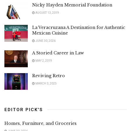
Nicky Hayden Memorial Foundation
AUGUST 13, 2019
La Veracruzana A Destination for Authentic
Mexican Cuisine
JUNE 30, 2026
A Storied Career in Law
MAY 2, 2019
Reviving Retro
MARCH 3, 2025
EDITOR PICK'S
Homes, Furniture, and Groceries