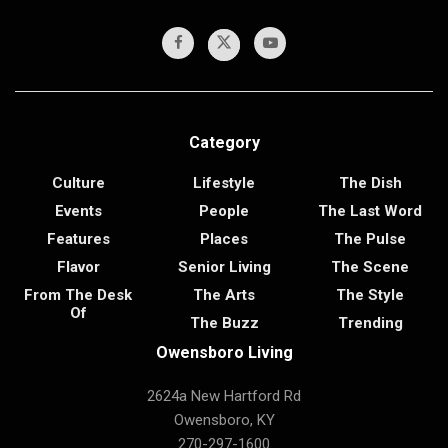
Category
Culture
Lifestyle
The Dish
Events
People
The Last Word
Features
Places
The Pulse
Flavor
Senior Living
The Scene
From The Desk
The Arts
The Style
Of
The Buzz
Trending
Owensboro Living
2624a New Hartford Rd
Owensboro, KY
270-297-1600