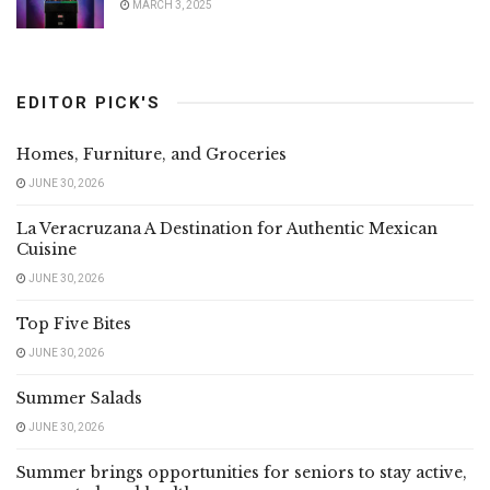
MARCH 3, 2025
EDITOR PICK'S
Homes, Furniture, and Groceries
JUNE 30, 2026
La Veracruzana A Destination for Authentic Mexican
Cuisine
JUNE 30, 2026
Top Five Bites
JUNE 30, 2026
Summer Salads
JUNE 30, 2026
Summer brings opportunities for seniors to stay active,