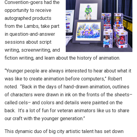
Convention-goers had the
opportunity to receive
autographed products
from the Lambs, take part
in question-and-answer
sessions about script
writing, screenwriting, and
fiction writing, and learn about the history of animation.
“Younger people are always interested to hear about what it
was like to create animation before computers,” Robert
noted. “Back in the days of hand-drawn animation, outlines
of characters were drawn in ink on the fronts of the sheets–
called cels– and colors and details were painted on the
back. It’s a lot of fun for veteran animators like us to share
our craft with the younger generation.”
This dynamic duo of big city artistic talent has set down