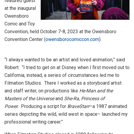
featured guest
at the inaugural
Owensboro
Comic and Toy
Convention, held October 7-8, 2023 at the Owensboro
Convention Center (
owensborocomiccon.com
).
“I always wanted to be an artist and loved animation,” said
Robert. “I tried to get on at Disney when I first moved out to
California; instead, a series of circumstances led me to
Filmation Studios. There I worked as a storyboard artist
and staff writer, on productions like
He-Man and the
Masters of the Universe
and
She-Ra, Princess of
Power.
Producing a script for
BraveStarr
–a 1987 animated
series depicting the wild, wild west in space– launched my
professional writing career.”