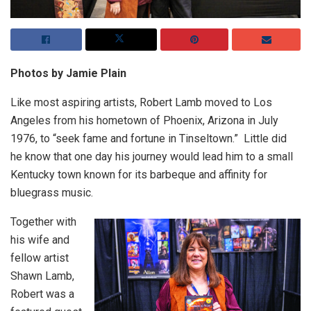
Photos by Jamie Plain
Like most aspiring artists, Robert Lamb moved to Los
Angeles from his hometown of Phoenix, Arizona in July
1976, to “seek fame and fortune in Tinseltown.” Little did
he know that one day his journey would lead him to a small
Kentucky town known for its barbeque and affinity for
bluegrass music.
Together with
his wife and
fellow artist
Shawn Lamb,
Robert was a