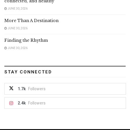
connected, and healthy
JUNE 30, 2026
More Than A Destination
JUNE 30, 2026
Finding the Rhythm
JUNE 30, 2026
STAY CONNECTED
1.7k
Followers
2.4k
Followers