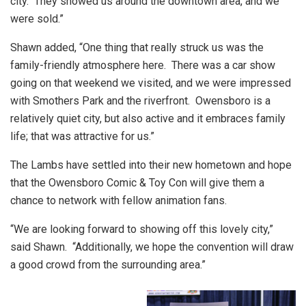
city. They showed us around the downtown area, and we
were sold.”
Shawn added, “One thing that really struck us was the
family-friendly atmosphere here. There was a car show
going on that weekend we visited, and we were impressed
with Smothers Park and the riverfront. Owensboro is a
relatively quiet city, but also active and it embraces family
life; that was attractive for us.”
The Lambs have settled into their new hometown and hope
that the Owensboro Comic & Toy Con will give them a
chance to network with fellow animation fans.
“We are looking forward to showing off this lovely city,”
said Shawn. “Additionally, we hope the convention will draw
a good crowd from the surrounding area.”