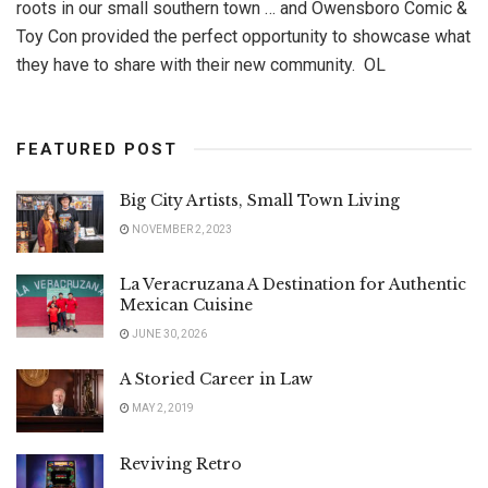
roots in our small southern town … and Owensboro Comic &
Toy Con provided the perfect opportunity to showcase what
they have to share with their new community. OL
FEATURED POST
Big City Artists, Small Town Living
NOVEMBER 2, 2023
La Veracruzana A Destination for Authentic
Mexican Cuisine
JUNE 30, 2026
A Storied Career in Law
MAY 2, 2019
Reviving Retro