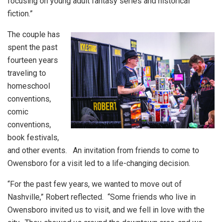
focusing on young adult fantasy series and historical
fiction.”
The couple has
spent the past
fourteen years
traveling to
homeschool
conventions,
comic
conventions,
book festivals,
and other events. An invitation from friends to come to
Owensboro for a visit led to a life-changing decision.
“For the past few years, we wanted to move out of
Nashville,” Robert reflected. “Some friends who live in
Owensboro invited us to visit, and we fell in love with the