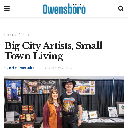
Home
Culture
Big City Artists, Small
Town Living
by
Kristi McCabe
November 2, 2023