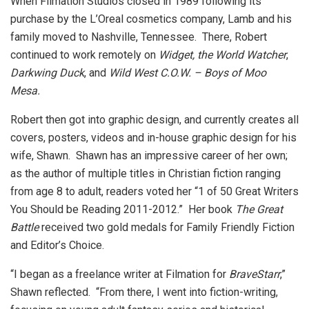
When Filmation Studios closed in 1989 following its
purchase by the L’Oreal cosmetics company, Lamb and his
family moved to Nashville, Tennessee. There, Robert
continued to work remotely on
Widget, the World Watcher
,
Darkwing Duck
, and
Wild West C.O.W. – Boys of Moo
Mesa.
Robert then got into graphic design, and currently creates all
covers, posters, videos and in-house graphic design for his
wife, Shawn. Shawn has an impressive career of her own;
as the author of multiple titles in Christian fiction ranging
from age 8 to adult, readers voted her “1 of 50 Great Writers
You Should be Reading 2011-2012.” Her book
The Great
Battle
received two gold medals for Family Friendly Fiction
and Editor’s Choice.
“I began as a freelance writer at Filmation for
BraveStarr
,”
Shawn reflected. “From there, I went into fiction-writing,