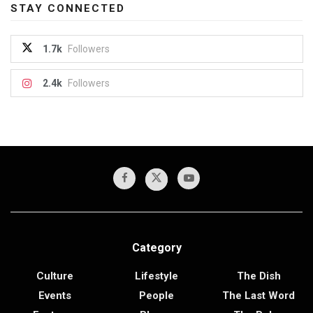
STAY CONNECTED
1.7k
Followers
2.4k
Followers
Category
Culture
Lifestyle
The Dish
Events
People
The Last Word