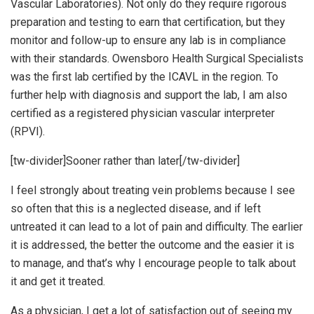
Vascular Laboratories). Not only do they require rigorous
preparation and testing to earn that certification, but they
monitor and follow-up to ensure any lab is in compliance
with their standards. Owensboro Health Surgical Specialists
was the first lab certified by the ICAVL in the region. To
further help with diagnosis and support the lab, I am also
certified as a registered physician vascular interpreter
(RPVI).
[tw-divider]Sooner rather than later[/tw-divider]
I feel strongly about treating vein problems because I see
so often that this is a neglected disease, and if left
untreated it can lead to a lot of pain and difficulty. The earlier
it is addressed, the better the outcome and the easier it is
to manage, and that’s why I encourage people to talk about
it and get it treated.
As a physician, I get a lot of satisfaction out of seeing my