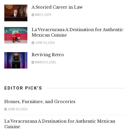
A Storied Career in Law
MAY 2, 2019
La Veracruzana A Destination for Authentic
Mexican Cuisine
JUNE 30, 2026
Reviving Retro
MARCH 3, 2025
EDITOR PICK'S
Homes, Furniture, and Groceries
JUNE 30, 2026
La Veracruzana A Destination for Authentic Mexican
Cuisine