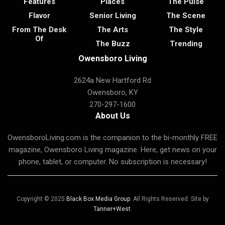
Features
Places
The Pulse
Flavor
Senior Living
The Scene
From The Desk
The Arts
The Style
Of
The Buzz
Trending
Owensboro Living
2624a New Hartford Rd
Owensboro, KY
270-297-1600
About Us
OwensboroLiving.com is the companion to the bi-monthly FREE
magazine, Owensboro Living magazine. Here, get news on your
phone, tablet, or computer. No subscription is necessary!
Copyright © 2025
Black Box Media Group
. All Rights Reserved. Site by
Tanner+West
.