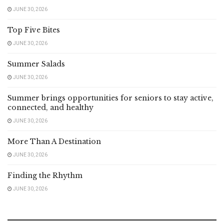
JUNE 30, 2026
Top Five Bites
JUNE 30, 2026
Summer Salads
JUNE 30, 2026
Summer brings opportunities for seniors to stay active,
connected, and healthy
JUNE 30, 2026
More Than A Destination
JUNE 30, 2026
Finding the Rhythm
JUNE 30, 2026