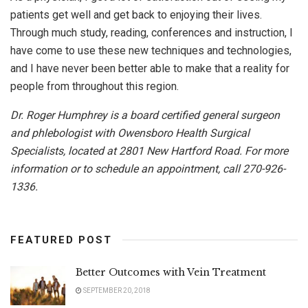
patients get well and get back to enjoying their lives.
Through much study, reading, conferences and instruction, I
have come to use these new techniques and technologies,
and I have never been better able to make that a reality for
people from throughout this region.
Dr. Roger Humphrey is a board certified general surgeon
and phlebologist with Owensboro Health Surgical
Specialists, located at 2801 New Hartford Road. For more
information or to schedule an appointment, call 270-926-
1336.
FEATURED POST
Better Outcomes with Vein Treatment
SEPTEMBER 20, 2018