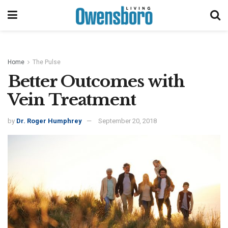
Home
The Pulse
Better Outcomes with
Vein Treatment
by
Dr. Roger Humphrey
September 20, 2018