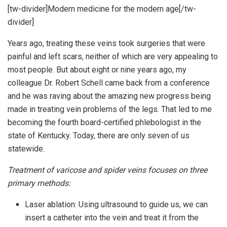
[tw-divider]Modern medicine for the modern age[/tw-
divider]
Years ago, treating these veins took surgeries that were
painful and left scars, neither of which are very appealing to
most people. But about eight or nine years ago, my
colleague Dr. Robert Schell came back from a conference
and he was raving about the amazing new progress being
made in treating vein problems of the legs. That led to me
becoming the fourth board-certified phlebologist in the
state of Kentucky. Today, there are only seven of us
statewide.
Treatment of varicose and spider veins focuses on three
primary methods:
Laser ablation: Using ultrasound to guide us, we can
insert a catheter into the vein and treat it from the