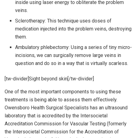
inside using laser energy to obliterate the problem
veins.
Sclerotherapy: This technique uses doses of
medication injected into the problem veins, destroying
them.
Ambulatory phlebectomy: Using a series of tiny micro-
incisions, we can surgically remove large veins in
question and do so in a way that is virtually scarless.
[tw-divider]Sight beyond skin[/tw-divider]
One of the most important components to using these
treatments is being able to assess them effectively.
Owensboro Health Surgical Specialists has an ultrasound
laboratory that is accredited by the Intersocietal
Accreditation Commission for Vascular Testing (formerly
the Intersocietal Commission for the Accreditation of