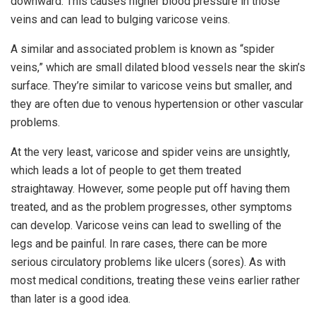
downward. This causes higher blood pressure in those
veins and can lead to bulging varicose veins.
A similar and associated problem is known as “spider
veins,” which are small dilated blood vessels near the skin’s
surface. They’re similar to varicose veins but smaller, and
they are often due to venous hypertension or other vascular
problems.
At the very least, varicose and spider veins are unsightly,
which leads a lot of people to get them treated
straightaway. However, some people put off having them
treated, and as the problem progresses, other symptoms
can develop. Varicose veins can lead to swelling of the
legs and be painful. In rare cases, there can be more
serious circulatory problems like ulcers (sores). As with
most medical conditions, treating these veins earlier rather
than later is a good idea.