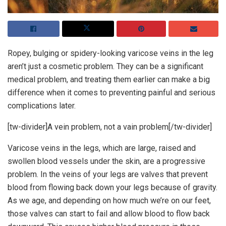
Ropey, bulging or spidery-looking varicose veins in the leg
aren’t just a cosmetic problem. They can be a significant
medical problem, and treating them earlier can make a big
difference when it comes to preventing painful and serious
complications later.
[tw-divider]A vein problem, not a vain problem[/tw-divider]
Varicose veins in the legs, which are large, raised and
swollen blood vessels under the skin, are a progressive
problem. In the veins of your legs are valves that prevent
blood from flowing back down your legs because of gravity.
As we age, and depending on how much we’re on our feet,
those valves can start to fail and allow blood to flow back