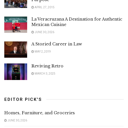
APRIL 27, 2015
La Veracruzana A Destination for Authentic
Mexican Cuisine
JUNE 30, 2026
A Storied Career in Law
MAY 2, 2019
Reviving Retro
MARCH 3, 2025
EDITOR PICK'S
Homes, Furniture, and Groceries
JUNE 30, 2026