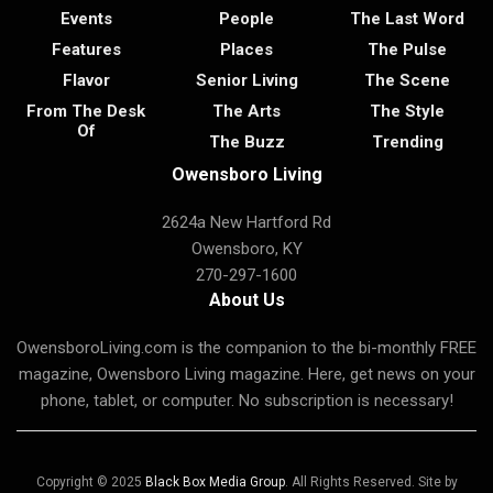
Events
People
The Last Word
Features
Places
The Pulse
Flavor
Senior Living
The Scene
From The Desk
The Arts
The Style
Of
The Buzz
Trending
Owensboro Living
2624a New Hartford Rd
Owensboro, KY
270-297-1600
About Us
OwensboroLiving.com is the companion to the bi-monthly FREE
magazine, Owensboro Living magazine. Here, get news on your
phone, tablet, or computer. No subscription is necessary!
Copyright © 2025
Black Box Media Group
. All Rights Reserved. Site by