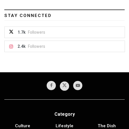
STAY CONNECTED
1.7k
Followers
2.4k
Followers
Category
Culture
Lifestyle
The Dish