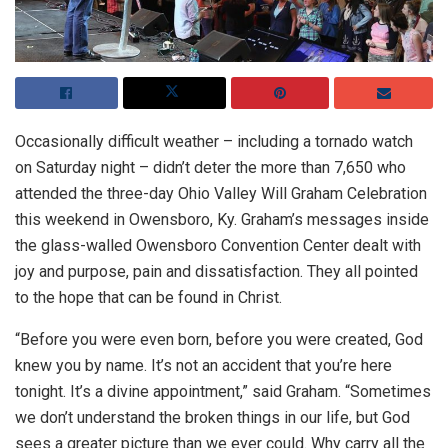
Occasionally difficult weather – including a tornado watch
on Saturday night – didn’t deter the more than 7,650 who
attended the three-day Ohio Valley Will Graham Celebration
this weekend in Owensboro, Ky. Graham’s messages inside
the glass-walled Owensboro Convention Center dealt with
joy and purpose, pain and dissatisfaction. They all pointed
to the hope that can be found in Christ.
“Before you were even born, before you were created, God
knew you by name. It’s not an accident that you’re here
tonight. It’s a divine appointment,” said Graham. “Sometimes
we don’t understand the broken things in our life, but God
sees a greater picture than we ever could. Why carry all the