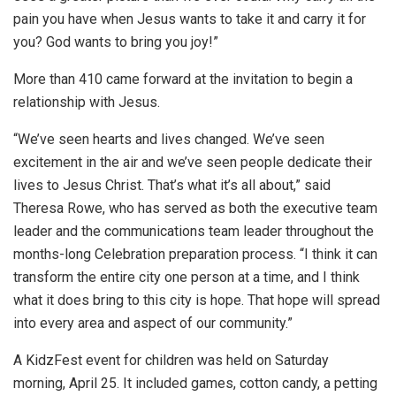
pain you have when Jesus wants to take it and carry it for
you? God wants to bring you joy!”
More than 410 came forward at the invitation to begin a
relationship with Jesus.
“We’ve seen hearts and lives changed. We’ve seen
excitement in the air and we’ve seen people dedicate their
lives to Jesus Christ. That’s what it’s all about,” said
Theresa Rowe, who has served as both the executive team
leader and the communications team leader throughout the
months-long Celebration preparation process. “I think it can
transform the entire city one person at a time, and I think
what it does bring to this city is hope. That hope will spread
into every area and aspect of our community.”
A KidzFest event for children was held on Saturday
morning, April 25. It included games, cotton candy, a petting