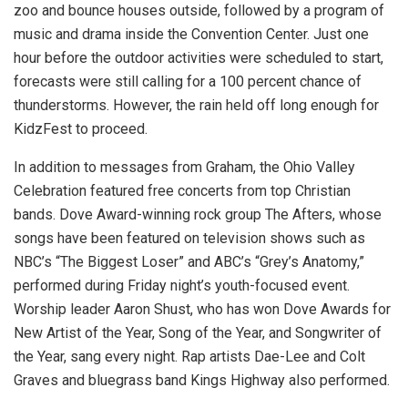
zoo and bounce houses outside, followed by a program of
music and drama inside the Convention Center. Just one
hour before the outdoor activities were scheduled to start,
forecasts were still calling for a 100 percent chance of
thunderstorms. However, the rain held off long enough for
KidzFest to proceed.
In addition to messages from Graham, the Ohio Valley
Celebration featured free concerts from top Christian
bands. Dove Award-winning rock group The Afters, whose
songs have been featured on television shows such as
NBC’s “The Biggest Loser” and ABC’s “Grey’s Anatomy,”
performed during Friday night’s youth-focused event.
Worship leader Aaron Shust, who has won Dove Awards for
New Artist of the Year, Song of the Year, and Songwriter of
the Year, sang every night. Rap artists Dae-Lee and Colt
Graves and bluegrass band Kings Highway also performed.