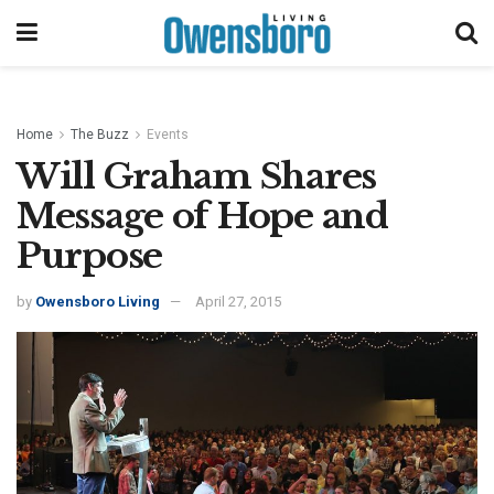
Home
The Buzz
Events
Will Graham Shares
Message of Hope and
Purpose
by
Owensboro Living
April 27, 2015