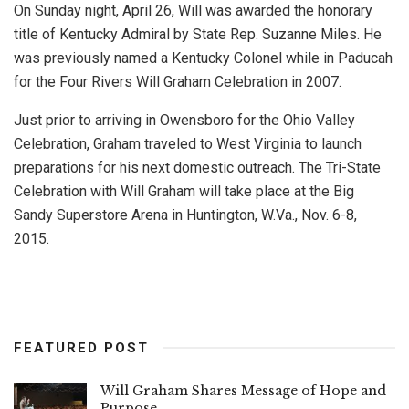
On Sunday night, April 26, Will was awarded the honorary
title of Kentucky Admiral by State Rep. Suzanne Miles. He
was previously named a Kentucky Colonel while in Paducah
for the Four Rivers Will Graham Celebration in 2007.
Just prior to arriving in Owensboro for the Ohio Valley
Celebration, Graham traveled to West Virginia to launch
preparations for his next domestic outreach. The Tri-State
Celebration with Will Graham will take place at the Big
Sandy Superstore Arena in Huntington, W.Va., Nov. 6-8,
2015.
FEATURED POST
Will Graham Shares Message of Hope and
Purpose