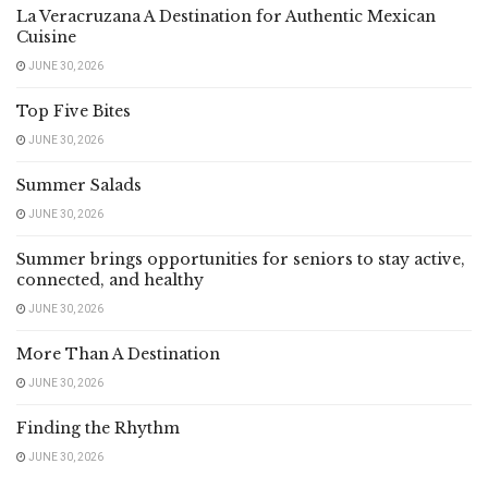
La Veracruzana A Destination for Authentic Mexican
Cuisine
JUNE 30, 2026
Top Five Bites
JUNE 30, 2026
Summer Salads
JUNE 30, 2026
Summer brings opportunities for seniors to stay active,
connected, and healthy
JUNE 30, 2026
More Than A Destination
JUNE 30, 2026
Finding the Rhythm
JUNE 30, 2026