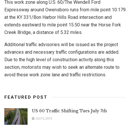
This work zone along U.S. 60/The Wendell Ford
Expressway around Owensboro runs from mile point 10.179
at the KY 331/Bon Harbor Hills Road intersection and
extends eastward to mile point 15.50 near the Horse Fork
Creek Bridge, a distance of 5.32 miles.
Additional traffic advisories will be issued as the project
advances and necessary traffic configurations are added.
Due to the high level of construction activity along this
section, motorists may wish to seek an alternate route to
avoid these work zone lane and traffic restrictions.
FEATURED POST
US 60 Traffic Shifting Tues July 7th
JULY 6, 2015