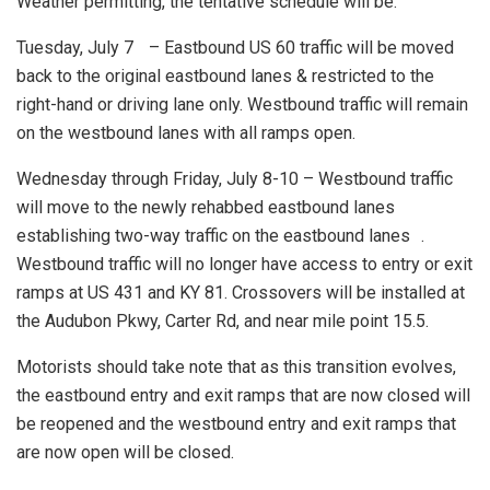
Weather permitting, the tentative schedule will be:
Tuesday, July 7 – Eastbound US 60 traffic will be moved
back to the original eastbound lanes & restricted to the
right-hand or driving lane only. Westbound traffic will remain
on the westbound lanes with all ramps open.
Wednesday through Friday, July 8-10 – Westbound traffic
will move to the newly rehabbed eastbound lanes
establishing two-way traffic on the eastbound lanes .
Westbound traffic will no longer have access to entry or exit
ramps at US 431 and KY 81. Crossovers will be installed at
the Audubon Pkwy, Carter Rd, and near mile point 15.5.
Motorists should take note that as this transition evolves,
the eastbound entry and exit ramps that are now closed will
be reopened and the westbound entry and exit ramps that
are now open will be closed.