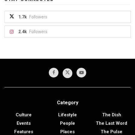
1.7k
Followers
2.4k
Followers
Category
Culture
Lifestyle
The Dish
Events
People
The Last Word
Features
Places
The Pulse