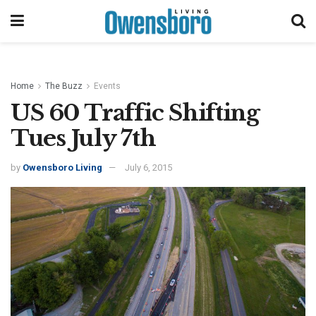
Home
The Buzz
Events
US 60 Traffic Shifting
Tues July 7th
by
Owensboro Living
July 6, 2015