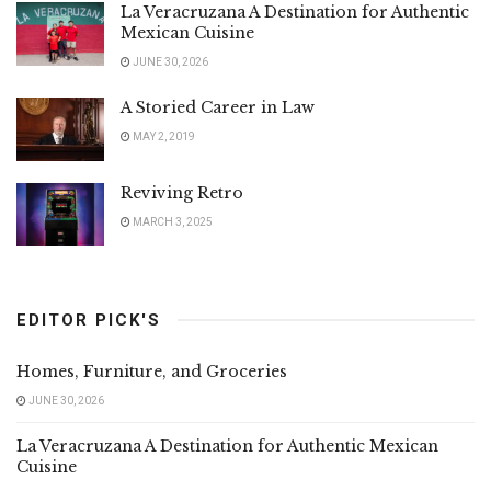
La Veracruzana A Destination for Authentic
Mexican Cuisine
JUNE 30, 2026
A Storied Career in Law
MAY 2, 2019
Reviving Retro
MARCH 3, 2025
EDITOR PICK'S
Homes, Furniture, and Groceries
JUNE 30, 2026
La Veracruzana A Destination for Authentic Mexican
Cuisine