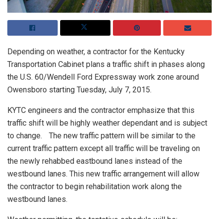
Depending on weather, a contractor for the Kentucky
Transportation Cabinet plans a traffic shift in phases along
the U.S. 60/Wendell Ford Expressway work zone around
Owensboro starting Tuesday, July 7, 2015.
KYTC engineers and the contractor emphasize that this
traffic shift will be highly weather dependant and is subject
to change. The new traffic pattern will be similar to the
current traffic pattern except all traffic will be traveling on
the newly rehabbed eastbound lanes instead of the
westbound lanes. This new traffic arrangement will allow
the contractor to begin rehabilitation work along the
westbound lanes.