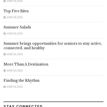
JUNE 30, 2026
Top Five Bites
JUNE 30, 2026
Summer Salads
JUNE 30, 2026
Summer brings opportunities for seniors to stay active,
connected, and healthy
JUNE 30, 2026
More Than A Destination
JUNE 30, 2026
Finding the Rhythm
JUNE 30, 2026
STAY CONNECTED