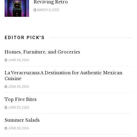
Reviving Retro
MARCH 3, 2025
EDITOR PICK'S
Homes, Furniture, and Groceries
JUNE 30, 2026
La Veracruzana A Destination for Authentic Mexican
Cuisine
JUNE 30, 2026
Top Five Bites
JUNE 30, 2026
Summer Salads
JUNE 30, 2026