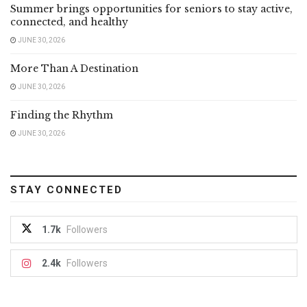
Summer brings opportunities for seniors to stay active,
connected, and healthy
JUNE 30, 2026
More Than A Destination
JUNE 30, 2026
Finding the Rhythm
JUNE 30, 2026
STAY CONNECTED
1.7k
Followers
2.4k
Followers