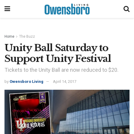
Home
The Buzz
Unity Ball Saturday to
Support Unity Festival
Tickets to the Unity Ball are now reduced to $20.
by
Owensboro Living
April 14, 2017