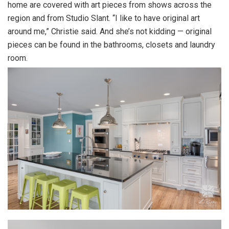
home are covered with art pieces from shows across the
region and from Studio Slant. “I like to have original art
around me,” Christie said. And she’s not kidding — original
pieces can be found in the bathrooms, closets and laundry
room.