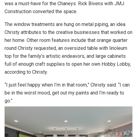
was a must-have for the Chaneys. Rick Bivens with JMJ
Construction converted the space.
The window treatments are hung on metal piping, an idea
Christy attributes to the creative businesses that worked on
her home. Other room features include that orange quarter
round Christy requested, an oversized table with linoleum
top for the family’s artistic endeavors, and large cabinets
full of enough craft supplies to open her own Hobby Lobby,
according to Christy.
“I just feel happy when I’m in that room,” Christy said. “I can
be in the worst mood, get out my paints and I’m ready to
go.”