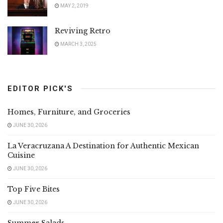
MAY 2, 2019
Reviving Retro
MARCH 3, 2025
EDITOR PICK'S
Homes, Furniture, and Groceries
JUNE 30, 2026
La Veracruzana A Destination for Authentic Mexican
Cuisine
JUNE 30, 2026
Top Five Bites
JUNE 30, 2026
Summer Salads