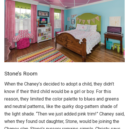
Stone’s Room
When the Chaney’s decided to adopt a child, they didn’t
know if their third child would be a girl or boy. For this
reason, they limited the color palette to blues and greens
and neutral patterns, like the quirky dog-pattern shade of
the light shade. “Then we just added pink trim!” Chaney said,
when they found out daughter, Stone, would be joining the
Chaney clan. Stone’s nursery remains simple, Christy says.