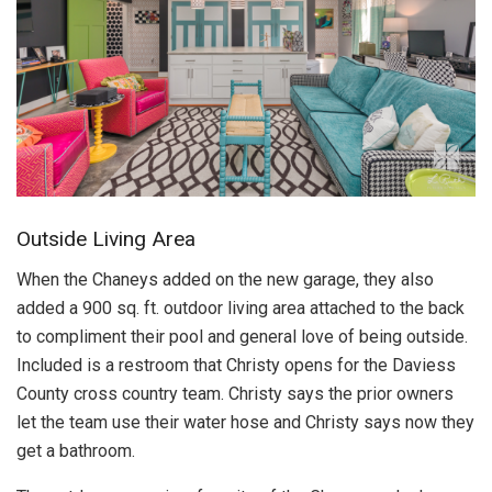
Outside Living Area
When the Chaneys added on the new garage, they also
added a 900 sq. ft. outdoor living area attached to the back
to compliment their pool and general love of being outside.
Included is a restroom that Christy opens for the Daviess
County cross country team. Christy says the prior owners
let the team use their water hose and Christy says now they
get a bathroom.