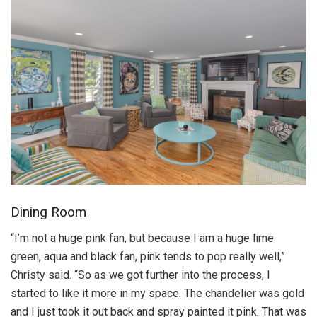
Dining Room
“I’m not a huge pink fan, but because I am a huge lime
green, aqua and black fan, pink tends to pop really well,”
Christy said. “So as we got further into the process, I
started to like it more in my space. The chandelier was gold
and I just took it out back and spray painted it pink. That was