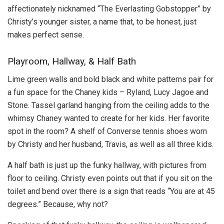
affectionately nicknamed “The Everlasting Gobstopper” by
Christy’s younger sister, a name that, to be honest, just
makes perfect sense.
Playroom, Hallway, & Half Bath
Lime green walls and bold black and white patterns pair for
a fun space for the Chaney kids – Ryland, Lucy Jagoe and
Stone. Tassel garland hanging from the ceiling adds to the
whimsy Chaney wanted to create for her kids. Her favorite
spot in the room? A shelf of Converse tennis shoes worn
by Christy and her husband, Travis, as well as all three kids.
A half bath is just up the funky hallway, with pictures from
floor to ceiling. Christy even points out that if you sit on the
toilet and bend over there is a sign that reads “You are at 45
degrees.” Because, why not?