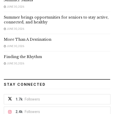
JUNE 30, 2026
Summer brings opportunities for seniors to stay active,
connected, and healthy
JUNE 30, 2026
More Than A Destination
JUNE 30, 2026
Finding the Rhythm
JUNE 30, 2026
STAY CONNECTED
1.7k
Followers
2.4k
Followers