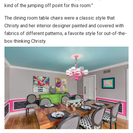
kind of the jumping off point for this room.”
The dining room table chairs were a classic style that
Christy and her interior designer painted and covered with
fabrics of different patterns, a favorite style for out-of-the-
box-thinking Christy.