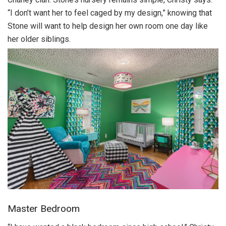
“I don’t want her to feel caged by my design,” knowing that
Stone will want to help design her own room one day like
her older siblings.
Master Bedroom