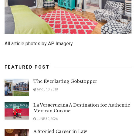
All article photos by AP Imagery
FEATURED POST
The Everlasting Gobstopper
APRIL 10, 2018
La Veracruzana A Destination for Authentic
Mexican Cuisine
JUNE 30, 2026
A Storied Career in Law