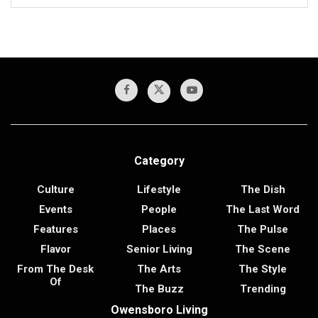
Category
Culture
Lifestyle
The Dish
Events
People
The Last Word
Features
Places
The Pulse
Flavor
Senior Living
The Scene
From The Desk
The Arts
The Style
Of
The Buzz
Trending
Owensboro Living