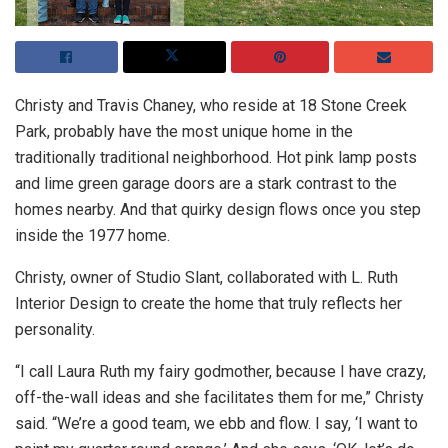
Christy and Travis Chaney, who reside at 18 Stone Creek
Park, probably have the most unique home in the
traditionally traditional neighborhood. Hot pink lamp posts
and lime green garage doors are a stark contrast to the
homes nearby. And that quirky design flows once you step
inside the 1977 home.
Christy, owner of Studio Slant, collaborated with L. Ruth
Interior Design to create the home that truly reflects her
personality.
“I call Laura Ruth my fairy godmother, because I have crazy,
off-the-wall ideas and she facilitates them for me,” Christy
said. “We’re a good team, we ebb and flow. I say, ‘I want to