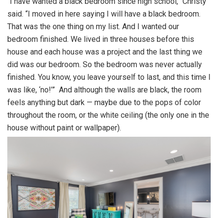
“I have wanted a black bedroom since high school,” Christy
said. “I moved in here saying I will have a black bedroom.
That was the one thing on my list. And I wanted our
bedroom finished. We lived in three houses before this
house and each house was a project and the last thing we
did was our bedroom. So the bedroom was never actually
finished. You know, you leave yourself to last, and this time I
was like, ‘no!’” And although the walls are black, the room
feels anything but dark — maybe due to the pops of color
throughout the room, or the white ceiling (the only one in the
house without paint or wallpaper).