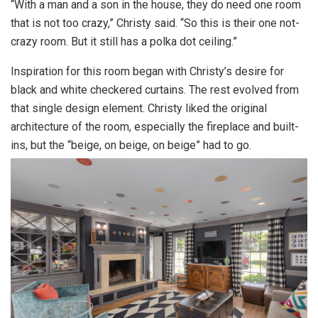
“With a man and a son in the house, they do need one room
that is not too crazy,” Christy said. “So this is their one not-
crazy room. But it still has a polka dot ceiling.”
Inspiration for this room began with Christy’s desire for
black and white checkered curtains. The rest evolved from
that single design element. Christy liked the original
architecture of the room, especially the fireplace and built-
ins, but the “beige, on beige, on beige” had to go.