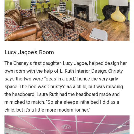
Lucy Jagoe’s Room
The Chaney’s first daughter, Lucy Jagoe, helped design her
own room with the help of L. Ruth Interior Design. Christy
says the two were “peas in a pod,” hence the very girly
space. The bed was Christy’s as a child, but was missing
the headboard. Laura Ruth had the headboard made and
mimicked to match. “So she sleeps inthe bed I did as a
child, but it’s a little more modern for her.”