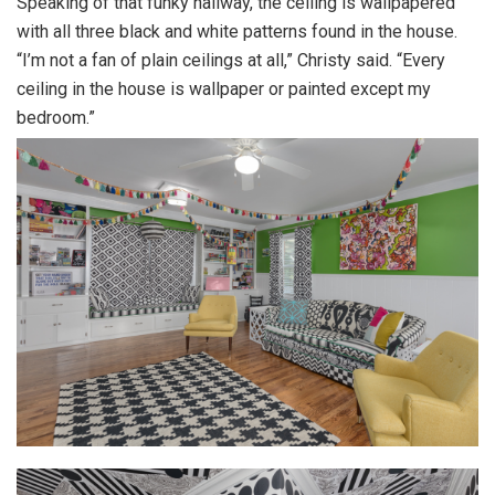
Speaking of that funky hallway, the ceiling is wallpapered
with all three black and white patterns found in the house.
“I’m not a fan of plain ceilings at all,” Christy said. “Every
ceiling in the house is wallpaper or painted except my
bedroom.”