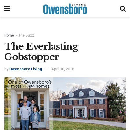
Home
The Buzz
The Everlasting
Gobstopper
by
Owensboro Living
April 10, 2018