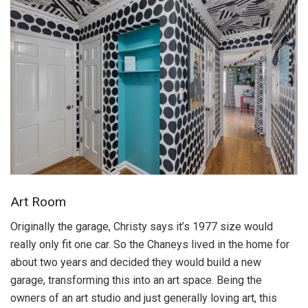
Art Room
Originally the garage, Christy says it’s 1977 size would
really only fit one car. So the Chaneys lived in the home for
about two years and decided they would build a new
garage, transforming this into an art space. Being the
owners of an art studio and just generally loving art, this