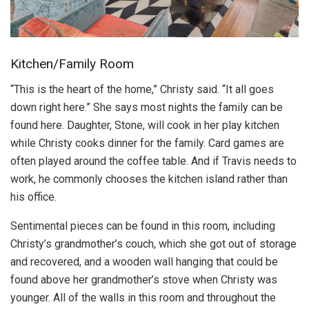
Kitchen/Family Room
“This is the heart of the home,” Christy said. “It all goes
down right here.” She says most nights the family can be
found here. Daughter, Stone, will cook in her play kitchen
while Christy cooks dinner for the family. Card games are
often played around the coffee table. And if Travis needs to
work, he commonly chooses the kitchen island rather than
his office.
Sentimental pieces can be found in this room, including
Christy’s grandmother’s couch, which she got out of storage
and recovered, and a wooden wall hanging that could be
found above her grandmother’s stove when Christy was
younger. All of the walls in this room and throughout the