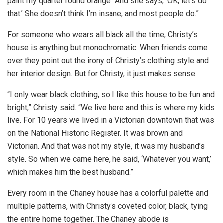
paint my quarter round orange.’ And she says, ‘OK, let’s do
that.’ She doesn’t think I’m insane, and most people do.”
For someone who wears all black all the time, Christy’s
house is anything but monochromatic. When friends come
over they point out the irony of Christy’s clothing style and
her interior design. But for Christy, it just makes sense.
“I only wear black clothing, so I like this house to be fun and
bright,” Christy said. “We live here and this is where my kids
live. For 10 years we lived in a Victorian downtown that was
on the National Historic Register. It was brown and
Victorian. And that was not my style, it was my husband’s
style. So when we came here, he said, ‘Whatever you want,’
which makes him the best husband.”
Every room in the Chaney house has a colorful palette and
multiple patterns, with Christy’s coveted color, black, tying
the entire home together. The Chaney abode is