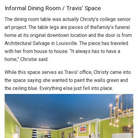
Informal Dining Room / Travis’ Space
The dining room table was actually Christy’s college senior
art project. The table legs are pieces of thefamily’s funeral
home at its original downtown location and the door is from
Architectural Salvage in Louisville. The piece has traveled
with her from house to house. “It always has to have a
home,” Christie said.
While this space serves as Travis’ office, Christy came into
the space saying she wanted to paint the walls green and
the ceiling blue. Everything else just fell into place.