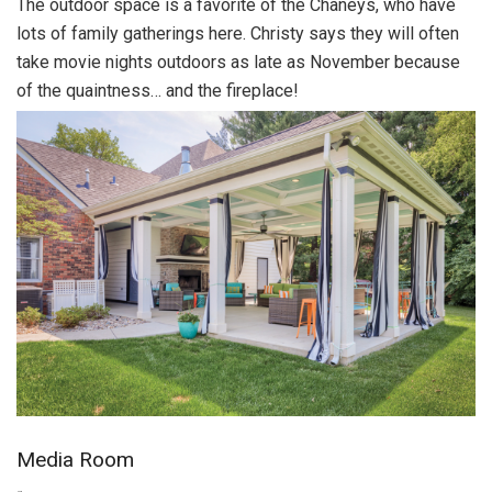
The outdoor space is a favorite of the Chaneys, who have
lots of family gatherings here. Christy says they will often
take movie nights outdoors as late as November because
of the quaintness… and the fireplace!
Media Room