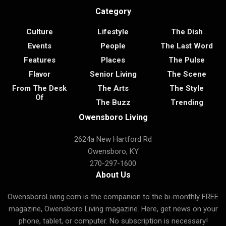
Category
Culture
Lifestyle
The Dish
Events
People
The Last Word
Features
Places
The Pulse
Flavor
Senior Living
The Scene
From The Desk
The Arts
The Style
Of
The Buzz
Trending
Owensboro Living
2624a New Hartford Rd
Owensboro, KY
270-297-1600
About Us
OwensboroLiving.com is the companion to the bi-monthly FREE
magazine, Owensboro Living magazine. Here, get news on your
phone, tablet, or computer. No subscription is necessary!