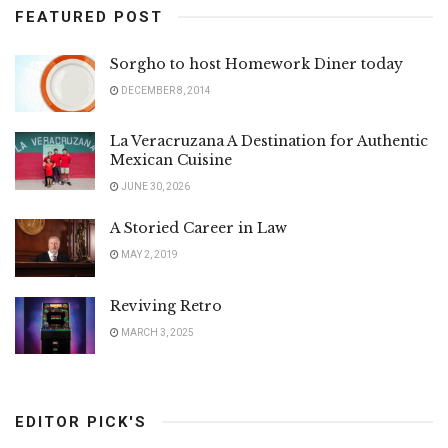
FEATURED POST
Sorgho to host Homework Diner today
DECEMBER 8, 2014
La Veracruzana A Destination for Authentic
Mexican Cuisine
JUNE 30, 2026
A Storied Career in Law
MAY 2, 2019
Reviving Retro
MARCH 3, 2025
EDITOR PICK'S