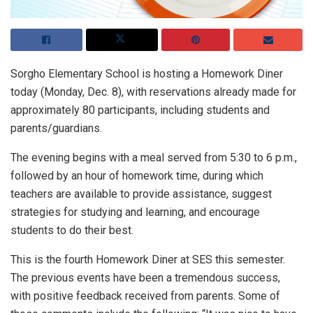
Sorgho Elementary School is hosting a Homework Diner
today (Monday, Dec. 8), with reservations already made for
approximately 80 participants, including students and
parents/guardians.
The evening begins with a meal served from 5:30 to 6 p.m.,
followed by an hour of homework time, during which
teachers are available to provide assistance, suggest
strategies for studying and learning, and encourage
students to do their best.
This is the fourth Homework Diner at SES this semester.
The previous events have been a tremendous success,
with positive feedback received from parents. Some of