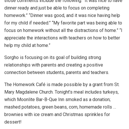
those comments include the following: “It was nice to have
dinner ready and just be able to focus on completing
homework.” “Dinner was good, and it was nice having help
for my child if needed.” “My favorite part was being able to
focus on homework without all the distractions of home.” “I
appreciate the interactions with teachers on how to better
help my child at home.”
Sorgho is focusing on its goal of building strong
relationships with parents and creating a positive
connection between students, parents and teachers.
The Homework Café is made possible by a grant from St.
Mary Magdalene Church. Tonight’s meal includes turkeys,
which Moonlite Bar-B-Que Inn smoked as a donation;
mashed potatoes, green beans, corn, homemade rolls …
brownies with ice cream and Christmas sprinkles for
dessert!