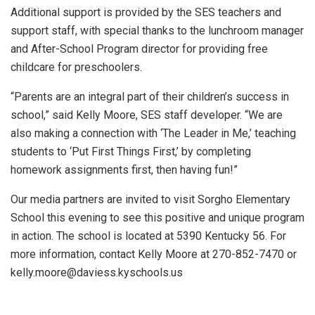
Additional support is provided by the SES teachers and
support staff, with special thanks to the lunchroom manager
and After-School Program director for providing free
childcare for preschoolers.
“Parents are an integral part of their children’s success in
school,” said Kelly Moore, SES staff developer. “We are
also making a connection with ‘The Leader in Me,’ teaching
students to ‘Put First Things First,’ by completing
homework assignments first, then having fun!”
Our media partners are invited to visit Sorgho Elementary
School this evening to see this positive and unique program
in action. The school is located at 5390 Kentucky 56. For
more information, contact Kelly Moore at 270-852-7470 or
kelly.moore@daviess.kyschools.us