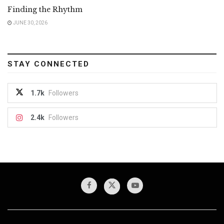
Finding the Rhythm
JUNE 30, 2026
STAY CONNECTED
1.7k
Followers
2.4k
Followers