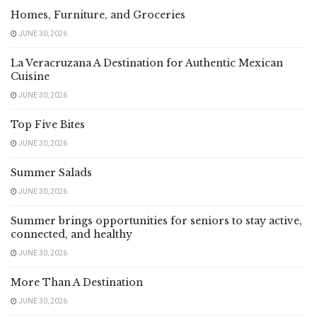
Homes, Furniture, and Groceries
JUNE 30, 2026
La Veracruzana A Destination for Authentic Mexican
Cuisine
JUNE 30, 2026
Top Five Bites
JUNE 30, 2026
Summer Salads
JUNE 30, 2026
Summer brings opportunities for seniors to stay active,
connected, and healthy
JUNE 30, 2026
More Than A Destination
JUNE 30, 2026