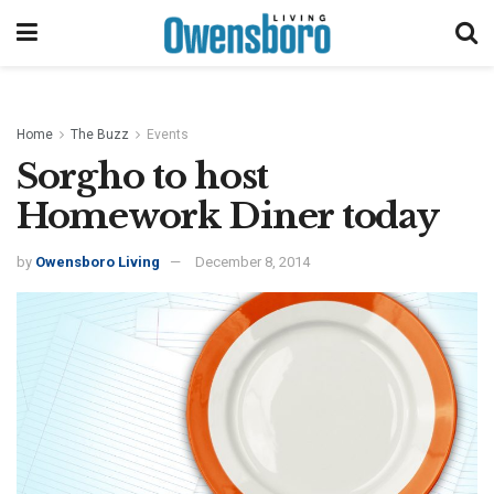
Home
The Buzz
Events
Sorgho to host
Homework Diner today
by
Owensboro Living
December 8, 2014