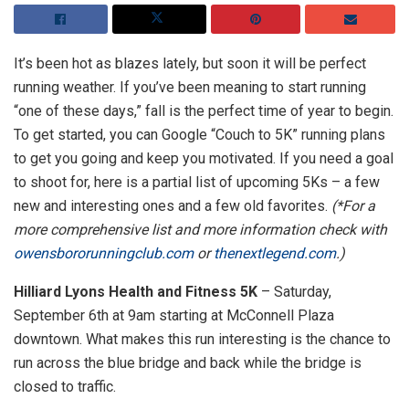
It’s been hot as blazes lately, but soon it will be perfect
running weather. If you’ve been meaning to start running
“one of these days,” fall is the perfect time of year to begin.
To get started, you can Google “Couch to 5K” running plans
to get you going and keep you motivated. If you need a goal
to shoot for, here is a partial list of upcoming 5Ks – a few
new and interesting ones and a few old favorites.
(*For a
more comprehensive list and more information check with
owensbororunningclub.com
or
thenextlegend.com
.)
Hilliard Lyons Health and Fitness 5K
– Saturday,
September 6th at 9am starting at McConnell Plaza
downtown. What makes this run interesting is the chance to
run across the blue bridge and back while the bridge is
closed to traffic.