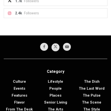
1.7k
Followers
2.4k
Followers
Category
Culture
Lifestyle
The Dish
Events
People
The Last Word
Features
Places
The Pulse
Flavor
Senior Living
The Scene
From The Desk
The Arts
The Style