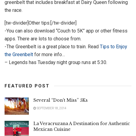
greenbelt that includes breakfast at Dairy Queen following
the race.
[tw-divider]Other tips:[/tw-divider]
-You can also download “Couch to 5K” app or other fitness
apps. There are lots to choose from.
-The Greenbelt is a great place to train. Read
Tips to Enjoy
the Greenbelt
for more info…
– Legends has Tuesday night group runs at 5:30.
FEATURED POST
Several “Don’t Miss” 5Ks
SEPTEMBER 18, 2014
La Veracruzana A Destination for Authentic
Mexican Cuisine