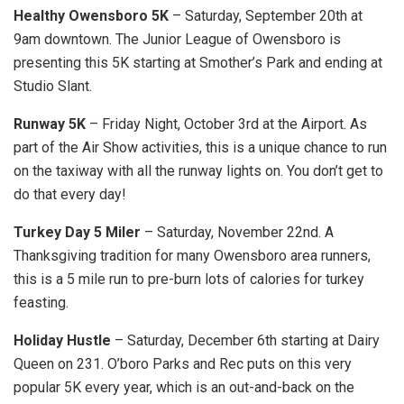
Healthy Owensboro 5K
– Saturday, September 20th at
9am downtown. The Junior League of Owensboro is
presenting this 5K starting at Smother’s Park and ending at
Studio Slant.
Runway 5K
– Friday Night, October 3rd at the Airport. As
part of the Air Show activities, this is a unique chance to run
on the taxiway with all the runway lights on. You don’t get to
do that every day!
Turkey Day 5 Miler
– Saturday, November 22nd. A
Thanksgiving tradition for many Owensboro area runners,
this is a 5 mile run to pre-burn lots of calories for turkey
feasting.
Holiday Hustle
– Saturday, December 6th starting at Dairy
Queen on 231. O’boro Parks and Rec puts on this very
popular 5K every year, which is an out-and-back on the