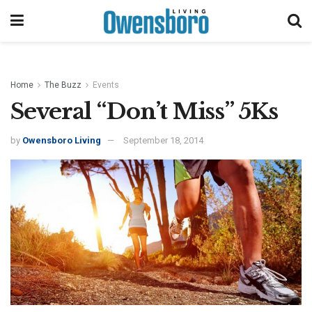
Home
The Buzz
Events
Several “Don’t Miss” 5Ks
by
Owensboro Living
September 18, 2014