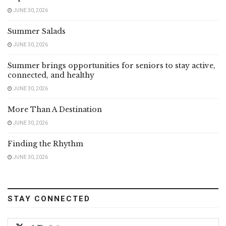
JUNE 30, 2026
Summer Salads
JUNE 30, 2026
Summer brings opportunities for seniors to stay active,
connected, and healthy
JUNE 30, 2026
More Than A Destination
JUNE 30, 2026
Finding the Rhythm
JUNE 30, 2026
STAY CONNECTED