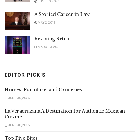
JUNE 30, 2026
A Storied Career in Law
MAY 2, 2019
Reviving Retro
MARCH 3, 2025
EDITOR PICK'S
Homes, Furniture, and Groceries
JUNE 30, 2026
La Veracruzana A Destination for Authentic Mexican
Cuisine
JUNE 30, 2026
Top Five Bites