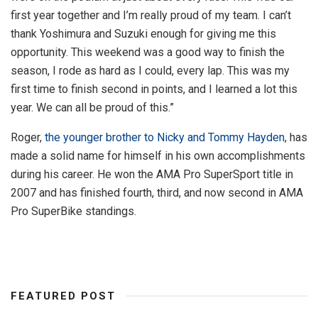
first year together and I’m really proud of my team. I can’t
thank Yoshimura and Suzuki enough for giving me this
opportunity. This weekend was a good way to finish the
season, I rode as hard as I could, every lap. This was my
first time to finish second in points, and I learned a lot this
year. We can all be proud of this.”
Roger,
the younger brother to Nicky and Tommy Hayden
, has
made a solid name for himself in his own accomplishments
during his career. He won the AMA Pro SuperSport title in
2007 and has finished fourth, third, and now second in AMA
Pro SuperBike standings.
FEATURED POST