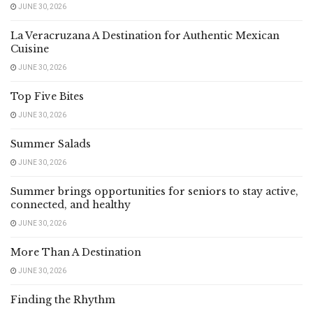
JUNE 30, 2026
La Veracruzana A Destination for Authentic Mexican
Cuisine
JUNE 30, 2026
Top Five Bites
JUNE 30, 2026
Summer Salads
JUNE 30, 2026
Summer brings opportunities for seniors to stay active,
connected, and healthy
JUNE 30, 2026
More Than A Destination
JUNE 30, 2026
Finding the Rhythm