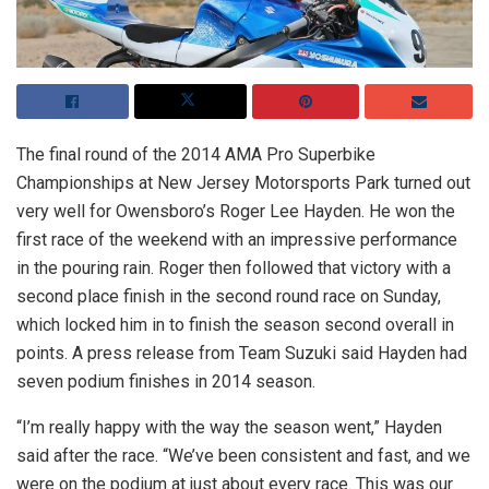
The final round of the 2014 AMA Pro Superbike
Championships at New Jersey Motorsports Park turned out
very well for Owensboro’s Roger Lee Hayden. He won the
first race of the weekend with an impressive performance
in the pouring rain. Roger then followed that victory with a
second place finish in the second round race on Sunday,
which locked him in to finish the season second overall in
points. A press release from Team Suzuki said Hayden had
seven podium finishes in 2014 season.
“I’m really happy with the way the season went,” Hayden
said after the race. “We’ve been consistent and fast, and we
were on the podium at just about every race. This was our