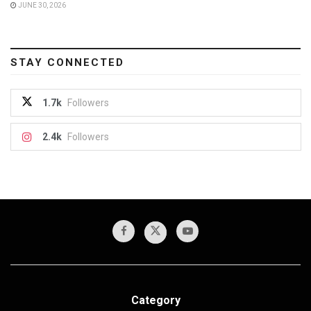
JUNE 30, 2026
STAY CONNECTED
1.7k
Followers
2.4k
Followers
Category