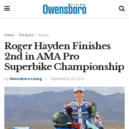
Home
The Buzz
People
Roger Hayden Finishes
2nd in AMA Pro
Superbike Championship
by
Owensboro Living
September 24, 2014