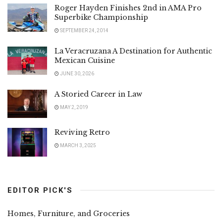
Roger Hayden Finishes 2nd in AMA Pro
Superbike Championship
SEPTEMBER 24, 2014
La Veracruzana A Destination for Authentic
Mexican Cuisine
JUNE 30, 2026
A Storied Career in Law
MAY 2, 2019
Reviving Retro
MARCH 3, 2025
EDITOR PICK'S
Homes, Furniture, and Groceries