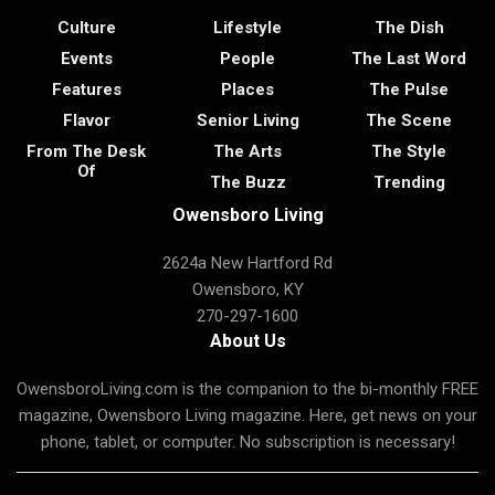
Culture
Lifestyle
The Dish
Events
People
The Last Word
Features
Places
The Pulse
Flavor
Senior Living
The Scene
From The Desk
The Arts
The Style
Of
The Buzz
Trending
Owensboro Living
2624a New Hartford Rd
Owensboro, KY
270-297-1600
About Us
OwensboroLiving.com is the companion to the bi-monthly FREE
magazine, Owensboro Living magazine. Here, get news on your
phone, tablet, or computer. No subscription is necessary!