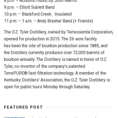
8 p.m. – Acoustic music by Josh Merritt
9 p.m. – Elliott Sublett Band
10 p.m. – Blackford Creek Insulated
11 p.m. – 1 a.m. – Andy Brasher Band (+ Friends)
The O.Z. Tyler Distillery, owned by Terressentia Corporation,
opened for production in 2015. The 26-acre facility
has been the site of bourbon production since 1885, and
the Distillery currently produces over 72,000 barrels of
bourbon annually. The Distillery is named in honor of O.Z.
Tyler, co-inventor of the company’s patented
TerrePURE® fast-filtration technology. A member of the
Kentucky Distillers’ Association, the O.Z. Tyler Distillery is
open for public tours Monday through Saturday.
FEATURED POST