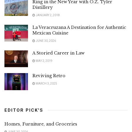
Ring in the New Year with O.Z. Tyler
Distillery
JANUARY 2, 2018
La Veracruzana A Destination for Authentic
Mexican Cuisine
JUNE 30, 2026
A Storied Career in Law
MAY 2, 2019
Reviving Retro
MARCH 3, 2025
EDITOR PICK'S
Homes, Furniture, and Groceries
JUNE 30, 2026