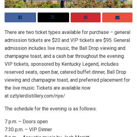
There are two ticket types available for purchase – general
admission tickets are $20 and VIP tickets are $95. General
admission includes live music, the Ball Drop viewing and
champagne toast, and a cash bar throughout the evening.
VIP tickets, sponsored by Kentucky Legend, includes
reserved seats, open bar, catered buffet dinner, Ball Drop
viewing and champagne toast, and preferred placement for
the live music. Tickets are available now
at oztylerdistillery.com/nye/
The schedule for the evening is as follows:
7 p.m. – Doors open
7:30 p.m. – VIP Dinner