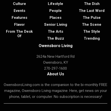
Culture
Lifestyle
The Dish
Events
People
The Last Word
Features
Places
The Pulse
Flavor
Senior Living
The Scene
From The Desk
The Arts
The Style
Of
The Buzz
Trending
Owensboro Living
2624a New Hartford Rd
Owensboro, KY
270-297-1600
About Us
OwensboroLiving.com is the companion to the bi-monthly FREE
magazine, Owensboro Living magazine. Here, get news on your
phone, tablet, or computer. No subscription is necessary!