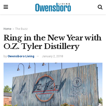
Home
The Buzz
Ring in the New Year with
O.Z. Tyler Distillery
by
Owensboro Living
January 2, 2018