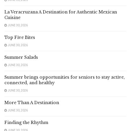
La Veracruzana A Destination for Authentic Mexican
Cuisine
JUNE 30, 2026
Top Five Bites
JUNE 30, 2026
Summer Salads
JUNE 30, 2026
Summer brings opportunities for seniors to stay active,
connected, and healthy
JUNE 30, 2026
More Than A Destination
JUNE 30, 2026
Finding the Rhythm
JUNE 30, 2026