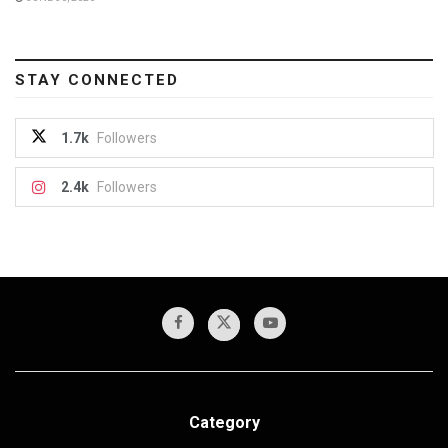
STAY CONNECTED
1.7k
Followers
2.4k
Followers
Category