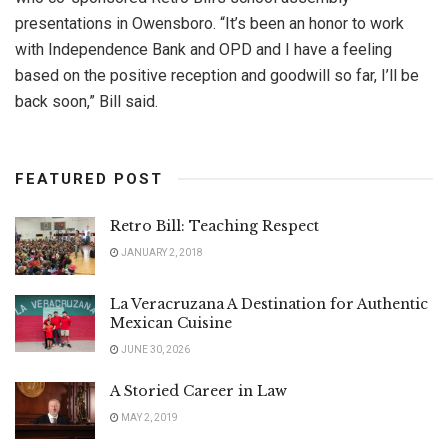
presentations in Owensboro. “It’s been an honor to work
with Independence Bank and OPD and I have a feeling
based on the positive reception and goodwill so far, I’ll be
back soon,” Bill said.
FEATURED POST
Retro Bill: Teaching Respect
JANUARY 2, 2018
La Veracruzana A Destination for Authentic
Mexican Cuisine
JUNE 30, 2026
A Storied Career in Law
MAY 2, 2019