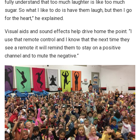
fully understand that too much laughter is like too much
sugar. So what I like to do is have them laugh, but then I go
for the heart,” he explained.
Visual aids and sound effects help drive home the point. “I
use that remote control and I know that the next time they
see a remote it will remind them to stay on a positive
channel and to mute the negative.”