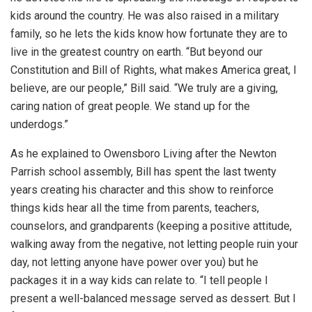
kids around the country. He was also raised in a military
family, so he lets the kids know how fortunate they are to
live in the greatest country on earth. “But beyond our
Constitution and Bill of Rights, what makes America great, I
believe, are our people,” Bill said. “We truly are a giving,
caring nation of great people. We stand up for the
underdogs.”
As he explained to Owensboro Living after the Newton
Parrish school assembly, Bill has spent the last twenty
years creating his character and this show to reinforce
things kids hear all the time from parents, teachers,
counselors, and grandparents (keeping a positive attitude,
walking away from the negative, not letting people ruin your
day, not letting anyone have power over you) but he
packages it in a way kids can relate to. “I tell people I
present a well-balanced message served as dessert. But I