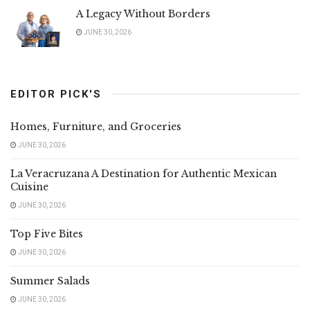
A Legacy Without Borders
JUNE 30, 2026
EDITOR PICK'S
Homes, Furniture, and Groceries
JUNE 30, 2026
La Veracruzana A Destination for Authentic Mexican
Cuisine
JUNE 30, 2026
Top Five Bites
JUNE 30, 2026
Summer Salads
JUNE 30, 2026