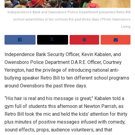
Independence Bank and Owensboro Police Department presented Retro Bill
school assemblies in ten schools the past three days | Photo Owensboro
Living
Independence Bank Security Officer, Kevin Kabalen, and
Owensboro Police Department D.A.R.E. Officer, Courtney
Yerington, had the privilege of introducing national anti-
bullying speaker Retro Bill to ten different school programs
around Owensboro the past three days.
“His hair is real and his message is great,” Kabalen told a
gym full of students this afternoon at Newton Parrish, as
Retro Bill took the mic and held the kids’ attention for thirty
plus minutes of positive messages infused with comedy,
sound effects, props, audience volunteers, and that