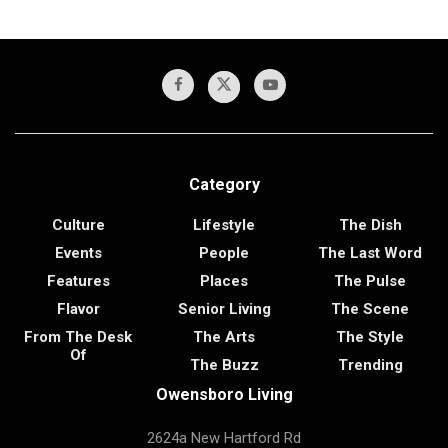
Category
Culture
Lifestyle
The Dish
Events
People
The Last Word
Features
Places
The Pulse
Flavor
Senior Living
The Scene
From The Desk
The Arts
The Style
Of
The Buzz
Trending
Owensboro Living
2624a New Hartford Rd