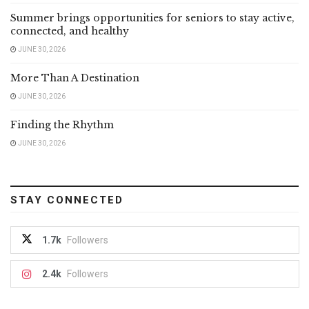
Summer brings opportunities for seniors to stay active,
connected, and healthy
JUNE 30, 2026
More Than A Destination
JUNE 30, 2026
Finding the Rhythm
JUNE 30, 2026
STAY CONNECTED
1.7k
Followers
2.4k
Followers