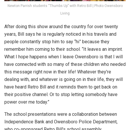
Newton Parrish students “Thumbs Up” with Retro Bill | Photo Owensboro
Living
After doing this show around the country for over twenty
years, Bill says he is regularly noticed in his travels and
people constantly stop him to say “hi” because they
remember him coming to their school. “It leaves an imprint.
What I hope happens when I leave Owensboro is that I will
have connected with so many of these children who needed
this message right now in their life! Whatever they’re
dealing with, and whatever is going on in their life, they will
have heard Retro Bill and it reminds them to get back on
their positive channel. Or to stop letting somebody have
power over me today.”
The school presentations were a collaboration between
Independence Bank and Owensboro Police Department,
who co-sponsored Retro Bill’s school assembly