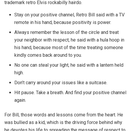
trademark retro Elvis rockabilly hairdo.
Stay on your positive channel, Retro Bill said with a TV
remote in his hand, because positivity is power.
Always remember the lesson of the circle and treat
your neighbor with respect, he said with a hula hoop in
his hand, because most of the time treating someone
kindly comes back around to you.
No one can steal your light, he said with a lantern held
high.
Don’t carry around your issues like a suitcase.
Hit pause. Take a breath. And find your positive channel
again.
For Bill, those words and lessons come from the heart. He
was bullied as a kid, which is the driving force behind why
he devotes his life to spreading the message of respect to