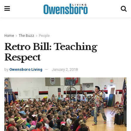
Home
The Buzz
People
Retro Bill: Teaching
Respect
by
Owensboro Living
January 2, 2018