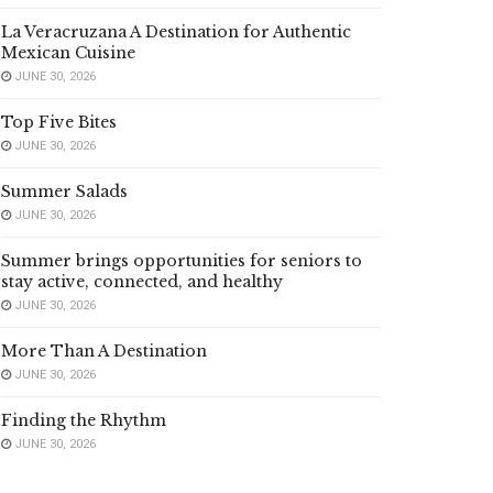
La Veracruzana A Destination for Authentic
Mexican Cuisine
JUNE 30, 2026
Top Five Bites
JUNE 30, 2026
Summer Salads
JUNE 30, 2026
Summer brings opportunities for seniors to
stay active, connected, and healthy
JUNE 30, 2026
More Than A Destination
JUNE 30, 2026
Finding the Rhythm
JUNE 30, 2026