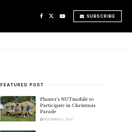
SUBSCRIBE
FEATURED POST
Planter’s NUTmobile to
Participate in Christmas
Parade
NOVEMBER 5, 2014