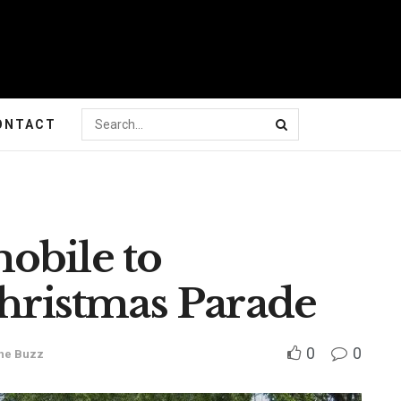
ONTACT
obile to
Christmas Parade
0
0
he Buzz