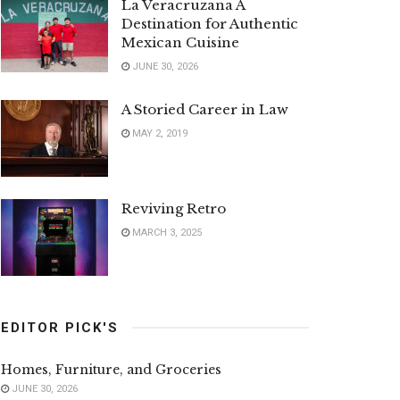
La Veracruzana A
Destination for Authentic
Mexican Cuisine
JUNE 30, 2026
A Storied Career in Law
MAY 2, 2019
Reviving Retro
MARCH 3, 2025
EDITOR PICK'S
Homes, Furniture, and Groceries
JUNE 30, 2026