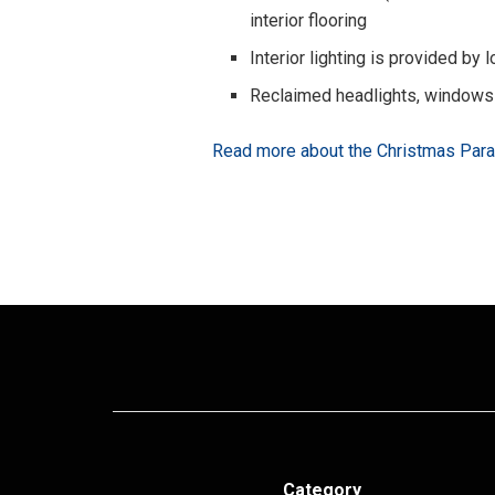
interior flooring
Interior lighting is provided by
Reclaimed headlights, windows
Read more about the Christmas Par
Category