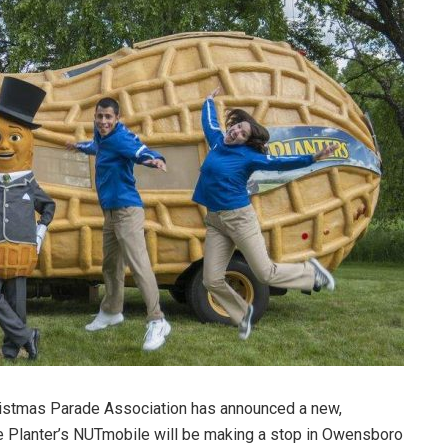
stmas Parade Association has announced a new,
he Planter’s NUTmobile will be making a stop in Owensboro