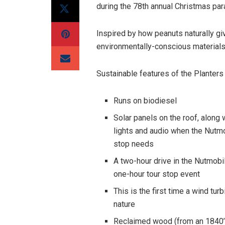
during the 78th annual Christmas par
Inspired by how peanuts naturally gi
environmentally-conscious materials
Sustainable features of the Planters
Runs on biodiesel
Solar panels on the roof, along 
lights and audio when the Nutmo
stop needs
A two-hour drive in the Nutmobi
one-hour tour stop event
This is the first time a wind tu
nature
Reclaimed wood (from an 1840’s