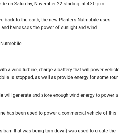
ade on Saturday, November 22 starting at 4:30 p.m..
ve back to the earth, the new Planters Nutmobile uses
 and harnesses the power of sunlight and wind.
 Nutmobile:
with a wind turbine, charge a battery that will power vehicle
bile is stopped, as well as provide energy for some tour
le will generate and store enough wind energy to power a
rbine has been used to power a commercial vehicle of this
 barn that was being torn down) was used to create the