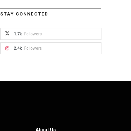
STAY CONNECTED
1.7k
Followers
2.4k
Followers
About Us