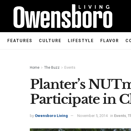
FEATURES
CULTURE
LIFESTYLE
FLAVOR
C
Home
The Buzz
Events
Planter’s NUTm
Participate in 
by
Owensboro Living
November 5, 2014
in
Events
,
T