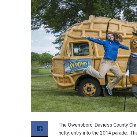
The Owensboro-Daviess County Chri
nutty, entry into the 2014 parade. T