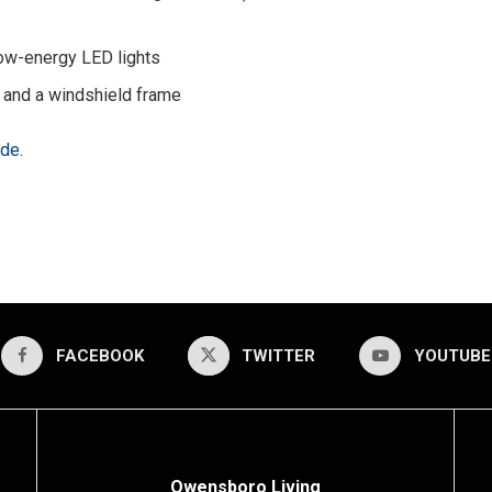
 low-energy LED lights
 and a windshield frame
ade
.
FACEBOOK
TWITTER
YOUTUBE
Owensboro Living