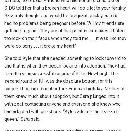
terrible,” Sara said. A friend who had her third child die of
SIDS told her that a broken heart will do a lot to your fertility.
Sara truly thought she would be pregnant quickly, as she
had no problems being pregnant before. “All my friends are
getting pregnant. They are at that point in their lives. I hated
the look on their faces when they told me . . . it was like they
were so sorry . . . it broke my heart.”
She told Kyle that she needed something to look forward to
and that is when they began looking into adoption. They had
tried three unsuccessful rounds of IUI in Newburgh. The
second round of IUI was the absolute bottom for this
couple. It occurred right before Emelia’s birthday. Neither of
them knew much about adoption, but Sara plunged into it
with zeal, contacting anyone and everyone she knew who
had adopted with questions. “Kyle calls me the research
queen,” Sara said.