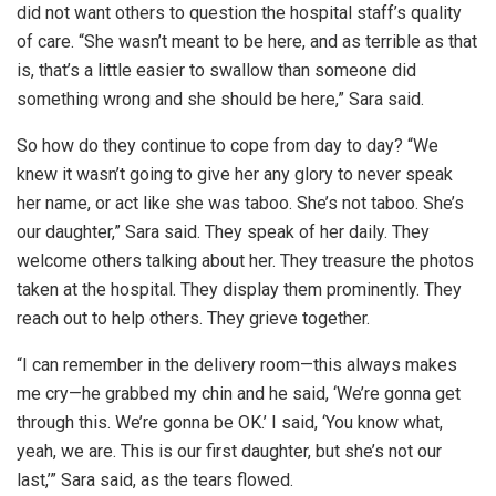
did not want others to question the hospital staff’s quality
of care. “She wasn’t meant to be here, and as terrible as that
is, that’s a little easier to swallow than someone did
something wrong and she should be here,” Sara said.
So how do they continue to cope from day to day? “We
knew it wasn’t going to give her any glory to never speak
her name, or act like she was taboo. She’s not taboo. She’s
our daughter,” Sara said. They speak of her daily. They
welcome others talking about her. They treasure the photos
taken at the hospital. They display them prominently. They
reach out to help others. They grieve together.
“I can remember in the delivery room—this always makes
me cry—he grabbed my chin and he said, ‘We’re gonna get
through this. We’re gonna be OK.’ I said, ‘You know what,
yeah, we are. This is our first daughter, but she’s not our
last,’” Sara said, as the tears flowed.