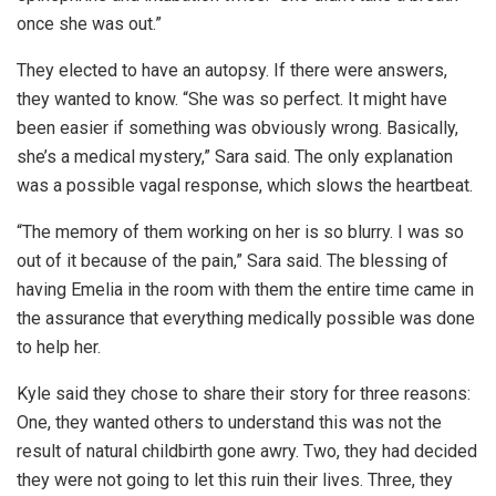
once she was out.”
They elected to have an autopsy. If there were answers,
they wanted to know. “She was so perfect. It might have
been easier if something was obviously wrong. Basically,
she’s a medical mystery,” Sara said. The only explanation
was a possible vagal response, which slows the heartbeat.
“The memory of them working on her is so blurry. I was so
out of it because of the pain,” Sara said. The blessing of
having Emelia in the room with them the entire time came in
the assurance that everything medically possible was done
to help her.
Kyle said they chose to share their story for three reasons:
One, they wanted others to understand this was not the
result of natural childbirth gone awry. Two, they had decided
they were not going to let this ruin their lives. Three, they