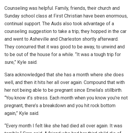
Counseling was helpful. Family, friends, their church and
Sunday school class at First Christian have been enormous,
continual support. The Auds also took advantage of a
counseling suggestion to take a trip; they hopped in the car
and went to Asheville and Charleston shortly afterward.
They concurred that it was good to be away, to unwind and
to be out of the house for a while. “It was a tough trip for
sure,” Kyle said.
Sara acknowledged that she has a month where she does
well, and then it hits her all over again. Compound that with
her not being able to be pregnant since Emelia’s stillbirth.
“You know it’s stress. Each month when you know you’re not
pregnant, there’s a breakdown and you hit rock bottom
again,” Kyle said.
“Every month I felt like she had died all over again. It was