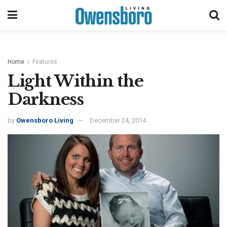
Home
Features
Light Within the
Darkness
by
Owensboro Living
December 24, 2014