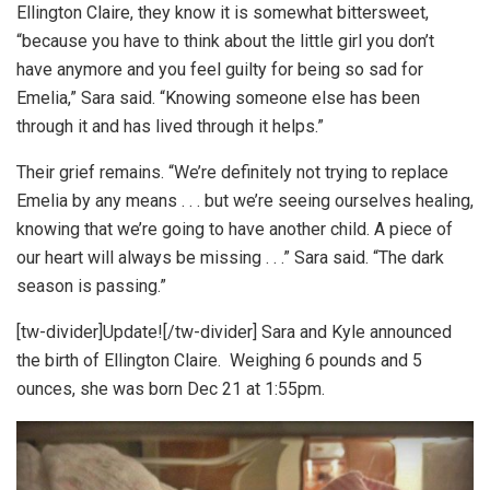
Ellington Claire, they know it is somewhat bittersweet,
“because you have to think about the little girl you don’t
have anymore and you feel guilty for being so sad for
Emelia,” Sara said. “Knowing someone else has been
through it and has lived through it helps.”
Their grief remains. “We’re definitely not trying to replace
Emelia by any means . . . but we’re seeing ourselves healing,
knowing that we’re going to have another child. A piece of
our heart will always be missing . . .” Sara said. “The dark
season is passing.”
[tw-divider]Update![/tw-divider] Sara and Kyle announced
the birth of Ellington Claire. Weighing 6 pounds and 5
ounces, she was born Dec 21 at 1:55pm.