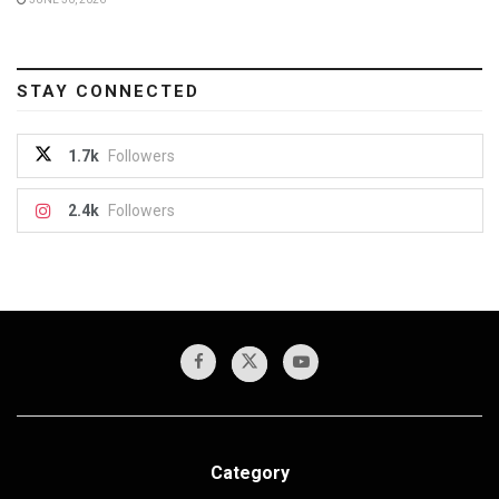
STAY CONNECTED
1.7k
Followers
2.4k
Followers
Category