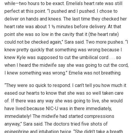
while—two hours to be exact. Emelia’s heart rate was still
perfect at this point. “I pushed and I pushed. I chose to
deliver on hands and knees. The last time they checked her
heart rate was about 1 ½ minutes before delivery. At that
point she was so low in the cavity that it (the heart rate)
could not be checked again,” Sara said. Two more pushes. “I
knew pretty quickly that something was wrong because I
knew Kyle was supposed to cut the umbilical cord . . . so
when I heard the midwife say she was going to cut the cord,
I knew something was wrong.” Emelia was not breathing.
“They were so quick to respond. I can’t tell you how much it
eased our hearts to know that she was so well taken care
of. If there was any way she was going to live, she would
have lived because NIC-U was in there immediately,
immediately! The midwife had started compressions
anyway,” Sara said. The doctors tried five shots of
epinephrine and intubation twice. “She didn’t take a breath