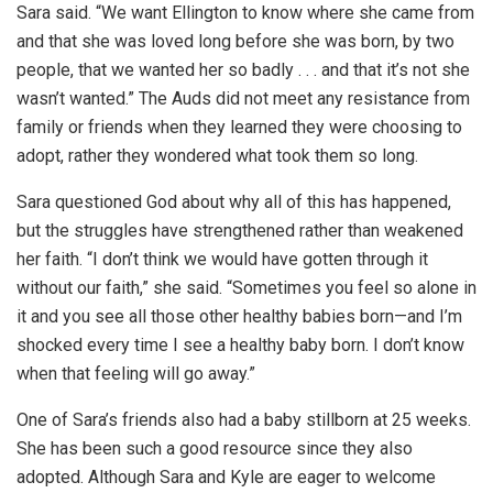
Sara said. “We want Ellington to know where she came from
and that she was loved long before she was born, by two
people, that we wanted her so badly . . . and that it’s not she
wasn’t wanted.” The Auds did not meet any resistance from
family or friends when they learned they were choosing to
adopt, rather they wondered what took them so long.
Sara questioned God about why all of this has happened,
but the struggles have strengthened rather than weakened
her faith. “I don’t think we would have gotten through it
without our faith,” she said. “Sometimes you feel so alone in
it and you see all those other healthy babies born—and I’m
shocked every time I see a healthy baby born. I don’t know
when that feeling will go away.”
One of Sara’s friends also had a baby stillborn at 25 weeks.
She has been such a good resource since they also
adopted. Although Sara and Kyle are eager to welcome