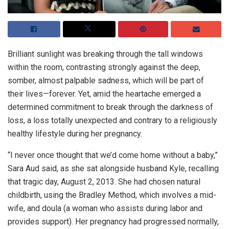
Brilliant sunlight was breaking through the tall windows
within the room, contrasting strongly against the deep,
somber, almost palpable sadness, which will be part of
their lives—forever. Yet, amid the heartache emerged a
determined commitment to break through the darkness of
loss, a loss totally unexpected and contrary to a religiously
healthy lifestyle during her pregnancy.
“I never once thought that we’d come home without a baby,”
Sara Aud said, as she sat alongside husband Kyle, recalling
that tragic day, August 2, 2013. She had chosen natural
childbirth, using the Bradley Method, which involves a mid-
wife, and doula (a woman who assists during labor and
provides support). Her pregnancy had progressed normally,