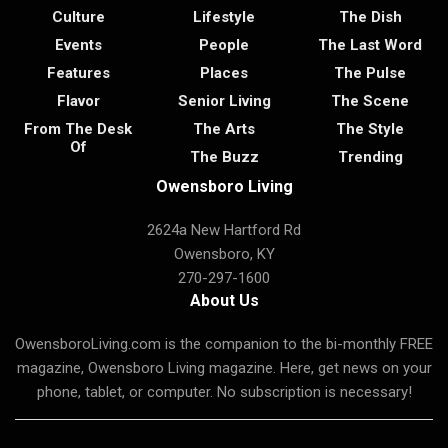
Culture
Lifestyle
The Dish
Events
People
The Last Word
Features
Places
The Pulse
Flavor
Senior Living
The Scene
From The Desk
The Arts
The Style
Of
The Buzz
Trending
Owensboro Living
2624a New Hartford Rd
Owensboro, KY
270-297-1600
About Us
OwensboroLiving.com is the companion to the bi-monthly FREE
magazine, Owensboro Living magazine. Here, get news on your
phone, tablet, or computer. No subscription is necessary!