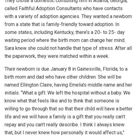
They chose a domestic consulting firm in Atlanta, Georgia,
called Faithful Adoption Consultants who have contacts
with a variety of adoption agencies. They wanted a newborn
from a state that is family-friendly toward adoption. In
some states, including Kentucky, there’s a 20- to 25- day
waiting period where the birth mom can change her mind.
Sara knew she could not handle that type of stress. After all
the paperwork, they were matched within a week.
Their newborn is due January 8 in Gainesville, Florida, to a
birth mom and dad who have other children. She will be
named Ellington Claire, having Emelia’s middle name and her
initials. “What a gift. We left the hospital without a baby. We
know what that feels like and to think that someone is
willing to go through that so that their child will have a better
life and we will have a family is a gift that you really can’t
repay and you can’t really describe. I think I always knew
that, but I never knew how personally it would affect us,”