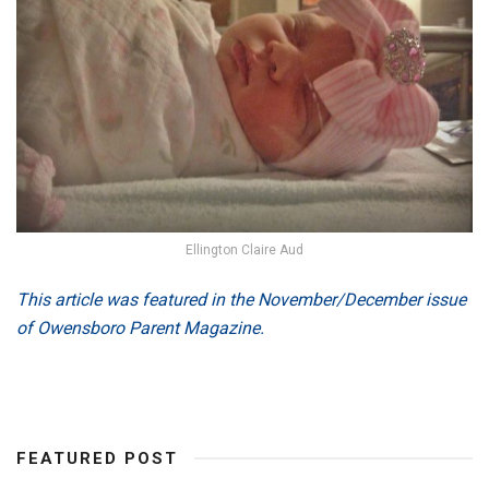
Ellington Claire Aud
This article was featured in the November/December issue
of Owensboro Parent Magazine.
FEATURED POST