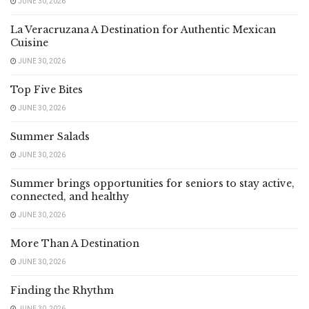
JUNE 30, 2026
La Veracruzana A Destination for Authentic Mexican
Cuisine
JUNE 30, 2026
Top Five Bites
JUNE 30, 2026
Summer Salads
JUNE 30, 2026
Summer brings opportunities for seniors to stay active,
connected, and healthy
JUNE 30, 2026
More Than A Destination
JUNE 30, 2026
Finding the Rhythm
JUNE 30, 2026