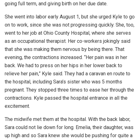
going full term, and giving birth on her due date.
She went into labor early August 1, but she urged Kyle to go
on to work, since she was not progressing quickly. She, too,
went to her job at Ohio County Hospital, where she serves
as an occupational therapist. Her co-workers jokingly said
that she was making them nervous by being there. That
evening, the contractions increased. “Her pain was in her
back. We had to press on her hips in her lower back to
relieve her pain,” Kyle said. They had a caravan en route to
the hospital, including Sara’s sister who was 5 months
pregnant. They stopped three times to ease her through the
contractions. Kyle passed the hospital entrance in all the
excitement.
The midwife met them at the hospital. With the back labor,
Sara could not lie down for long. Emelia, their daughter, was
up high and so Sara knew she would be pushing for quite a