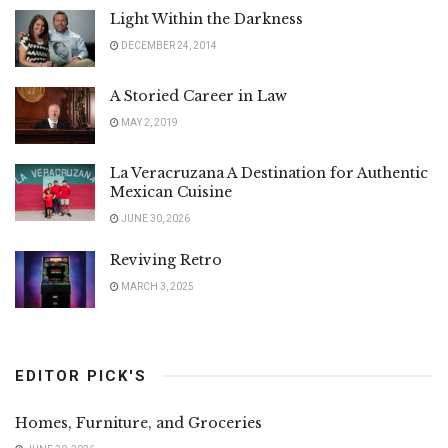
Light Within the Darkness
DECEMBER 24, 2014
A Storied Career in Law
MAY 2, 2019
La Veracruzana A Destination for Authentic
Mexican Cuisine
JUNE 30, 2026
Reviving Retro
MARCH 3, 2025
EDITOR PICK'S
Homes, Furniture, and Groceries