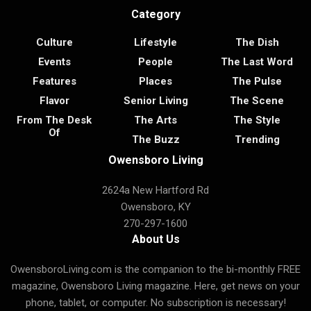
Category
Culture
Lifestyle
The Dish
Events
People
The Last Word
Features
Places
The Pulse
Flavor
Senior Living
The Scene
From The Desk
The Arts
The Style
Of
The Buzz
Trending
Owensboro Living
2624a New Hartford Rd
Owensboro, KY
270-297-1600
About Us
OwensboroLiving.com is the companion to the bi-monthly FREE
magazine, Owensboro Living magazine. Here, get news on your
phone, tablet, or computer. No subscription is necessary!