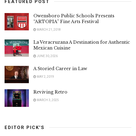
FEATURED POST
Owensboro Public Schools Presents
“ARTOPIA” Fine Arts Festival
MARCH 21, 2018
La Veracruzana A Destination for Authentic
Mexican Cuisine
JUNE 30, 2026
A Storied Career in Law
MAY 2, 2019
Reviving Retro
MARCH 3, 2025
EDITOR PICK'S