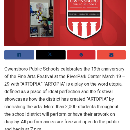
Owensboro Public Schools celebrates the 19th anniversary
of the Fine Arts Festival at the RiverPark Center March 19 –
29 with “ARTOPIA.” “ARTOPIA“ is a play on the word utopia,
defined as a place of ideal perfection and the festival
showcases how the district has created “ARTOPIA” by
cherishing the arts. More than 3,000 students throughout
the school district will perform or have their artwork on
display. All performances are free and open to the public
and begin at 7 p.m.