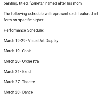
painting, titled, “Zaneta,” named after his mom.
The following schedule will represent each featured art
form on specific nights:
Performance Schedule:
March 19-29- Visual Art Display
March 19- Choir
March 20- Orchestra
March 21- Band
March 27- Theatre
March 28- Dance