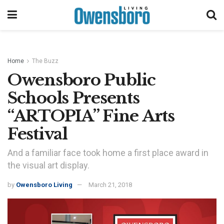
Home
The Buzz
Owensboro Public
Schools Presents
“ARTOPIA” Fine Arts
Festival
And a familiar face took home a first place award in
the visual art display.
by
Owensboro Living
March 21, 2018