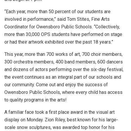
“Each year, more than 50 percent of our students are
involved in performance,” said Tom Stites, Fine Arts
Coordinator for Owensboro Public Schools. “Collectively,
more than 30,000 OPS students have performed on stage
or had their artwork exhibited over the past 18 years.”
This year, more than 700 works of art, 700 choir members,
300 orchestra members, 400 band members, 600 dancers
and dozens of actors performing over the six-day festival,
the event continues as an integral part of our schools and
our community. Come out and enjoy the success of
Owensboro Public Schools, where every child has access
to quality programs in the arts!
A familiar face took a first place award in the visual art
display on Monday. Zion Riley, best known for his large-
scale snow sculptures, was awarded top honor for his