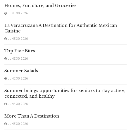
Homes, Furniture, and Groceries
JUNE 30, 2026
La Veracruzana A Destination for Authentic Mexican
Cuisine
JUNE 30, 2026
Top Five Bites
JUNE 30, 2026
Summer Salads
JUNE 30, 2026
Summer brings opportunities for seniors to stay active,
connected, and healthy
JUNE 30, 2026
More Than A Destination
JUNE 30, 2026