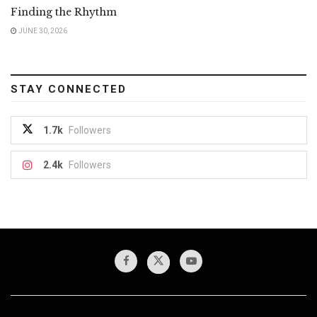
Finding the Rhythm
JUNE 30, 2026
STAY CONNECTED
1.7k
Followers
2.4k
Followers