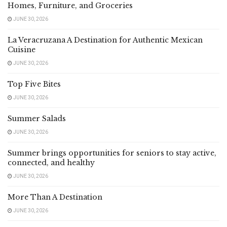
Homes, Furniture, and Groceries
JUNE 30, 2026
La Veracruzana A Destination for Authentic Mexican
Cuisine
JUNE 30, 2026
Top Five Bites
JUNE 30, 2026
Summer Salads
JUNE 30, 2026
Summer brings opportunities for seniors to stay active,
connected, and healthy
JUNE 30, 2026
More Than A Destination
JUNE 30, 2026