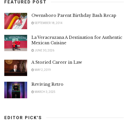
FEATURED POST
Owensboro Parent Birthday Bash Recap
SEPTEMBER 18, 2014
La Veracruzana A Destination for Authentic
Mexican Cuisine
JUNE 30, 2026
A Storied Career in Law
MAY 2, 2019
Reviving Retro
MARCH 3, 2025
EDITOR PICK'S