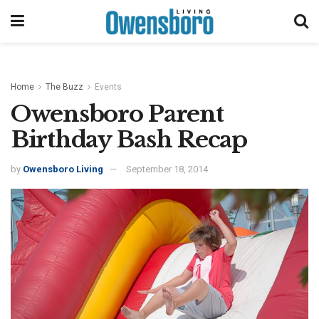
Home
The Buzz
Events
Owensboro Parent
Birthday Bash Recap
by
Owensboro Living
September 18, 2014