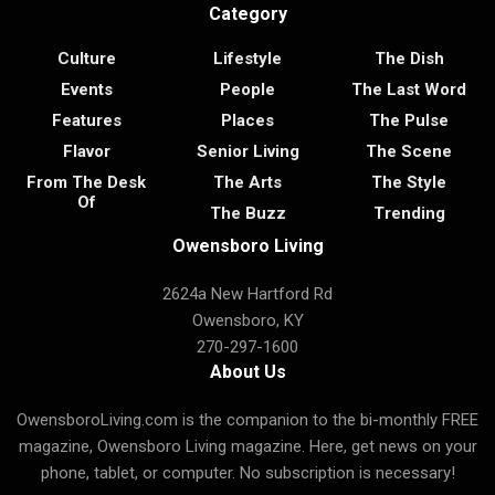
Category
Culture
Lifestyle
The Dish
Events
People
The Last Word
Features
Places
The Pulse
Flavor
Senior Living
The Scene
From The Desk
The Arts
The Style
Of
The Buzz
Trending
Owensboro Living
2624a New Hartford Rd
Owensboro, KY
270-297-1600
About Us
OwensboroLiving.com is the companion to the bi-monthly FREE
magazine, Owensboro Living magazine. Here, get news on your
phone, tablet, or computer. No subscription is necessary!