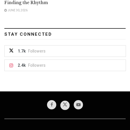
Finding the Rhythm
JUNE 30, 2026
STAY CONNECTED
1.7k
Followers
2.4k
Followers