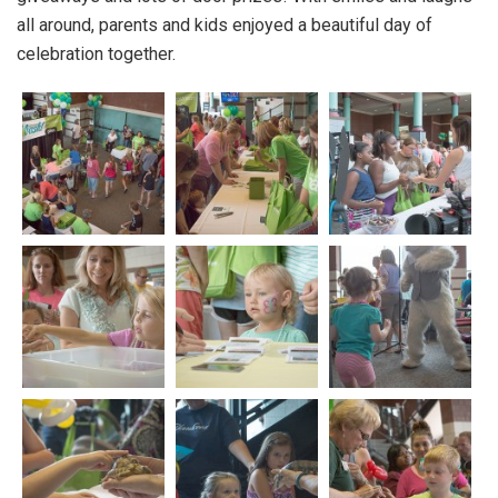
all around, parents and kids enjoyed a beautiful day of
celebration together.