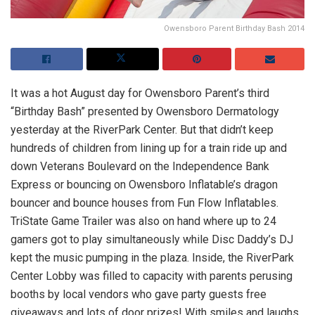
Owensboro Parent Birthday Bash 2014
It was a hot August day for Owensboro Parent’s third
“Birthday Bash” presented by Owensboro Dermatology
yesterday at the RiverPark Center. But that didn’t keep
hundreds of children from lining up for a train ride up and
down Veterans Boulevard on the Independence Bank
Express or bouncing on Owensboro Inflatable’s dragon
bouncer and bounce houses from Fun Flow Inflatables.
TriState Game Trailer was also on hand where up to 24
gamers got to play simultaneously while Disc Daddy’s DJ
kept the music pumping in the plaza. Inside, the RiverPark
Center Lobby was filled to capacity with parents perusing
booths by local vendors who gave party guests free
giveaways and lots of door prizes! With smiles and laughs