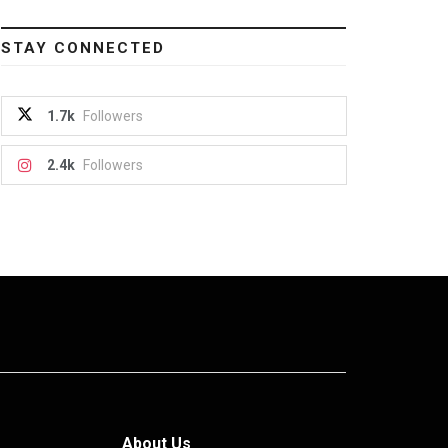
STAY CONNECTED
1.7k
Followers
2.4k
Followers
About Us