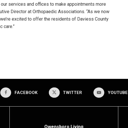
 our services and offices to make appointments more
cutive Director at Orthopaedic Associations. “As we now
we’re excited to offer the residents of Daviess County
c care.”
FACEBOOK
TWITTER
YOUTUBE
Owensboro Living