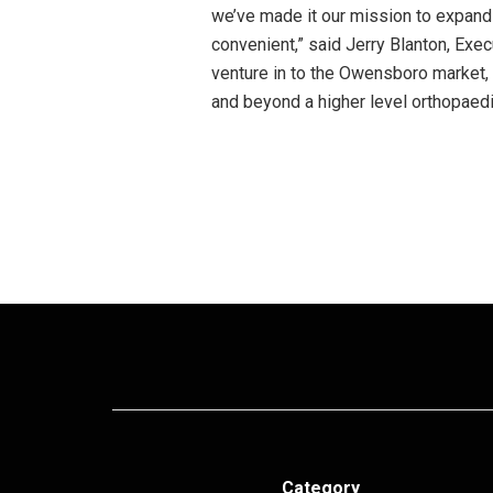
we’ve made it our mission to expand
convenient,” said Jerry Blanton, Exe
venture in to the Owensboro market, 
and beyond a higher level orthopaedi
Category