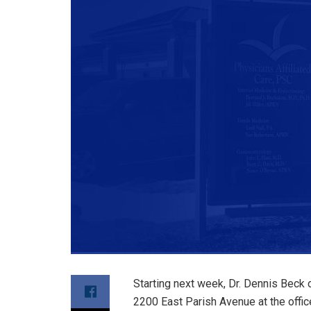
Starting next week, Dr. Dennis Beck 
2200 East Parish Avenue at the offic