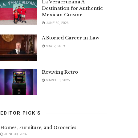
La Veracruzana A
Destination for Authentic
Mexican Cuisine
JUNE 30, 2026
A Storied Career in Law
MAY 2, 2019
Reviving Retro
MARCH 3, 2025
EDITOR PICK'S
Homes, Furniture, and Groceries
JUNE 30, 2026