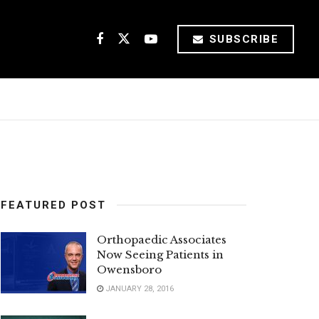
SUBSCRIBE
FEATURED POST
Orthopaedic Associates
Now Seeing Patients in
Owensboro
JANUARY 28, 2016