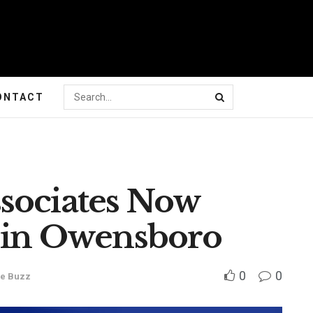
ONTACT
sociates Now
s in Owensboro
0
0
e Buzz