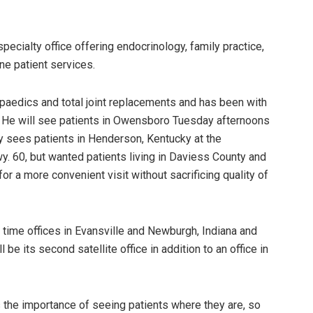
specialty office offering endocrinology, family practice,
ne patient services.
opaedics and total joint replacements and has been with
 He will see patients in Owensboro Tuesday afternoons
rly sees patients in Henderson, Kentucky at the
. 60, but wanted patients living in Daviess County and
r a more convenient visit without sacrificing quality of
 time offices in Evansville and Newburgh, Indiana and
e its second satellite office in addition to an office in
the importance of seeing patients where they are, so