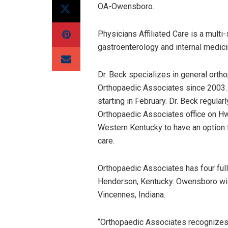
OA-Owensboro.
Physicians Affiliated Care is a multi-
gastroenterology and internal medici
Dr. Beck specializes in general orth
Orthopaedic Associates since 2003.
starting in February. Dr. Beck regula
Orthopaedic Associates office on Hwy
Western Kentucky to have an option fo
care.
Orthopaedic Associates has four full
Henderson, Kentucky. Owensboro will b
Vincennes, Indiana.
“Orthopaedic Associates recognizes 