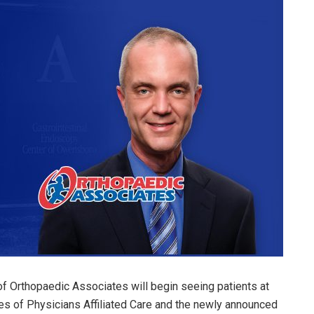
of Orthopaedic Associates will begin seeing patients at
es of Physicians Affiliated Care and the newly announced