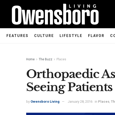
FEATURES
CULTURE
LIFESTYLE
FLAVOR
C
Home
The Buzz
Places
Orthopaedic As
Seeing Patient
by
Owensboro Living
January 28, 2016
in
Places
,
Th