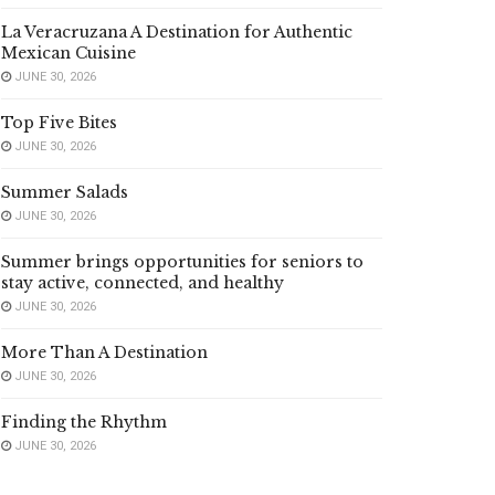
La Veracruzana A Destination for Authentic
Mexican Cuisine
JUNE 30, 2026
Top Five Bites
JUNE 30, 2026
Summer Salads
JUNE 30, 2026
Summer brings opportunities for seniors to
stay active, connected, and healthy
JUNE 30, 2026
More Than A Destination
JUNE 30, 2026
Finding the Rhythm
JUNE 30, 2026