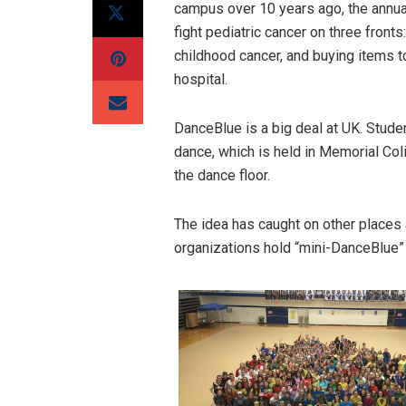
campus over 10 years ago, the annual
fight pediatric cancer on three front
childhood cancer, and buying items t
hospital.
DanceBlue is a big deal at UK. Stude
dance, which is held in Memorial C
the dance floor.
The idea has caught on other places
organizations hold “mini-DanceBlue”