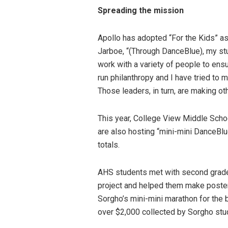
Spreading the mission
Apollo has adopted “For the Kids” as
Jarboe, “(Through DanceBlue), my stu
work with a variety of people to ens
run philanthropy and I have tried to m
Those leaders, in turn, are making ot
This year, College View Middle Scho
are also hosting “mini-mini DanceBl
totals.
AHS students met with second grade 
project and helped them make poster
Sorgho’s mini-mini marathon for the
over $2,000 collected by Sorgho stu