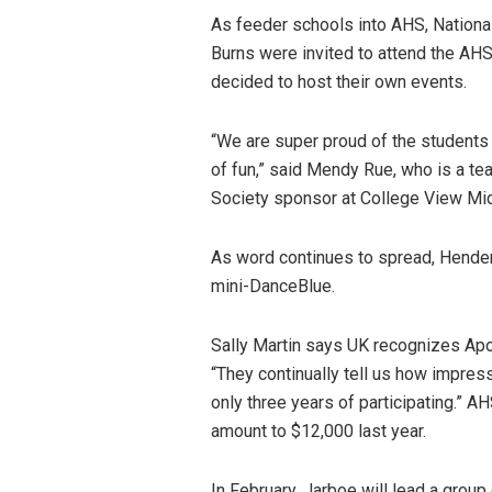
As feeder schools into AHS, Nation
Burns were invited to attend the AHS
decided to host their own events.
“We are super proud of the students 
of fun,” said Mendy Rue, who is a t
Society sponsor at College View Mi
As word continues to spread, Hender
mini-DanceBlue.
Sally Martin says UK recognizes Apo
“They continually tell us how impres
only three years of participating.” A
amount to $12,000 last year.
In February, Jarboe will lead a grou