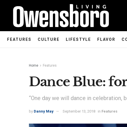
FEATURES
CULTURE
LIFESTYLE
FLAVOR
C
Home
Features
Dance Blue: for
“One day we will dance in celebration, bu
by
Danny May
September 13, 2018
in
Features