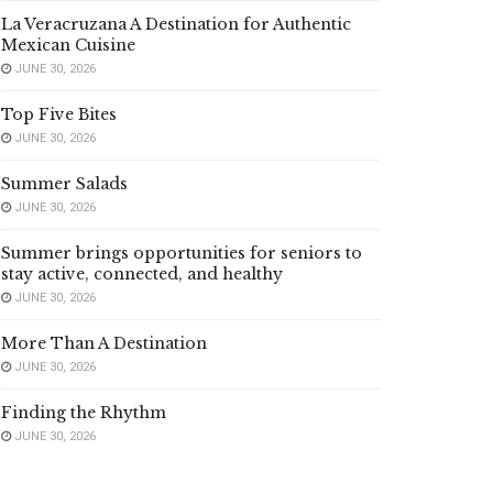
La Veracruzana A Destination for Authentic
Mexican Cuisine
JUNE 30, 2026
Top Five Bites
JUNE 30, 2026
Summer Salads
JUNE 30, 2026
Summer brings opportunities for seniors to
stay active, connected, and healthy
JUNE 30, 2026
More Than A Destination
JUNE 30, 2026
Finding the Rhythm
JUNE 30, 2026