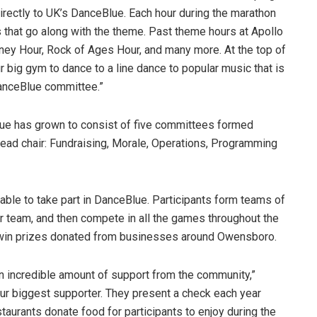
directly to UK’s DanceBlue. Each hour during the marathon
hat go along with the theme. Past theme hours at Apollo
ney Hour, Rock of Ages Hour, and many more. At the top of
r big gym to dance to a line dance to popular music that is
anceBlue committee.”
Blue has grown to consist of five committees formed
 head chair: Fundraising, Morale, Operations, Programming
able to take part in DanceBlue. Participants form teams of
r team, and then compete in all the games throughout the
o win prizes donated from businesses around Owensboro.
n incredible amount of support from the community,”
 our biggest supporter. They present a check each year
taurants donate food for participants to enjoy during the