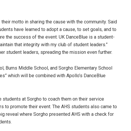
 their motto in sharing the cause with the community. Said
dents have learned to adopt a cause, to set goals, and to
ure the success of the event. UK DanceBlue is a student-
aintain that integrity with my club of student leaders.”
her student leaders, spreading the mission even further.
ol, Burns Middle School, and Sorgho Elementary School
ues” which will be combined with Apollo’s DanceBlue
students at Sorgho to coach them on their service
s to promote their event. The AHS students also came to
 big reveal where Sorgho presented AHS with a check for
dents.