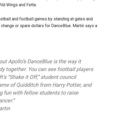
Wild Wings and Fetta.
tball and football games by standing at gates and
 change or spare dollars for DanceBlue. Martin says a
out Apollo’s DanceBlue is the way it
dy together. You can see football players
t’s “Shake it Off,” student council
me of Quidditch from Harry Potter, and
 fun with fellow students to raise
ancer.”
artin