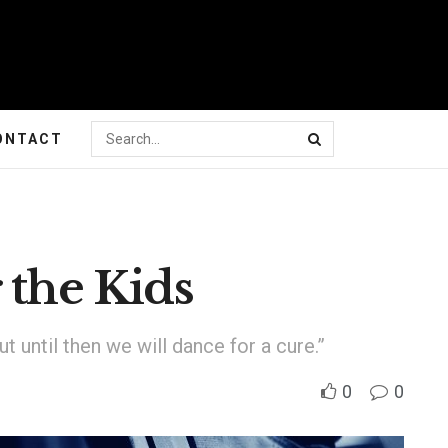
ONTACT
 the Kids
t until then we will dance for a cure.”
0
0