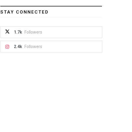
STAY CONNECTED
1.7k
Followers
2.4k
Followers