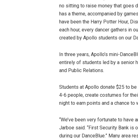
no sitting to raise money that goes 
has a theme, accompanied by games t
have been the Harry Potter Hour, Dis
each hour, every dancer gathers in ou
created by Apollo students on our D
In three years, Apollo’s mini-Dance
entirely of students led by a senior
and Public Relations.
Students at Apollo donate $25 to be 
4-6 people, create costumes for thei
night to earn points and a chance t
“We’ve been very fortunate to have a
Jarboe said. “First Security Bank is
during our DanceBlue.” Many area res