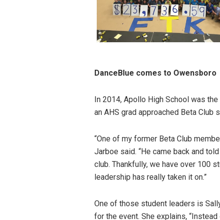
DanceBlue comes to Owensboro
In 2014, Apollo High School was the 
an AHS grad approached Beta Club sp
“One of my former Beta Club members
Jarboe said. “He came back and told m
club. Thankfully, we have over 100
leadership has really taken it on.”
One of those student leaders is Sal
for the event. She explains, “Instead