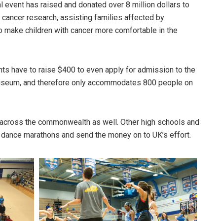
 event has raised and donated over 8 million dollars to
s: cancer research, assisting families affected by
o make children with cancer more comfortable in the
nts have to raise $400 to even apply for admission to the
oliseum, and therefore only accommodates 800 people on
 across the commonwealth as well. Other high schools and
 dance marathons and send the money on to UK’s effort.