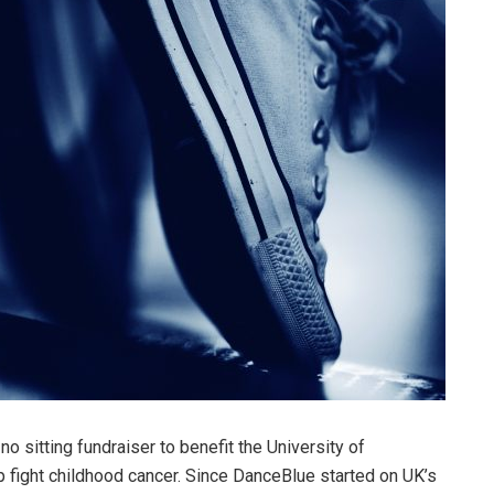
no sitting fundraiser to benefit the University of
lp fight childhood cancer. Since DanceBlue started on UK’s