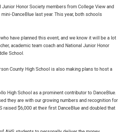
al Junior Honor Society members from College View and
 mini-DanceBlue last year. This year, both schools
who have planned this event, and we know it will be a lot
eacher, academic team coach and National Junior Honor
ddle School.
son County High School is also making plans to host a
llo High School as a prominent contributor to DanceBlue.
sed they are with our growing numbers and recognition for
HS raised $6,000 at their first DanceBlue and doubled that
p of AHS students to personally deliver the money