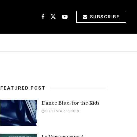
SUBSCRIBE
FEATURED POST
Dance Blue: for the Kids
SEPTEMBER 13, 2018
La Veracruzana A