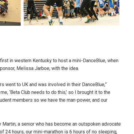
first in western Kentucky to host a mini-DanceBlue, when
onsor, Melissa Jarboe, with the idea.
 went to UK and was involved in their DanceBlue,”
e, ‘Beta Club needs to do this,’ so I brought it to the
 student members so we have the man-power, and our
ly Martin, a senior who has become an outspoken advocate
 of 24 hours, our mini-marathon is 6 hours of no sleeping,