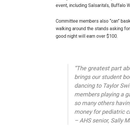
event, including Salsarita’s, Buffalo 
Committee members also “can” baske
walking around the stands asking for
good night will earn over $100.
“The greatest part ab
brings our student bo
dancing to Taylor Swif
members playing a ga
so many others having
money for pediatric c
– AHS senior, Sally M