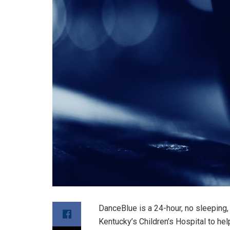
DanceBlue is a 24-hour, no sleeping, 
Kentucky’s Children’s Hospital to he