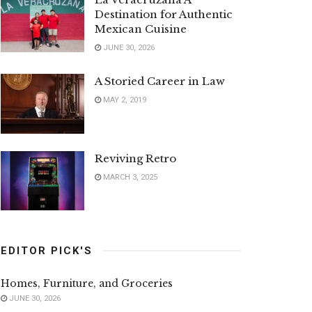
Destination for Authentic
Mexican Cuisine
JUNE 30, 2026
A Storied Career in Law
MAY 2, 2019
Reviving Retro
MARCH 3, 2025
EDITOR PICK'S
Homes, Furniture, and Groceries
JUNE 30, 2026