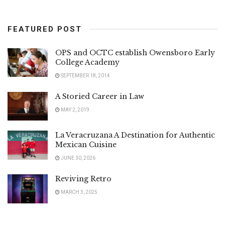
FEATURED POST
OPS and OCTC establish Owensboro Early
College Academy
SEPTEMBER 18, 2014
A Storied Career in Law
MAY 2, 2019
La Veracruzana A Destination for Authentic
Mexican Cuisine
JUNE 30, 2026
Reviving Retro
MARCH 3, 2025