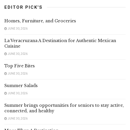
EDITOR PICK'S
Homes, Furniture, and Groceries
JUNE 30, 2026
La Veracruzana A Destination for Authentic Mexican
Cuisine
JUNE 30, 2026
Top Five Bites
JUNE 30, 2026
Summer Salads
JUNE 30, 2026
Summer brings opportunities for seniors to stay active,
connected, and healthy
JUNE 30, 2026