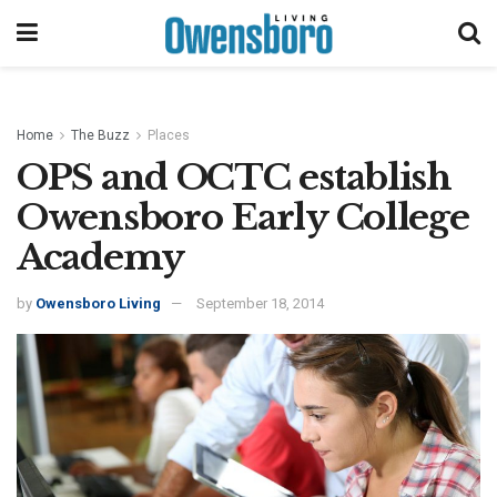
Home
The Buzz
Places
OPS and OCTC establish
Owensboro Early College
Academy
by
Owensboro Living
September 18, 2014