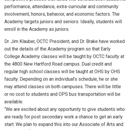
performance, attendance, extra-curricular and community
involvement, honors, behavior, and economic factors. The
Academy targets juniors and seniors. Ideally, students will
enroll in the Academy as juniors.
Dr. Jim Klauber, OCTC President, and Dr. Brake have worked
out the details of the Academy program so that Early
College Academy classes will be taught by OCTC faculty at
the 4800 New Hartford Road campus. Dual credit and
regular high school classes will be taught at OHS by OHS
faculty. Depending on an individual’s schedule, he or she
may attend classes on both campuses. There will be little
or no cost to students and OPS bus transportation will be
available.
“We are excited about any opportunity to give students who
are ready for post secondary work a chance to get an early
start. We plan to expand this into our Associate of Arts and