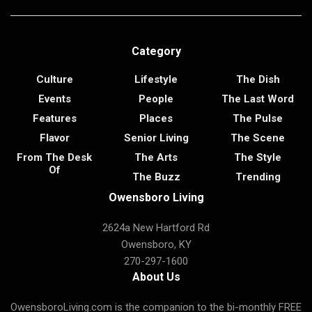
Category
Culture
Lifestyle
The Dish
Events
People
The Last Word
Features
Places
The Pulse
Flavor
Senior Living
The Scene
From The Desk
The Arts
The Style
Of
The Buzz
Trending
Owensboro Living
2624a New Hartford Rd
Owensboro, KY
270-297-1600
About Us
OwensboroLiving.com is the companion to the bi-monthly FREE