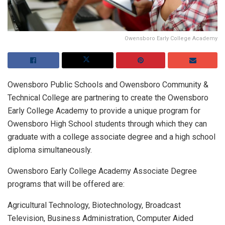
Owensboro Early College Academy
Owensboro Public Schools and Owensboro Community &
Technical College are partnering to create the Owensboro
Early College Academy to provide a unique program for
Owensboro High School students through which they can
graduate with a college associate degree and a high school
diploma simultaneously.
Owensboro Early College Academy Associate Degree
programs that will be offered are:
Agricultural Technology, Biotechnology, Broadcast
Television, Business Administration, Computer Aided