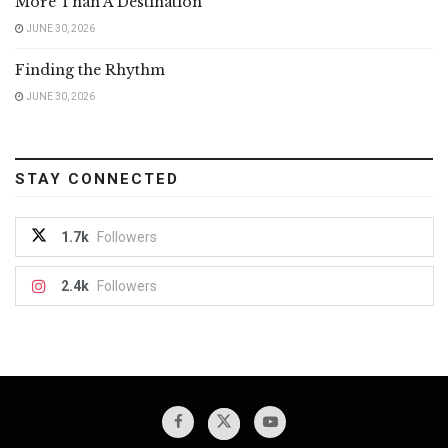
More Than A Destination
JUNE 30, 2026
Finding the Rhythm
JUNE 30, 2026
STAY CONNECTED
1.7k
Followers
2.4k
Followers