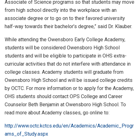
Associate of Science programs so that students may move
from high school directly into the workplace with an
associate degree or to go on to their favored university
half-way towards their bachelor’s degree,” said Dr. Klauber.
While attending the Owensboro Early College Academy,
students will be considered Owensboro High School
students and will be eligible to participate in OHS extra-
curricular activities that do not interfere with attendance in
college classes. Academy students will graduate from
Owensboro High School and will be issued college credits
by OCTC. For more information or to apply for the Academy,
OHS students should contact OPS College and Career
Counselor Beth Benjamin at Owensboro High School. To
read more about Academy classes, go online to:
http://www.octc.kctcs.edu/en/Academics/Academic_Progr
ams_of_Study.aspx