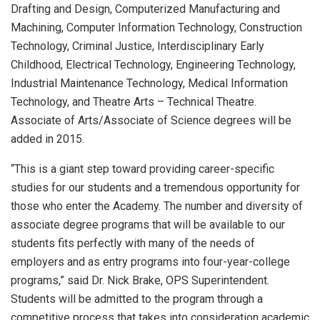
Drafting and Design, Computerized Manufacturing and
Machining, Computer Information Technology, Construction
Technology, Criminal Justice, Interdisciplinary Early
Childhood, Electrical Technology, Engineering Technology,
Industrial Maintenance Technology, Medical Information
Technology, and Theatre Arts – Technical Theatre.
Associate of Arts/Associate of Science degrees will be
added in 2015.
“This is a giant step toward providing career-specific
studies for our students and a tremendous opportunity for
those who enter the Academy. The number and diversity of
associate degree programs that will be available to our
students fits perfectly with many of the needs of
employers and as entry programs into four-year-college
programs,” said Dr. Nick Brake, OPS Superintendent.
Students will be admitted to the program through a
competitive process that takes into consideration academic