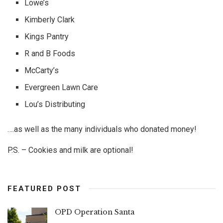
Lowe’s
Kimberly Clark
Kings Pantry
R and B Foods
McCarty’s
Evergreen Lawn Care
Lou’s Distributing
….as well as the many individuals who donated money!
P.S. – Cookies and milk are optional!
FEATURED POST
OPD Operation Santa