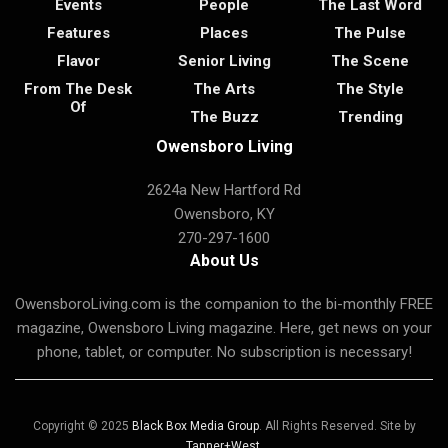
Events
People
The Last Word
Features
Places
The Pulse
Flavor
Senior Living
The Scene
From The Desk
The Arts
The Style
Of
The Buzz
Trending
Owensboro Living
2624a New Hartford Rd
Owensboro, KY
270-297-1600
About Us
OwensboroLiving.com is the companion to the bi-monthly FREE
magazine, Owensboro Living magazine. Here, get news on your
phone, tablet, or computer. No subscription is necessary!
Copyright © 2025
Black Box Media Group
. All Rights Reserved. Site by
Tanner+West
.