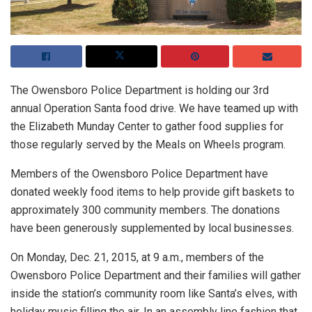
The Owensboro Police Department is holding our 3rd
annual Operation Santa food drive. We have teamed up with
the Elizabeth Munday Center to gather food supplies for
those regularly served by the Meals on Wheels program.
Members of the Owensboro Police Department have
donated weekly food items to help provide gift baskets to
approximately 300 community members. The donations
have been generously supplemented by local businesses.
On Monday, Dec. 21, 2015, at 9 a.m., members of the
Owensboro Police Department and their families will gather
inside the station’s community room like Santa’s elves, with
holiday music filling the air. In an assembly line fashion that