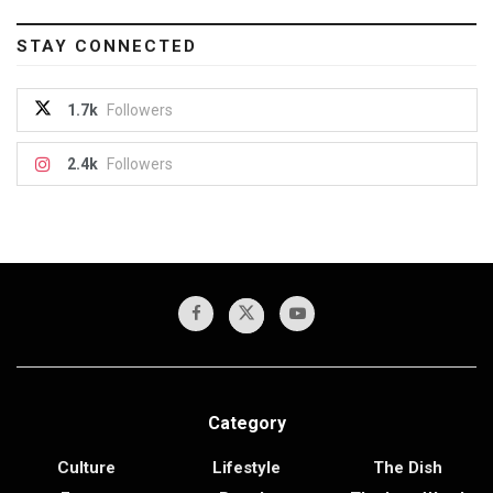
STAY CONNECTED
1.7k
Followers
2.4k
Followers
Category
Culture
Lifestyle
The Dish