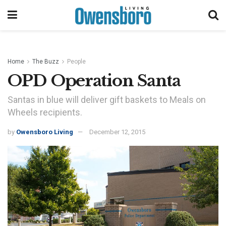
Home
The Buzz
People
OPD Operation Santa
Santas in blue will deliver gift baskets to Meals on
Wheels recipients.
by
Owensboro Living
December 12, 2015