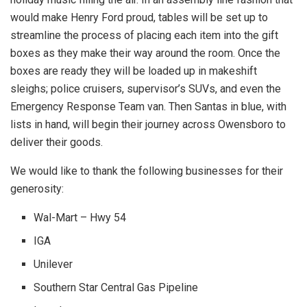
would make Henry Ford proud, tables will be set up to
streamline the process of placing each item into the gift
boxes as they make their way around the room. Once the
boxes are ready they will be loaded up in makeshift
sleighs; police cruisers, supervisor’s SUVs, and even the
Emergency Response Team van. Then Santas in blue, with
lists in hand, will begin their journey across Owensboro to
deliver their goods.
We would like to thank the following businesses for their
generosity:
Wal-Mart – Hwy 54
IGA
Unilever
Southern Star Central Gas Pipeline