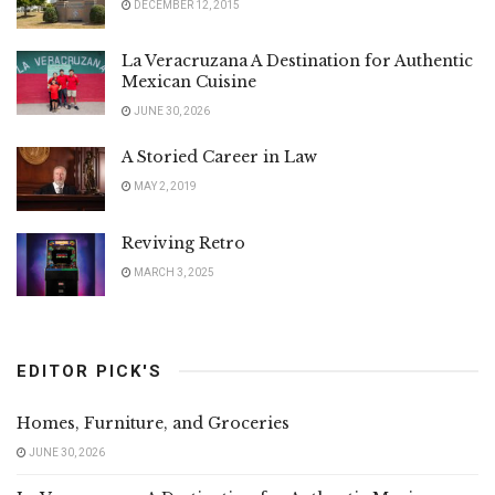
DECEMBER 12, 2015
La Veracruzana A Destination for Authentic
Mexican Cuisine
JUNE 30, 2026
A Storied Career in Law
MAY 2, 2019
Reviving Retro
MARCH 3, 2025
EDITOR PICK'S
Homes, Furniture, and Groceries
JUNE 30, 2026