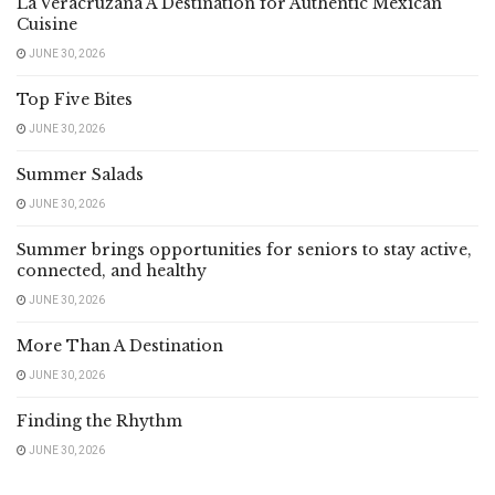
La Veracruzana A Destination for Authentic Mexican
Cuisine
JUNE 30, 2026
Top Five Bites
JUNE 30, 2026
Summer Salads
JUNE 30, 2026
Summer brings opportunities for seniors to stay active,
connected, and healthy
JUNE 30, 2026
More Than A Destination
JUNE 30, 2026
Finding the Rhythm
JUNE 30, 2026