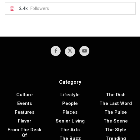
2.4k
Followers
Category
Culture
Lifestyle
The Dish
Events
People
The Last Word
Features
Places
The Pulse
Flavor
Senior Living
The Scene
From The Desk
The Arts
The Style
Of
The Buzz
Trending