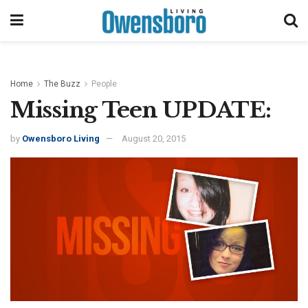
Home
The Buzz
People
Missing Teen UPDATE:
by
Owensboro Living
August 20, 2015