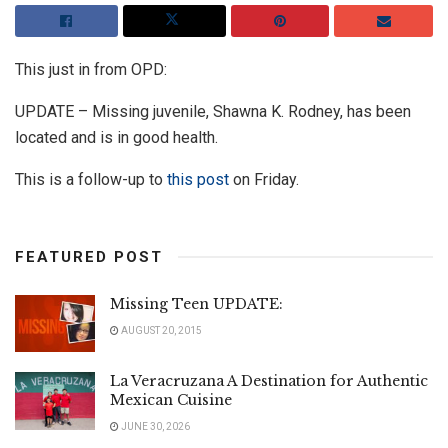
This just in from OPD:
UPDATE – Missing juvenile, Shawna K. Rodney, has been
located and is in good health.
This is a follow-up to
this post
on Friday.
FEATURED POST
Missing Teen UPDATE:
AUGUST 20, 2015
La Veracruzana A Destination for Authentic
Mexican Cuisine
JUNE 30, 2026