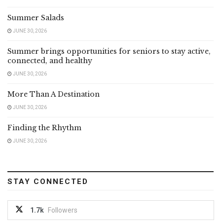
Summer Salads
JUNE 30, 2026
Summer brings opportunities for seniors to stay active,
connected, and healthy
JUNE 30, 2026
More Than A Destination
JUNE 30, 2026
Finding the Rhythm
JUNE 30, 2026
STAY CONNECTED
1.7k
Followers