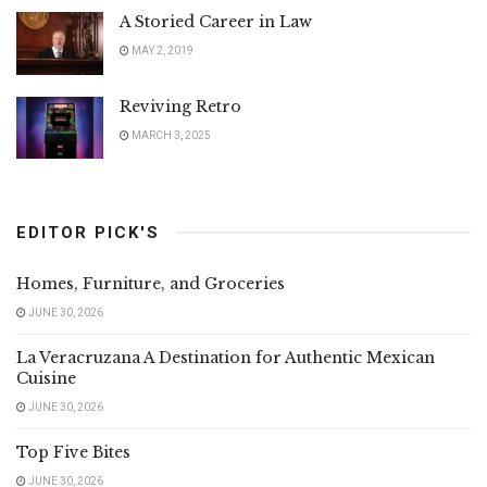
A Storied Career in Law
MAY 2, 2019
Reviving Retro
MARCH 3, 2025
EDITOR PICK'S
Homes, Furniture, and Groceries
JUNE 30, 2026
La Veracruzana A Destination for Authentic Mexican
Cuisine
JUNE 30, 2026
Top Five Bites
JUNE 30, 2026