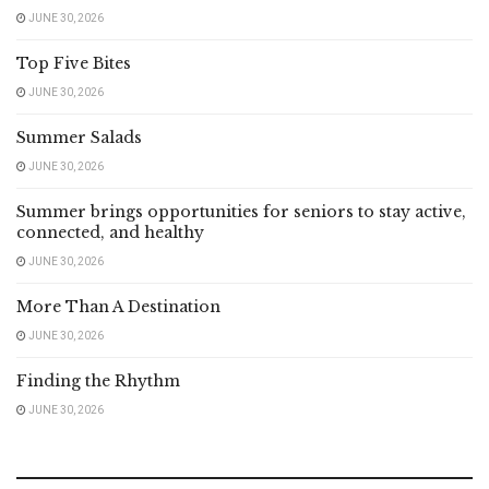
JUNE 30, 2026
Top Five Bites
JUNE 30, 2026
Summer Salads
JUNE 30, 2026
Summer brings opportunities for seniors to stay active,
connected, and healthy
JUNE 30, 2026
More Than A Destination
JUNE 30, 2026
Finding the Rhythm
JUNE 30, 2026