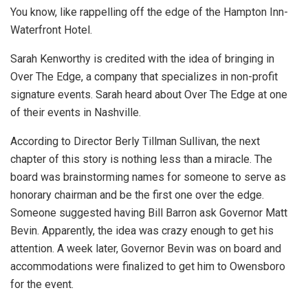
You know, like rappelling off the edge of the Hampton Inn-
Waterfront Hotel.
Sarah Kenworthy is credited with the idea of bringing in
Over The Edge, a company that specializes in non-profit
signature events. Sarah heard about Over The Edge at one
of their events in Nashville.
According to Director Berly Tillman Sullivan, the next
chapter of this story is nothing less than a miracle. The
board was brainstorming names for someone to serve as
honorary chairman and be the first one over the edge.
Someone suggested having Bill Barron ask Governor Matt
Bevin. Apparently, the idea was crazy enough to get his
attention. A week later, Governor Bevin was on board and
accommodations were finalized to get him to Owensboro
for the event.