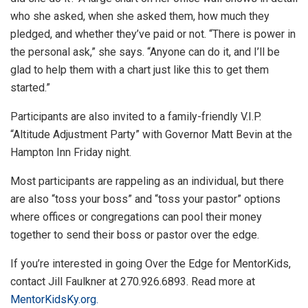
who she asked, when she asked them, how much they
pledged, and whether they’ve paid or not. “There is power in
the personal ask,” she says. “Anyone can do it, and I’ll be
glad to help them with a chart just like this to get them
started.”
Participants are also invited to a family-friendly V.I.P.
“Altitude Adjustment Party” with Governor Matt Bevin at the
Hampton Inn Friday night.
Most participants are rappeling as an individual, but there
are also “toss your boss” and “toss your pastor” options
where offices or congregations can pool their money
together to send their boss or pastor over the edge.
If you’re interested in going Over the Edge for MentorKids,
contact Jill Faulkner at 270.926.6893. Read more at
MentorKidsKy.org.