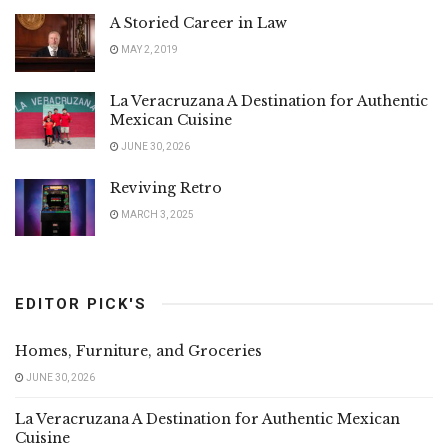
A Storied Career in Law
MAY 2, 2019
La Veracruzana A Destination for Authentic
Mexican Cuisine
JUNE 30, 2026
Reviving Retro
MARCH 3, 2025
EDITOR PICK'S
Homes, Furniture, and Groceries
JUNE 30, 2026
La Veracruzana A Destination for Authentic Mexican
Cuisine