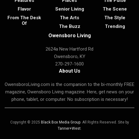
Features
Places
The Pulse
Flavor
Senior Living
The Scene
From The Desk
The Arts
The Style
Of
The Buzz
Trending
Owensboro Living
2624a New Hartford Rd
Owensboro, KY
270-297-1600
About Us
OwensboroLiving.com is the companion to the bi-monthly FREE
magazine, Owensboro Living magazine. Here, get news on your
phone, tablet, or computer. No subscription is necessary!
Copyright © 2025
Black Box Media Group
. All Rights Reserved. Site by
Tanner+West
.