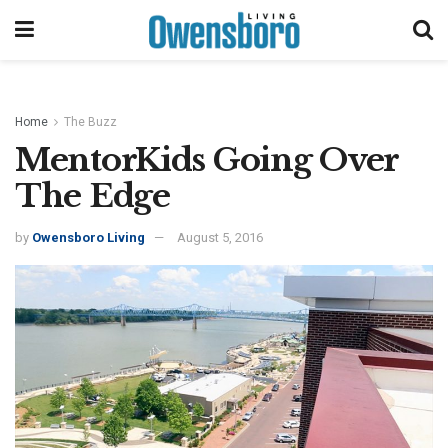
Home
The Buzz
MentorKids Going Over
The Edge
by
Owensboro Living
August 5, 2016