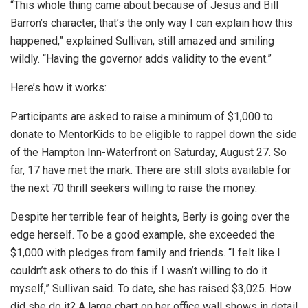
“This whole thing came about because of Jesus and Bill
Barron’s character, that’s the only way I can explain how this
happened,” explained Sullivan, still amazed and smiling
wildly. “Having the governor adds validity to the event.”
Here’s how it works:
Participants are asked to raise a minimum of $1,000 to
donate to MentorKids to be eligible to rappel down the side
of the Hampton Inn-Waterfront on Saturday, August 27. So
far, 17 have met the mark. There are still slots available for
the next 70 thrill seekers willing to raise the money.
Despite her terrible fear of heights, Berly is going over the
edge herself. To be a good example, she exceeded the
$1,000 with pledges from family and friends. “I felt like I
couldn’t ask others to do this if I wasn’t willing to do it
myself,” Sullivan said. To date, she has raised $3,025. How
did she do it? A large chart on her office wall shows in detail