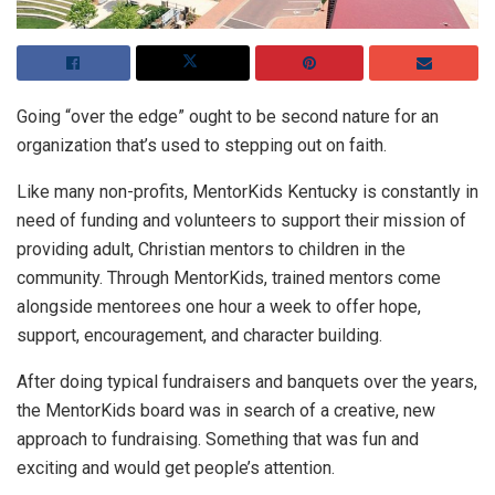
Going “over the edge” ought to be second nature for an
organization that’s used to stepping out on faith.
Like many non-profits, MentorKids Kentucky is constantly in
need of funding and volunteers to support their mission of
providing adult, Christian mentors to children in the
community. Through MentorKids, trained mentors come
alongside mentorees one hour a week to offer hope,
support, encouragement, and character building.
After doing typical fundraisers and banquets over the years,
the MentorKids board was in search of a creative, new
approach to fundraising. Something that was fun and
exciting and would get people’s attention.