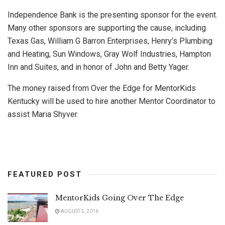
Independence Bank is the presenting sponsor for the event.
Many other sponsors are supporting the cause, including
Texas Gas, William G Barron Enterprises, Henry’s Plumbing
and Heating, Sun Windows, Gray Wolf Industries, Hampton
Inn and Suites, and in honor of John and Betty Yager.
The money raised from Over the Edge for MentorKids
Kentucky will be used to hire another Mentor Coordinator to
assist Maria Shyver.
FEATURED POST
MentorKids Going Over The Edge
AUGUST 5, 2016