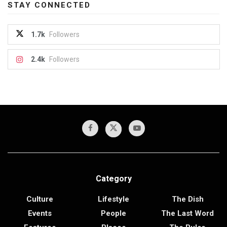
STAY CONNECTED
1.7k
Followers
2.4k
Followers
Category
Culture
Lifestyle
The Dish
Events
People
The Last Word