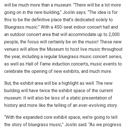
will be much more than a museum. “There will be a lot more
going on in the new building,” Joslin says. “The idea is for
this to be the definitive place that’s dedicated solely to
Bluegrass music.” With a 450-seat indoor concert hall and
an outdoor concert area that will accommodate up to 2,000
people, the focus will certainly be on the music! These new
venues will allow the Museum to host live music throughout
the year, including a regular bluegrass music concert series,
as well as Hall of Fame induction concerts, music events to
celebrate the opening of new exhibits, and much more.
But, the exhibit area will be a highlight as well. The new
building will have twice the exhibit space of the current
museum. It will also be less of a static presentation of
history and more like the telling of an ever-evolving story.
“With the expanded core exhibit space, we’re going to tell
the story of bluegrass music,” Joslin said. “As we progress