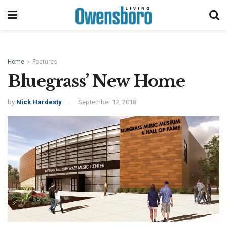
Home
Features
Bluegrass’ New Home
by
Nick Hardesty
September 12, 2018