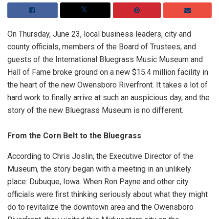
On Thursday, June 23, local business leaders, city and
county officials, members of the Board of Trustees, and
guests of the International Bluegrass Music Museum and
Hall of Fame broke ground on a new $15.4 million facility in
the heart of the new Owensboro Riverfront. It takes a lot of
hard work to finally arrive at such an auspicious day, and the
story of the new Bluegrass Museum is no different.
From the Corn Belt to the Bluegrass
According to Chris Joslin, the Executive Director of the
Museum, the story began with a meeting in an unlikely
place: Dubuque, Iowa. When Ron Payne and other city
officials were first thinking seriously about what they might
do to revitalize the downtown area and the Owensboro