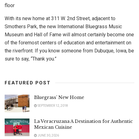
floor
With its new home at 311 W. 2nd Street, adjacent to
Smothers Park, the new International Bluegrass Music
Museum and Hall of Fame will almost certainly become one
of the foremost centers of education and entertainment on
the riverfront. If you know someone from Dubuque, Iowa, be
sure to say, “Thank you.”
FEATURED POST
Bluegrass’ New Home
SEPTEMBER 12, 2018
La Veracruzana A Destination for Authentic
Mexican Cuisine
JUNE 30, 2026