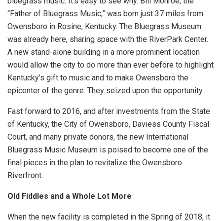
bluegrass music. It’s easy to see why. Bill Monroe, the
“Father of Bluegrass Music,” was born just 37 miles from
Owensboro in Rosine, Kentucky. The Bluegrass Museum
was already here, sharing space with the RiverPark Center.
A new stand-alone building in a more prominent location
would allow the city to do more than ever before to highlight
Kentucky’s gift to music and to make Owensboro the
epicenter of the genre. They seized upon the opportunity.
Fast forward to 2016, and after investments from the State
of Kentucky, the City of Owensboro, Daviess County Fiscal
Court, and many private donors, the new International
Bluegrass Music Museum is poised to become one of the
final pieces in the plan to revitalize the Owensboro
Riverfront.
Old Fiddles and a Whole Lot More
When the new facility is completed in the Spring of 2018, it