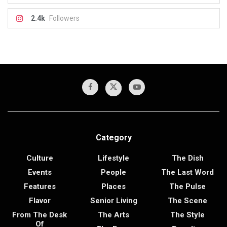
2.4k
Followers
Category
Culture
Lifestyle
The Dish
Events
People
The Last Word
Features
Places
The Pulse
Flavor
Senior Living
The Scene
From The Desk
The Arts
The Style
Of