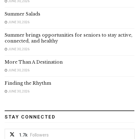
JUNE 30, 2026
Summer Salads
JUNE 30, 2026
Summer brings opportunities for seniors to stay active,
connected, and healthy
JUNE 30, 2026
More Than A Destination
JUNE 30, 2026
Finding the Rhythm
JUNE 30, 2026
STAY CONNECTED
1.7k
Followers