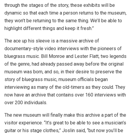
through the stages of the story, these exhibits will be
dynamic so that each time a person returns to the museum,
they won’t be returning to the same thing. We’ll be able to
highlight different things and keep it fresh.”
The ace up his sleeve is a massive archive of
documentary-style video interviews with the pioneers of
bluegrass music. Bill Monroe and Lester Flatt, two legends
of the genre, had already passed away before the original
museum was born, and so, in their desire to preserve the
story of bluegrass music, museum officials began
interviewing as many of the old-timers as they could. They
now have an archive that contains over 160 interviews with
over 200 individuals.
The new museum will finally make this archive a part of the
visitor experience. “It’s great to be able to see a musician’s
guitar or his stage clothes,” Joslin said, “but now you’ll be