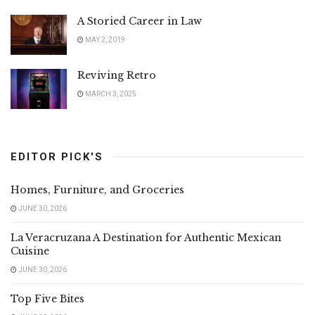
A Storied Career in Law
MAY 2, 2019
Reviving Retro
MARCH 3, 2025
EDITOR PICK'S
Homes, Furniture, and Groceries
JUNE 30, 2026
La Veracruzana A Destination for Authentic Mexican
Cuisine
JUNE 30, 2026
Top Five Bites