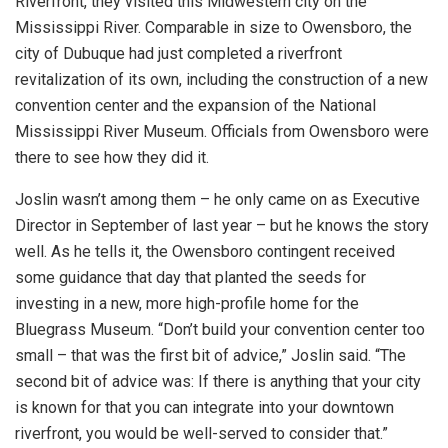
Riverfront, they visited this Midwestern city on the
Mississippi River. Comparable in size to Owensboro, the
city of Dubuque had just completed a riverfront
revitalization of its own, including the construction of a new
convention center and the expansion of the National
Mississippi River Museum. Officials from Owensboro were
there to see how they did it.
Joslin wasn’t among them – he only came on as Executive
Director in September of last year – but he knows the story
well. As he tells it, the Owensboro contingent received
some guidance that day that planted the seeds for
investing in a new, more high-profile home for the
Bluegrass Museum. “Don’t build your convention center too
small – that was the first bit of advice,” Joslin said. “The
second bit of advice was: If there is anything that your city
is known for that you can integrate into your downtown
riverfront, you would be well-served to consider that.”