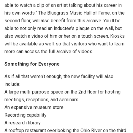
able to watch a clip of an artist talking about his career in
his own words.” The Bluegrass Music Hall of Fame, on the
second floor, will also benefit from this archive. You’ll be
able to not only read an inductee’s plaque on the wall, but
also watch a video of him or her on a touch screen. Kiosks
will be available as well, so that visitors who want to learn
more can access the full archive of videos.
Something for Everyone
As if all that weren’t enough, the new facility will also
include:
A large multi-purpose space on the 2nd floor for hosting
meetings, receptions, and seminars
An expansive museum store
Recording capability
A research library
A rooftop restaurant overlooking the Ohio River on the third