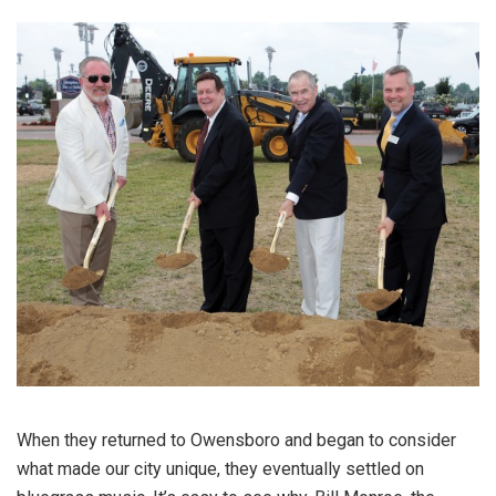
When they returned to Owensboro and began to consider
what made our city unique, they eventually settled on