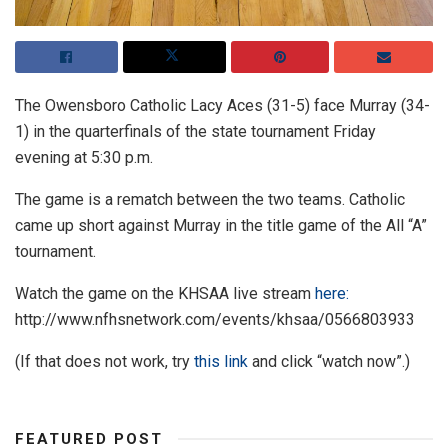
The Owensboro Catholic Lacy Aces (31-5) face Murray (34-
1) in the quarterfinals of the state tournament Friday
evening at 5:30 p.m.
The game is a rematch between the two teams. Catholic
came up short against Murray in the title game of the All “A”
tournament.
Watch the game on the KHSAA live stream
here:
http://www.nfhsnetwork.com/events/khsaa/0566803933
(If that does not work, try
this link
and click “watch now”.)
FEATURED POST