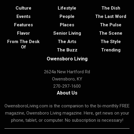
Culture
Lifestyle
The Dish
Events
People
The Last Word
Features
Places
The Pulse
Flavor
Senior Living
The Scene
From The Desk
The Arts
The Style
Of
The Buzz
Trending
Owensboro Living
2624a New Hartford Rd
Owensboro, KY
270-297-1600
About Us
OwensboroLiving.com is the companion to the bi-monthly FREE
magazine, Owensboro Living magazine. Here, get news on your
phone, tablet, or computer. No subscription is necessary!