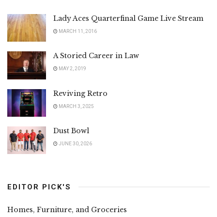
Lady Aces Quarterfinal Game Live Stream
MARCH 11, 2016
A Storied Career in Law
MAY 2, 2019
Reviving Retro
MARCH 3, 2025
Dust Bowl
JUNE 30, 2026
EDITOR PICK'S
Homes, Furniture, and Groceries