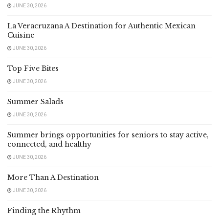
JUNE 30, 2026
La Veracruzana A Destination for Authentic Mexican
Cuisine
JUNE 30, 2026
Top Five Bites
JUNE 30, 2026
Summer Salads
JUNE 30, 2026
Summer brings opportunities for seniors to stay active,
connected, and healthy
JUNE 30, 2026
More Than A Destination
JUNE 30, 2026
Finding the Rhythm