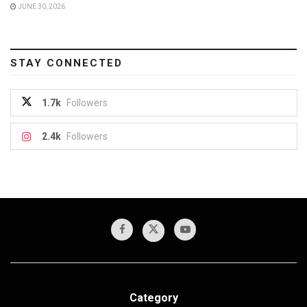
JUNE 30, 2026
STAY CONNECTED
1.7k
Followers
2.4k
Followers
Category