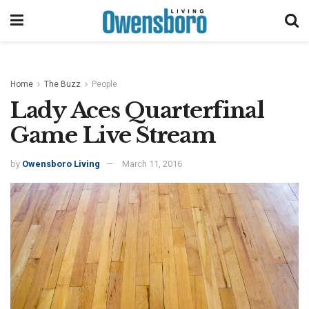
Home
The Buzz
People
Lady Aces Quarterfinal
Game Live Stream
by
Owensboro Living
March 11, 2016