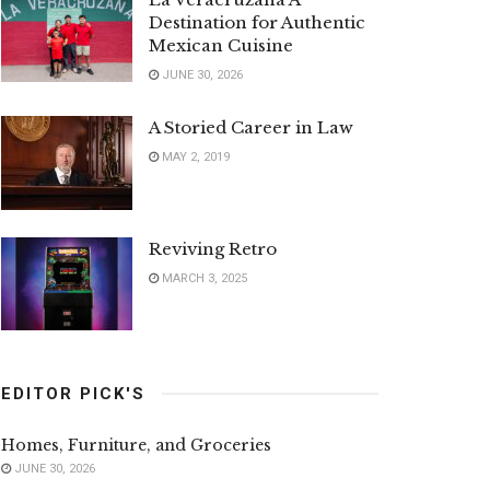
Destination for Authentic
Mexican Cuisine
JUNE 30, 2026
A Storied Career in Law
MAY 2, 2019
Reviving Retro
MARCH 3, 2025
EDITOR PICK'S
Homes, Furniture, and Groceries
JUNE 30, 2026