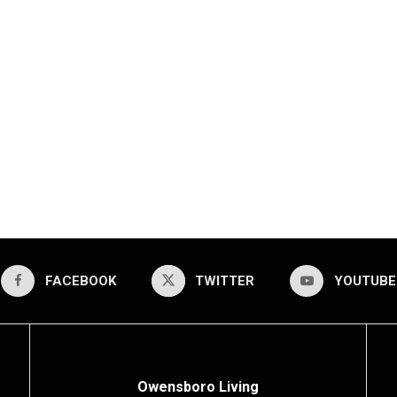
FACEBOOK
TWITTER
YOUTUBE
Owensboro Living