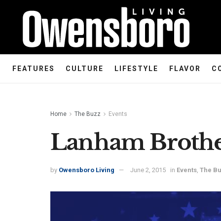
FEATURES
CULTURE
LIFESTYLE
FLAVOR
C
Home
The Buzz
Events
Lanham Brothe
by
Owensboro Living
June 2, 2015
in
Events
,
The B