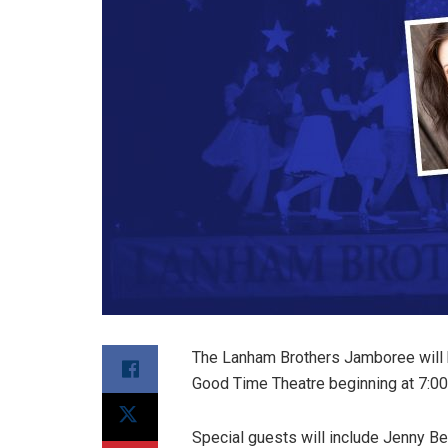
The Lanham Brothers Jamboree will 
Good Time Theatre beginning at 7:00
Special guests will include Jenny Be