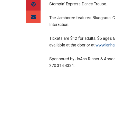
Stompin’ Express Dance Troupe.
The Jamboree features Bluegrass, C
Interaction.
Tickets are $12 for adults, $6 ages 
available at the door or at
www.lanha
Sponsored by JoAnn Risner & Associa
270.314.4331.