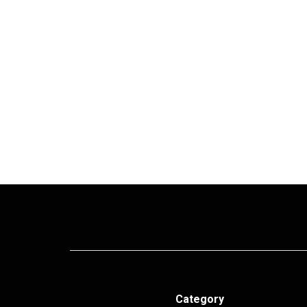
Category