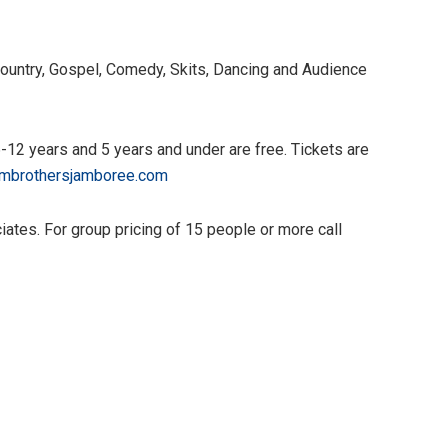
ountry, Gospel, Comedy, Skits, Dancing and Audience
6-12 years and 5 years and under are free. Tickets are
mbrothersjamboree.com
tes. For group pricing of 15 people or more call