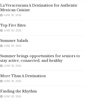
La Veracruzana A Destination for Authentic
Mexican Cuisine
JUNE 30, 2026
Top Five Bites
JUNE 30, 2026
Summer Salads
JUNE 30, 2026
Summer brings opportunities for seniors to
stay active, connected, and healthy
JUNE 30, 2026
More Than A Destination
JUNE 30, 2026
Finding the Rhythm
JUNE 30, 2026