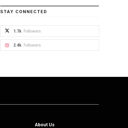
STAY CONNECTED
1.7k
Followers
2.4k
Followers
About Us