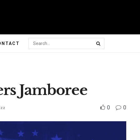
ONTACT
rs Jamboree
0
0
uzz