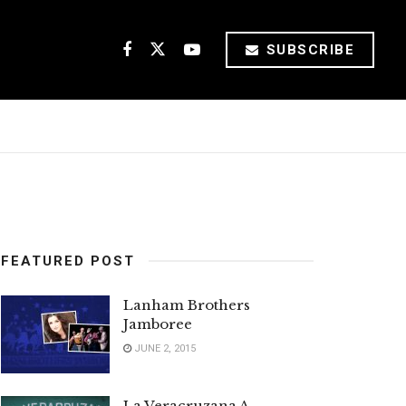
SUBSCRIBE
FEATURED POST
Lanham Brothers
Jamboree
JUNE 2, 2015
La Veracruzana A