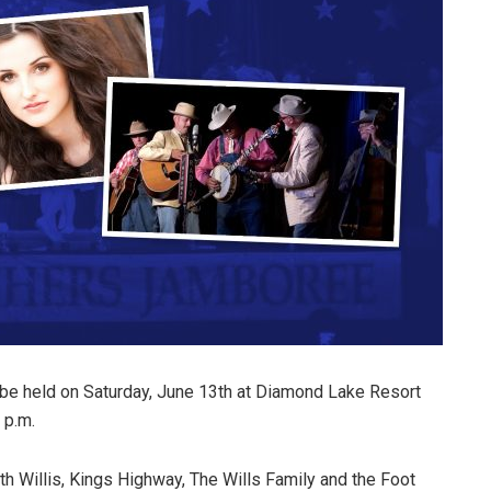
be held on Saturday, June 13th at Diamond Lake Resort
 p.m.
th Willis, Kings Highway, The Wills Family and the Foot