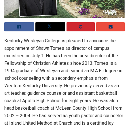
Kentucky Wesleyan College is pleased to announce the
appointment of Shawn Tomes as director of campus
ministries on July 1. He has been the area director of the
Fellowship of Christian Athletes since 2013. Tomes is a
1994 graduate of Wesleyan and earned an M.A.E. degree in
school counseling with a secondary emphasis from
Western Kentucky University. He previously served as an
art teacher, guidance counselor and assistant basketball
coach at Apollo High School for eight years. He was also
head basketball coach at McLean County High School from
2002 – 2004. He has served as youth pastor and counselor
at Island United Methodist Church and is a certified lay