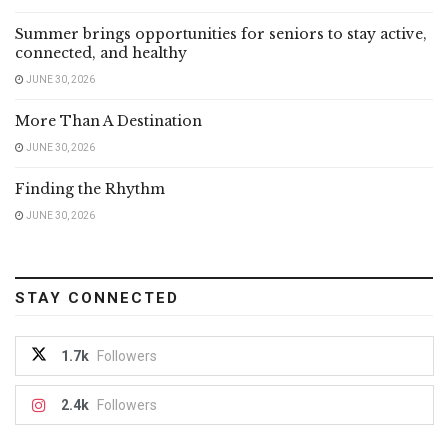
Summer brings opportunities for seniors to stay active,
connected, and healthy
JUNE 30, 2026
More Than A Destination
JUNE 30, 2026
Finding the Rhythm
JUNE 30, 2026
STAY CONNECTED
1.7k
Followers
2.4k
Followers