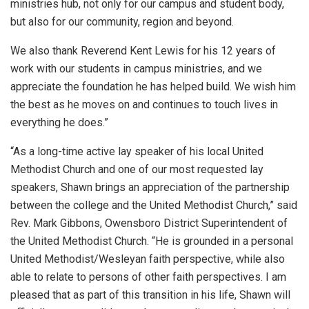
ministries hub, not only for our campus and student body,
but also for our community, region and beyond.
We also thank Reverend Kent Lewis for his 12 years of
work with our students in campus ministries, and we
appreciate the foundation he has helped build. We wish him
the best as he moves on and continues to touch lives in
everything he does.”
“As a long-time active lay speaker of his local United
Methodist Church and one of our most requested lay
speakers, Shawn brings an appreciation of the partnership
between the college and the United Methodist Church,” said
Rev. Mark Gibbons, Owensboro District Superintendent of
the United Methodist Church. “He is grounded in a personal
United Methodist/Wesleyan faith perspective, while also
able to relate to persons of other faith perspectives. I am
pleased that as part of this transition in his life, Shawn will