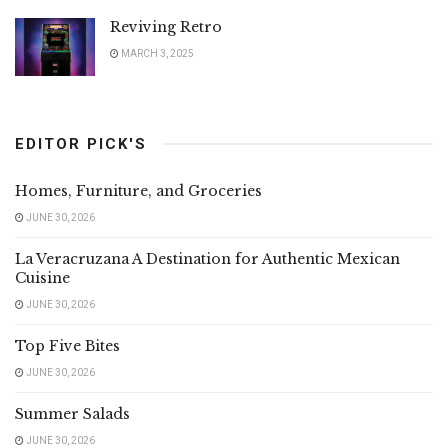
Reviving Retro
MARCH 3, 2025
EDITOR PICK'S
Homes, Furniture, and Groceries
JUNE 30, 2026
La Veracruzana A Destination for Authentic Mexican
Cuisine
JUNE 30, 2026
Top Five Bites
JUNE 30, 2026
Summer Salads
JUNE 30, 2026