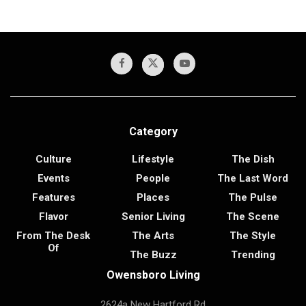
Category
Culture
Lifestyle
The Dish
Events
People
The Last Word
Features
Places
The Pulse
Flavor
Senior Living
The Scene
From The Desk
The Arts
The Style
Of
The Buzz
Trending
Owensboro Living
2624a New Hartford Rd