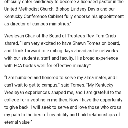
officially enter candidacy to become a licensed pastor in the
United Methodist Church. Bishop Lindsey Davis and our
Kentucky Conference Cabinet fully endorse his appointment
as director of campus ministries.”
Wesleyan Chair of the Board of Trustees Rev. Tom Grieb
shared, “I am very excited to have Shawn Tomes on board,
and I look forward to exciting days ahead as he networks
with our students, staff and faculty. His broad experience
with FCA bodes well for effective ministry.”
“I am humbled and honored to serve my alma mater, and I
can’t wait to get to campus,” said Tomes. “My Kentucky
Wesleyan experiences shaped me, and I am grateful to the
college for investing in me then. Now I have the opportunity
to give back. I will seek to serve and love those who cross
my path to the best of my ability and build relationships of
eternal value.”