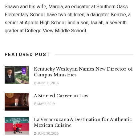
Shawn and his wife, Marcia, an educator at Southern Oaks
Elementary School, have two children; a daughter, Kenzie, a
senior at Apollo High School, and a son, Isaiah, a seventh
grader at College View Middle School.
FEATURED POST
Kentucky Wesleyan Names New Director of
Campus Ministries
JUNE 11, 2016
A Storied Career in Law
MAY 2, 2019
La Veracruzana A Destination for Authentic
Mexican Cuisine
JUNE 30, 2026