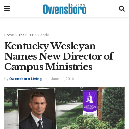
Home
The Buzz
People
Kentucky Wesleyan
Names New Director of
Campus Ministries
by
Owensboro Living
June 11, 2016