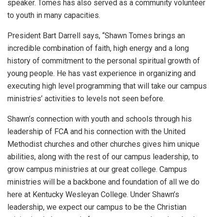
speaker. Tomes has also served as a community volunteer
to youth in many capacities.
President Bart Darrell says, “Shawn Tomes brings an
incredible combination of faith, high energy and a long
history of commitment to the personal spiritual growth of
young people. He has vast experience in organizing and
executing high level programming that will take our campus
ministries’ activities to levels not seen before.
Shawn’s connection with youth and schools through his
leadership of FCA and his connection with the United
Methodist churches and other churches gives him unique
abilities, along with the rest of our campus leadership, to
grow campus ministries at our great college. Campus
ministries will be a backbone and foundation of all we do
here at Kentucky Wesleyan College. Under Shawn’s
leadership, we expect our campus to be the Christian