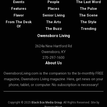
Events
People
The Last Word
Features
Places
The Pulse
Flavor
Senior Living
The Scene
From The Desk
The Arts
The Style
Of
The Buzz
Trending
Owensboro Living
2624a New Hartford Rd
Owensboro, KY
270-297-1600
About Us
OwensboroLiving.com is the companion to the bi-monthly FREE
magazine, Owensboro Living magazine. Here, get news on your
phone, tablet, or computer. No subscription is necessary!
Copyright © 2025
Black Box Media Group
. All Rights Reserved. Site by