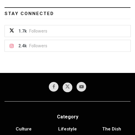
STAY CONNECTED
1.7k
Followers
2.4k
Followers
Category
Culture
Lifestyle
The Dish