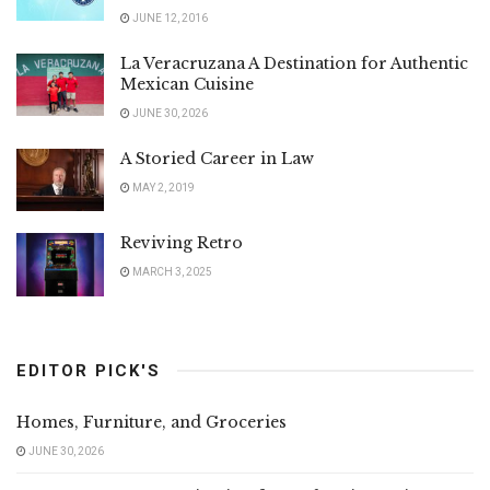
JUNE 12, 2016
La Veracruzana A Destination for Authentic
Mexican Cuisine
JUNE 30, 2026
A Storied Career in Law
MAY 2, 2019
Reviving Retro
MARCH 3, 2025
EDITOR PICK'S
Homes, Furniture, and Groceries
JUNE 30, 2026