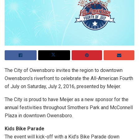
The City of Owensboro invites the region to downtown
Owensboro’s riverfront to celebrate the All-American Fourth
of July on Saturday, July 2, 2016, presented by Meijer.
The City is proud to have Meijer as a new sponsor for the
annual festivities throughout Smothers Park and McConnell
Plaza in downtown Owensboro.
Kids Bike Parade
The event will kick-off with a Kid’s Bike Parade down