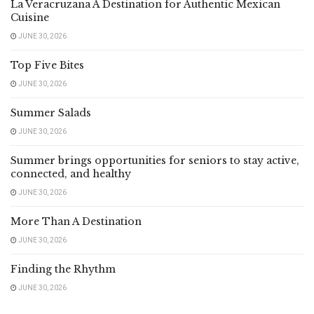
La Veracruzana A Destination for Authentic Mexican
Cuisine
JUNE 30, 2026
Top Five Bites
JUNE 30, 2026
Summer Salads
JUNE 30, 2026
Summer brings opportunities for seniors to stay active,
connected, and healthy
JUNE 30, 2026
More Than A Destination
JUNE 30, 2026
Finding the Rhythm
JUNE 30, 2026