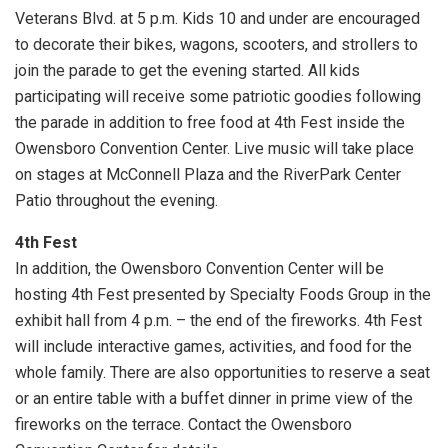
Veterans Blvd. at 5 p.m. Kids 10 and under are encouraged
to decorate their bikes, wagons, scooters, and strollers to
join the parade to get the evening started. All kids
participating will receive some patriotic goodies following
the parade in addition to free food at 4th Fest inside the
Owensboro Convention Center. Live music will take place
on stages at McConnell Plaza and the RiverPark Center
Patio throughout the evening.
4th Fest
In addition, the Owensboro Convention Center will be
hosting 4th Fest presented by Specialty Foods Group in the
exhibit hall from 4 p.m. – the end of the fireworks. 4th Fest
will include interactive games, activities, and food for the
whole family. There are also opportunities to reserve a seat
or an entire table with a buffet dinner in prime view of the
fireworks on the terrace. Contact the Owensboro