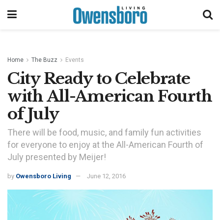
Home
The Buzz
Events
City Ready to Celebrate
with All-American Fourth
of July
There will be food, music, and family fun activities
for everyone to enjoy at the All-American Fourth of
July presented by Meijer!
by
Owensboro Living
June 12, 2016