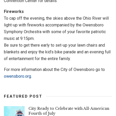
Convention Center for details.
Fireworks
To cap off the evening, the skies above the Ohio River will
light-up with fireworks accompanied by the Owensboro
Symphony Orchestra with some of your favorite patriotic
music at 9:15pm.
Be sure to get there early to set-up your lawn chairs and
blankets and enjoy the kid’s bike parade and an evening full
of entertainment for the entire family.
For more information about the City of Owensboro go to
owensboro.org
.
FEATURED POST
City Ready to Celebrate with All-American
Fourth of July