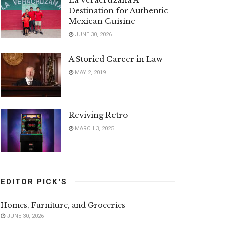
Destination for Authentic
Mexican Cuisine
JUNE 30, 2026
A Storied Career in Law
MAY 2, 2019
Reviving Retro
MARCH 3, 2025
EDITOR PICK'S
Homes, Furniture, and Groceries
JUNE 30, 2026