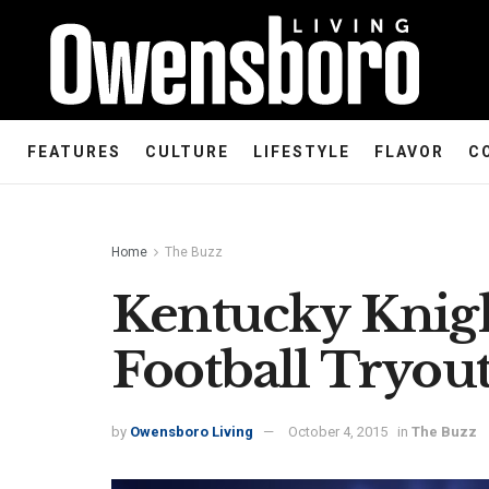
FEATURES
CULTURE
LIFESTYLE
FLAVOR
C
Home
The Buzz
Kentucky Knig
Football Tryout
by
Owensboro Living
October 4, 2015
in
The Buzz