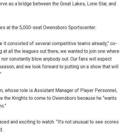
rve as a bridge between the Great Lakes, Lone Star, and
mes at the 5,000-seat Owensboro Sportscenter.
 it consisted of several competitive teams already,” co-
 at all the leagues out there, we wanted to join one where
 nor constantly blow anybody out. Our fans will expect
eason, and we look forward to putting on a show that will
”
, whose role is Assistant Manager of Player Personnel,
ite the Knights to come to Owensboro because he “wants
o.”
aced and exciting to watch. “It’s not unusual to see scores
d.