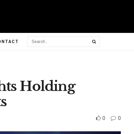
ONTACT
hts Holding
s
0
0