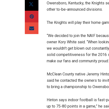
Owensboro, Kentucky, the Knights se
other to-be-announced divisions.
The Knights will play their home ga
“We decided to join the NAIF because
owner Kory White said. “When looking
we wouldn’t get blown out constantly
solid competitiveness for the 2016 s
make our fans and community proud.
McClean County native Jeremy Hinton
said he contacted the owners to inv
to bring a championship to Owensbor
Hinton says indoor football is fast-p
up to 75-80 points in a game,” he sai