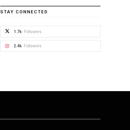
STAY CONNECTED
1.7k
Followers
2.4k
Followers