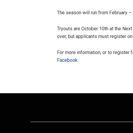
The season will run from February –
Tryouts are October 10th at the Next
over, but applicants must register on
For more information, or to register f
Facebook
.