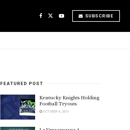
SUBSCRIBE
FEATURED POST
Kentucky Knights Holding
Football Tryouts
OCTOBER 4, 2015
La Veracruzana A