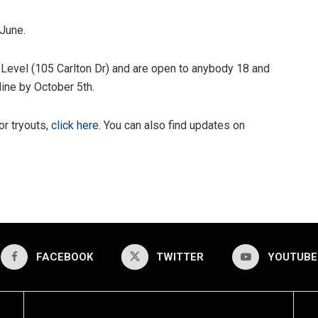
 June.
 Level (105 Carlton Dr) and are open to anybody 18 and
line by October 5th.
or tryouts,
click here
. You can also find updates on
FACEBOOK
TWITTER
YOUTUBE