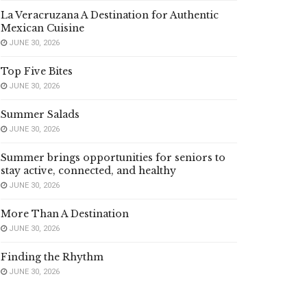
La Veracruzana A Destination for Authentic
Mexican Cuisine
JUNE 30, 2026
Top Five Bites
JUNE 30, 2026
Summer Salads
JUNE 30, 2026
Summer brings opportunities for seniors to
stay active, connected, and healthy
JUNE 30, 2026
More Than A Destination
JUNE 30, 2026
Finding the Rhythm
JUNE 30, 2026