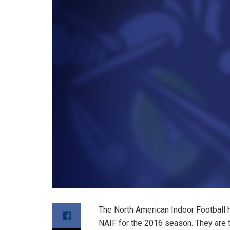
The North American Indoor Football 
NAIF for the 2016 season. They are 