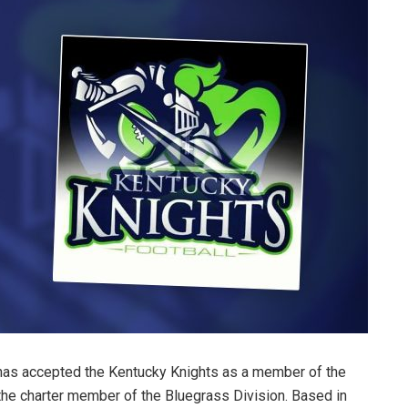
has accepted the Kentucky Knights as a member of the
the charter member of the Bluegrass Division. Based in