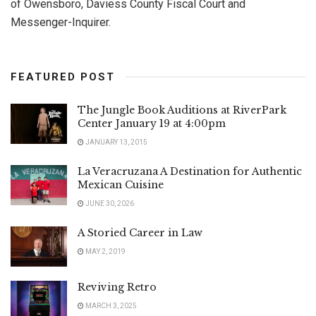
of Owensboro, Daviess County Fiscal Court and
Messenger-Inquirer.
FEATURED POST
The Jungle Book Auditions at RiverPark
Center January 19 at 4:00pm
JANUARY 13, 2015
La Veracruzana A Destination for Authentic
Mexican Cuisine
JUNE 30, 2026
A Storied Career in Law
MAY 2, 2019
Reviving Retro
MARCH 3, 2025