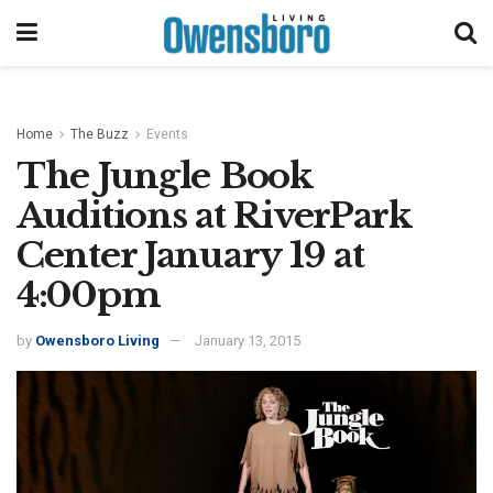
Home
The Buzz
Events
The Jungle Book
Auditions at RiverPark
Center January 19 at
4:00pm
by
Owensboro Living
January 13, 2015