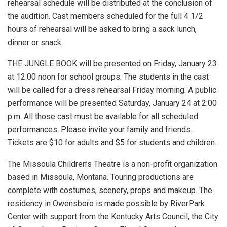
rehearsal schedule will be distributed at the conclusion of
the audition. Cast members scheduled for the full 4 1/2
hours of rehearsal will be asked to bring a sack lunch,
dinner or snack.
THE JUNGLE BOOK will be presented on Friday, January 23
at 12:00 noon for school groups. The students in the cast
will be called for a dress rehearsal Friday morning. A public
performance will be presented Saturday, January 24 at 2:00
p.m. All those cast must be available for all scheduled
performances. Please invite your family and friends.
Tickets are $10 for adults and $5 for students and children.
The Missoula Children’s Theatre is a non-profit organization
based in Missoula, Montana. Touring productions are
complete with costumes, scenery, props and makeup. The
residency in Owensboro is made possible by RiverPark
Center with support from the Kentucky Arts Council, the City