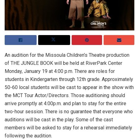
An audition for the Missoula Children’s Theatre production
of THE JUNGLE BOOK will be held at RiverPark Center
Monday, January 19 at 4:00 p.m. There are roles for
students in Kindergarten through 12th grade. Approximately
50-60 local students will be cast to appear in the show with
the MCT Tour Actor/Directors. Those auditioning should
arrive promptly at 4:00p.m. and plan to stay for the entire
two-hour session. There is no guarantee that everyone who
auditions will be cast in the play. Some of the cast
members will be asked to stay for a rehearsal immediately
following the audition.