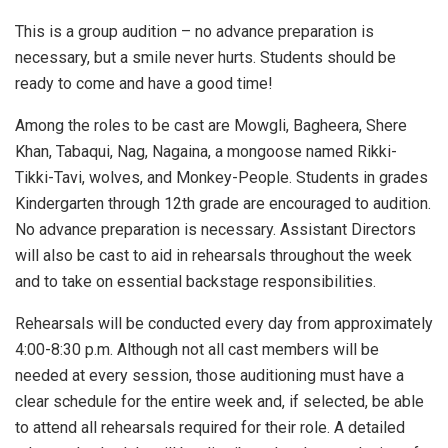
This is a group audition – no advance preparation is
necessary, but a smile never hurts. Students should be
ready to come and have a good time!
Among the roles to be cast are Mowgli, Bagheera, Shere
Khan, Tabaqui, Nag, Nagaina, a mongoose named Rikki-
Tikki-Tavi, wolves, and Monkey-People. Students in grades
Kindergarten through 12th grade are encouraged to audition.
No advance preparation is necessary. Assistant Directors
will also be cast to aid in rehearsals throughout the week
and to take on essential backstage responsibilities.
Rehearsals will be conducted every day from approximately
4:00-8:30 p.m. Although not all cast members will be
needed at every session, those auditioning must have a
clear schedule for the entire week and, if selected, be able
to attend all rehearsals required for their role. A detailed