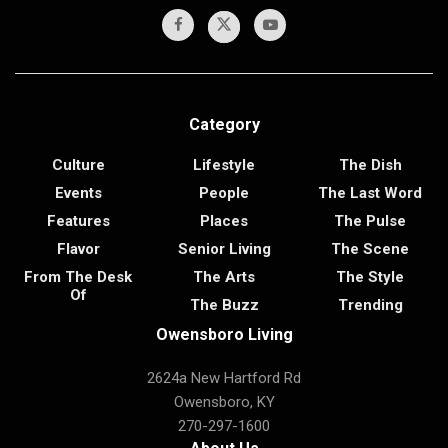
Category
Culture
Lifestyle
The Dish
Events
People
The Last Word
Features
Places
The Pulse
Flavor
Senior Living
The Scene
From The Desk
The Arts
The Style
Of
The Buzz
Trending
Owensboro Living
2624a New Hartford Rd
Owensboro, KY
270-297-1600