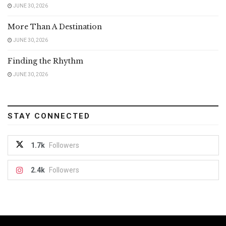
JUNE 30, 2026
More Than A Destination
JUNE 30, 2026
Finding the Rhythm
JUNE 30, 2026
STAY CONNECTED
1.7k
Followers
2.4k
Followers