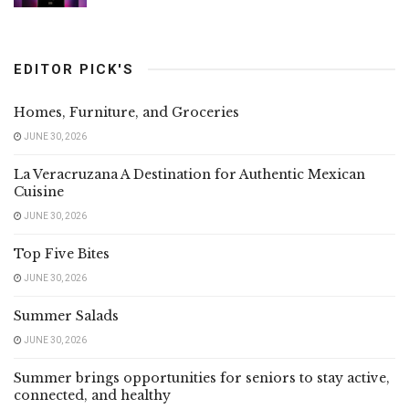
EDITOR PICK'S
Homes, Furniture, and Groceries
JUNE 30, 2026
La Veracruzana A Destination for Authentic Mexican
Cuisine
JUNE 30, 2026
Top Five Bites
JUNE 30, 2026
Summer Salads
JUNE 30, 2026
Summer brings opportunities for seniors to stay active,
connected, and healthy