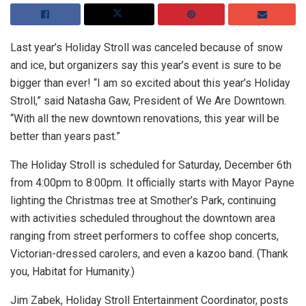
Last year’s Holiday Stroll was canceled because of snow
and ice, but organizers say this year’s event is sure to be
bigger than ever! “I am so excited about this year’s Holiday
Stroll,” said Natasha Gaw, President of We Are Downtown.
“With all the new downtown renovations, this year will be
better than years past.”
The Holiday Stroll is scheduled for Saturday, December 6th
from 4:00pm to 8:00pm. It officially starts with Mayor Payne
lighting the Christmas tree at Smother’s Park, continuing
with activities scheduled throughout the downtown area
ranging from street performers to coffee shop concerts,
Victorian-dressed carolers, and even a kazoo band. (Thank
you, Habitat for Humanity.)
Jim Zabek, Holiday Stroll Entertainment Coordinator, posts