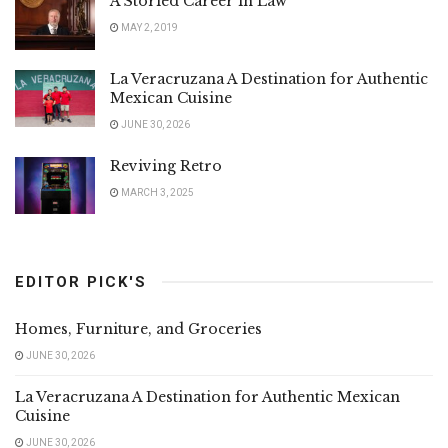
A Storied Career in Law
MAY 2, 2019
La Veracruzana A Destination for Authentic
Mexican Cuisine
JUNE 30, 2026
Reviving Retro
MARCH 3, 2025
EDITOR PICK'S
Homes, Furniture, and Groceries
JUNE 30, 2026
La Veracruzana A Destination for Authentic Mexican
Cuisine
JUNE 30, 2026