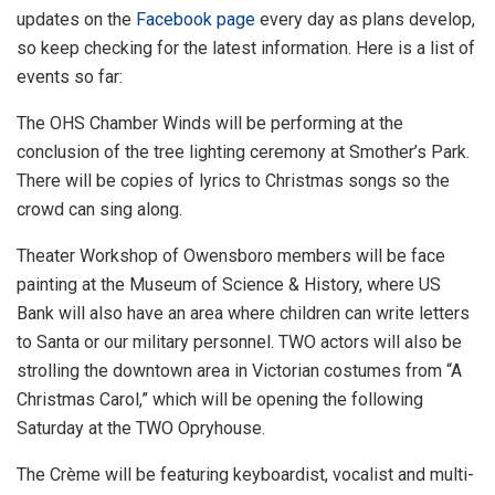
updates on the
Facebook page
every day as plans develop,
so keep checking for the latest information. Here is a list of
events so far:
The OHS Chamber Winds will be performing at the
conclusion of the tree lighting ceremony at Smother’s Park.
There will be copies of lyrics to Christmas songs so the
crowd can sing along.
Theater Workshop of Owensboro members will be face
painting at the Museum of Science & History, where US
Bank will also have an area where children can write letters
to Santa or our military personnel. TWO actors will also be
strolling the downtown area in Victorian costumes from “A
Christmas Carol,” which will be opening the following
Saturday at the TWO Opryhouse.
The Crème will be featuring keyboardist, vocalist and multi-