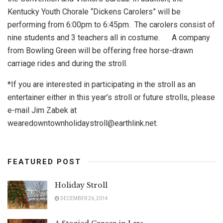
Kentucky Youth Chorale “Dickens Carolers” will be
performing from 6:00pm to 6:45pm. The carolers consist of
nine students and 3 teachers all in costume. A company
from Bowling Green will be offering free horse-drawn
carriage rides and during the stroll.
*If you are interested in participating in the stroll as an
entertainer either in this year’s stroll or future strolls, please
e-mail Jim Zabek at
wearedowntownholidaystroll@earthlink.net
.
FEATURED POST
Holiday Stroll
DECEMBER 26, 2014