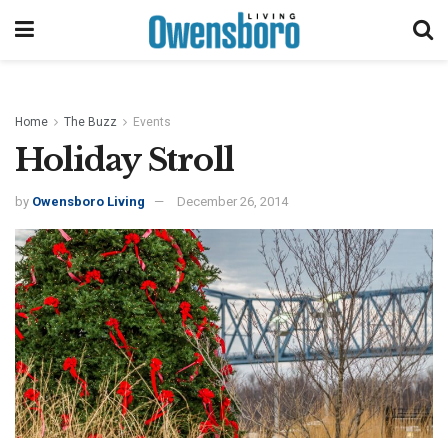
Home
The Buzz
Events
Holiday Stroll
by
Owensboro Living
December 26, 2014