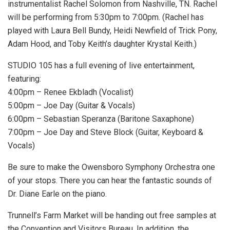
instrumentalist Rachel Solomon from Nashville, TN. Rachel
will be performing from 5:30pm to 7:00pm. (Rachel has
played with Laura Bell Bundy, Heidi Newfield of Trick Pony,
Adam Hood, and Toby Keith’s daughter Krystal Keith.)
STUDIO 105 has a full evening of live entertainment,
featuring:
4:00pm – Renee Ekbladh (Vocalist)
5:00pm – Joe Day (Guitar & Vocals)
6:00pm – Sebastian Speranza (Baritone Saxaphone)
7:00pm – Joe Day and Steve Block (Guitar, Keyboard &
Vocals)
Be sure to make the Owensboro Symphony Orchestra one
of your stops. There you can hear the fantastic sounds of
Dr. Diane Earle on the piano.
Trunnell’s Farm Market will be handing out free samples at
the Convention and Visitors Bureau. In addition, the