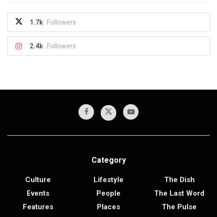
1.7k
Followers
2.4k
Followers
Category
Culture
Lifestyle
The Dish
Events
People
The Last Word
Features
Places
The Pulse