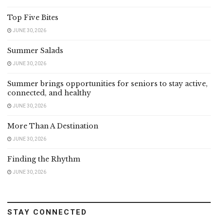
Top Five Bites
JUNE 30, 2026
Summer Salads
JUNE 30, 2026
Summer brings opportunities for seniors to stay active,
connected, and healthy
JUNE 30, 2026
More Than A Destination
JUNE 30, 2026
Finding the Rhythm
JUNE 30, 2026
STAY CONNECTED