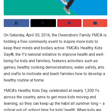
On Saturday, April 30, 2016, the Owensboro Family YMCA is
holding a free community event to inspire more kids to
keep their minds and bodies active. YMCA’s Healthy Kids
Day®, the Y’s national initiative to improve health and well-
being for kids and families, features activities such as:
games, healthy cooking demonstrations, water safety, arts
and crafts to motivate and teach families how to develop a
healthy routine at home.
YMCA’s Healthy Kids Day, celebrated at nearly 1,300 Ys
across the country, aims to get more kids moving and
learning, so they can keep up the habit all summer long – a
critical out-of-school time for kids’ health. When kids are