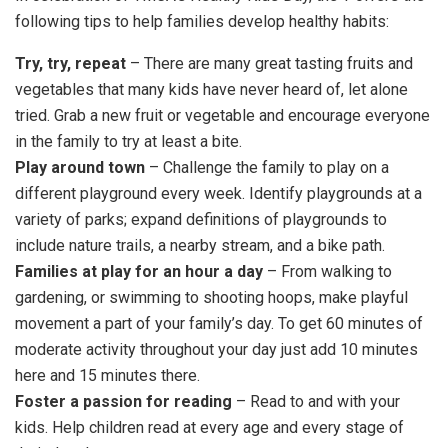
following tips to help families develop healthy habits:
Try, try, repeat
– There are many great tasting fruits and
vegetables that many kids have never heard of, let alone
tried. Grab a new fruit or vegetable and encourage everyone
in the family to try at least a bite.
Play around town
– Challenge the family to play on a
different playground every week. Identify playgrounds at a
variety of parks; expand definitions of playgrounds to
include nature trails, a nearby stream, and a bike path.
Families at play for an hour a day
– From walking to
gardening, or swimming to shooting hoops, make playful
movement a part of your family’s day. To get 60 minutes of
moderate activity throughout your day just add 10 minutes
here and 15 minutes there.
Foster a passion for reading
– Read to and with your
kids. Help children read at every age and every stage of