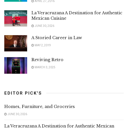
APRIL 27, 2016
La Veracruzana A Destination for Authentic
Mexican Cuisine
JUNE 30, 2026
A Storied Career in Law
MAY 2, 2019
Reviving Retro
MARCH 3, 2025
EDITOR PICK'S
Homes, Furniture, and Groceries
JUNE 30, 2026
La Veracruzana A Destination for Authentic Mexican