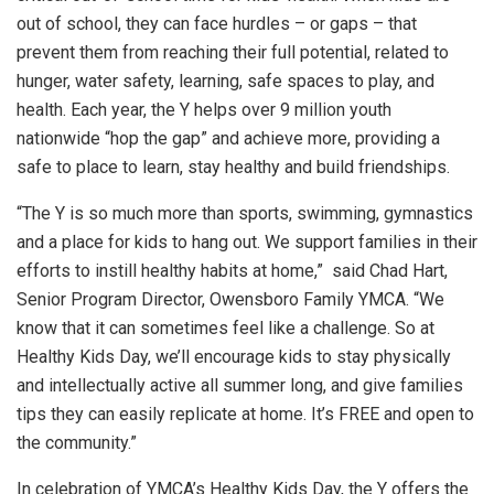
out of school, they can face hurdles – or gaps – that
prevent them from reaching their full potential, related to
hunger, water safety, learning, safe spaces to play, and
health. Each year, the Y helps over 9 million youth
nationwide “hop the gap” and achieve more, providing a
safe to place to learn, stay healthy and build friendships.
“The Y is so much more than sports, swimming, gymnastics
and a place for kids to hang out. We support families in their
efforts to instill healthy habits at home,” said Chad Hart,
Senior Program Director, Owensboro Family YMCA. “We
know that it can sometimes feel like a challenge. So at
Healthy Kids Day, we’ll encourage kids to stay physically
and intellectually active all summer long, and give families
tips they can easily replicate at home. It’s FREE and open to
the community.”
In celebration of YMCA’s Healthy Kids Day, the Y offers the