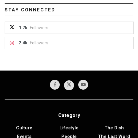
STAY CONNECTED
1.7k
Followers
2.4k
Followers
Category
Culture
Lifestyle
The Dish
Events
People
The Last Word