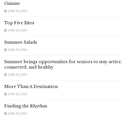
Cuisine
JUNE 30, 2026
Top Five Bites
JUNE 30, 2026
Summer Salads
JUNE 30, 2026
Summer brings opportunities for seniors to stay active,
connected, and healthy
JUNE 30, 2026
More Than A Destination
JUNE 30, 2026
Finding the Rhythm
JUNE 30, 2026