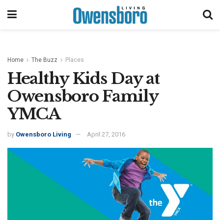
Home
The Buzz
Places
Healthy Kids Day at
Owensboro Family
YMCA
by
Owensboro Living
April 27, 2016