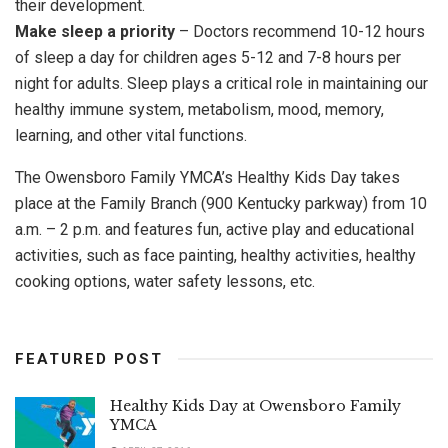
their development.
Make sleep a priority
– Doctors recommend 10-12 hours
of sleep a day for children ages 5-12 and 7-8 hours per
night for adults. Sleep plays a critical role in maintaining our
healthy immune system, metabolism, mood, memory,
learning, and other vital functions.
The Owensboro Family YMCA’s Healthy Kids Day takes
place at the Family Branch (900 Kentucky parkway) from 10
a.m. – 2 p.m. and features fun, active play and educational
activities, such as face painting, healthy activities, healthy
cooking options, water safety lessons, etc.
FEATURED POST
Healthy Kids Day at Owensboro Family
YMCA