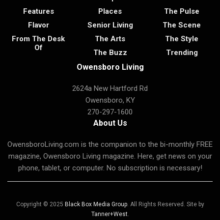
Features
Places
The Pulse
Flavor
Senior Living
The Scene
From The Desk
The Arts
The Style
Of
The Buzz
Trending
Owensboro Living
2624a New Hartford Rd
Owensboro, KY
270-297-1600
About Us
OwensboroLiving.com is the companion to the bi-monthly FREE
magazine, Owensboro Living magazine. Here, get news on your
phone, tablet, or computer. No subscription is necessary!
Copyright © 2025
Black Box Media Group
. All Rights Reserved. Site by
Tanner+West
.