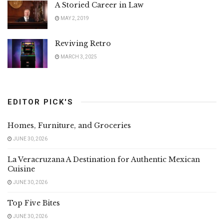
A Storied Career in Law
MAY 2, 2019
Reviving Retro
MARCH 3, 2025
EDITOR PICK'S
Homes, Furniture, and Groceries
JUNE 30, 2026
La Veracruzana A Destination for Authentic Mexican
Cuisine
JUNE 30, 2026
Top Five Bites
JUNE 30, 2026