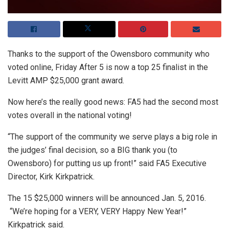
Thanks to the support of the Owensboro community who
voted online, Friday After 5 is now a top 25 finalist in the
Levitt AMP $25,000 grant award.
Now here’s the really good news: FA5 had the second most
votes overall in the national voting!
“The support of the community we serve plays a big role in
the judges’ final decision, so a BIG thank you (to
Owensboro) for putting us up front!” said FA5 Executive
Director, Kirk Kirkpatrick.
The 15 $25,000 winners will be announced Jan. 5, 2016.
“We’re hoping for a VERY, VERY Happy New Year!”
Kirkpatrick said.