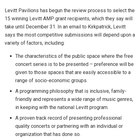
Levitt Pavilions has begun the review process to select the
15 winning Levitt AMP grant recipients, which they say will
take until December 31. In an email to Kirkpatrick, Levitt
says the most competitive submissions will depend upon a
variety of factors, including:
The characteristics of the public space where the free
concert series is to be presented – preference will be
given to those spaces that are easily accessible to a
range of socio-economic groups.
A programming philosophy that is inclusive, family-
friendly and represents a wide range of music genres,
in keeping with the national Levitt program.
A proven track record of presenting professional
quality concerts or partnering with an individual or
organization that has done so.