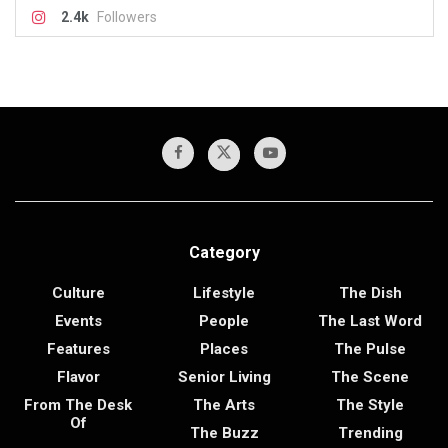
2.4k
Followers
Category
Culture
Lifestyle
The Dish
Events
People
The Last Word
Features
Places
The Pulse
Flavor
Senior Living
The Scene
From The Desk
The Arts
The Style
Of
The Buzz
Trending