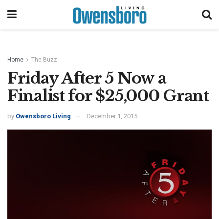
Home
The Buzz
Friday After 5 Now a
Finalist for $25,000 Grant
by
Owensboro Living
December 1, 2015