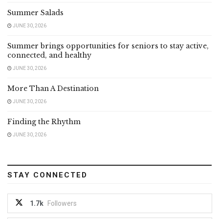
Summer Salads
JUNE 30, 2026
Summer brings opportunities for seniors to stay active,
connected, and healthy
JUNE 30, 2026
More Than A Destination
JUNE 30, 2026
Finding the Rhythm
JUNE 30, 2026
STAY CONNECTED
1.7k
Followers