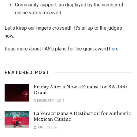
Community support, as displayed by the number of
online votes received.
Let’s keep our fingers crossed! It’s all up to the judges
now.
Read more about FA5’s plans for the grant award
here
.
FEATURED POST
Friday After 5 Now a Finalist for $25,000
Grant
DECEMBER 1, 2015
La Veracruzana A Destination for Authentic
Mexican Cuisine
JUNE 30, 2026