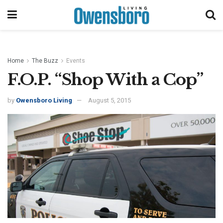
Home
The Buzz
Events
F.O.P. “Shop With a Cop”
by
Owensboro Living
August 5, 2015