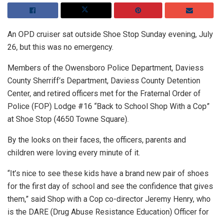
An OPD cruiser sat outside Shoe Stop Sunday evening, July
26, but this was no emergency.
Members of the Owensboro Police Department, Daviess
County Sherriff’s Department, Daviess County Detention
Center, and retired officers met for the Fraternal Order of
Police (FOP) Lodge #16 “Back to School Shop With a Cop”
at Shoe Stop (4650 Towne Square).
By the looks on their faces, the officers, parents and
children were loving every minute of it.
“It’s nice to see these kids have a brand new pair of shoes
for the first day of school and see the confidence that gives
them,” said Shop with a Cop co-director Jeremy Henry, who
is the DARE (Drug Abuse Resistance Education) Officer for