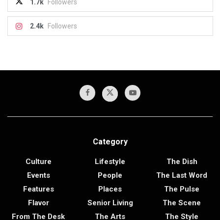
1.7k
Followers
2.4k
Followers
Category
Culture
Lifestyle
The Dish
Events
People
The Last Word
Features
Places
The Pulse
Flavor
Senior Living
The Scene
From The Desk
The Arts
The Style