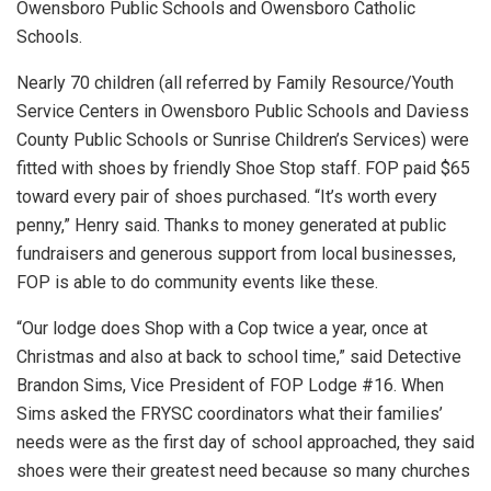
Owensboro Public Schools and Owensboro Catholic
Schools.
Nearly 70 children (all referred by Family Resource/Youth
Service Centers in Owensboro Public Schools and Daviess
County Public Schools or Sunrise Children’s Services) were
fitted with shoes by friendly Shoe Stop staff. FOP paid $65
toward every pair of shoes purchased. “It’s worth every
penny,” Henry said. Thanks to money generated at public
fundraisers and generous support from local businesses,
FOP is able to do community events like these.
“Our lodge does Shop with a Cop twice a year, once at
Christmas and also at back to school time,” said Detective
Brandon Sims, Vice President of FOP Lodge #16. When
Sims asked the FRYSC coordinators what their families’
needs were as the first day of school approached, they said
shoes were their greatest need because so many churches