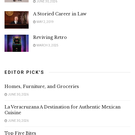
JUNE 30, 2026
A Storied Career in Law
MAY 2, 2019
Reviving Retro
MARCH 3, 2025
EDITOR PICK'S
Homes, Furniture, and Groceries
JUNE 30, 2026
La Veracruzana A Destination for Authentic Mexican
Cuisine
JUNE 30, 2026
Top Five Bites