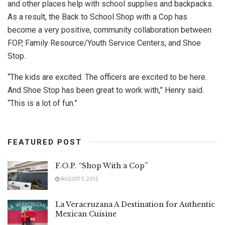
and other places help with school supplies and backpacks.
As a result, the Back to School Shop with a Cop has
become a very positive, community collaboration between
FOP, Family Resource/Youth Service Centers, and Shoe
Stop.
“The kids are excited. The officers are excited to be here.
And Shoe Stop has been great to work with,” Henry said.
“This is a lot of fun.”
FEATURED POST
F.O.P. “Shop With a Cop”
AUGUST 5, 2015
La Veracruzana A Destination for Authentic
Mexican Cuisine