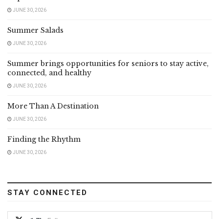
JUNE 30, 2026
Summer Salads
JUNE 30, 2026
Summer brings opportunities for seniors to stay active,
connected, and healthy
JUNE 30, 2026
More Than A Destination
JUNE 30, 2026
Finding the Rhythm
JUNE 30, 2026
STAY CONNECTED