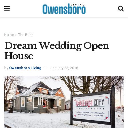
Home
The Buzz
Dream Wedding Open
House
by
Owensboro Living
January 23, 2016