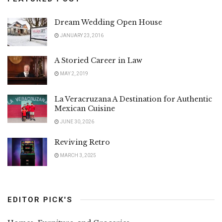
Dream Wedding Open House
JANUARY 23, 2016
A Storied Career in Law
MAY 2, 2019
La Veracruzana A Destination for Authentic
Mexican Cuisine
JUNE 30, 2026
Reviving Retro
MARCH 3, 2025
EDITOR PICK'S