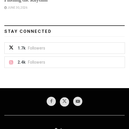
JUNE 30, 2026
STAY CONNECTED
1.7k
Followers
2.4k
Followers