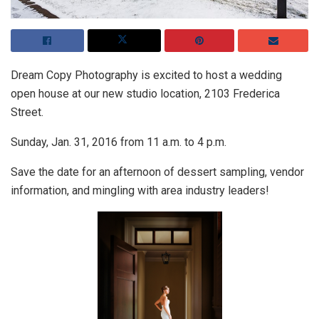
Dream Copy Photography is excited to host a wedding
open house at our new studio location, 2103 Frederica
Street.
Sunday, Jan. 31, 2016 from 11 a.m. to 4 p.m.
Save the date for an afternoon of dessert sampling, vendor
information, and mingling with area industry leaders!