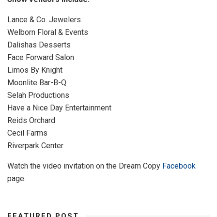
Lance & Co. Jewelers
Welborn Floral & Events
Dalishas Desserts
Face Forward Salon
Limos By Knight
Moonlite Bar-B-Q
Selah Productions
Have a Nice Day Entertainment
Reids Orchard
Cecil Farms
Riverpark Center
Watch the video invitation on the Dream Copy
Facebook
page.
FEATURED POST