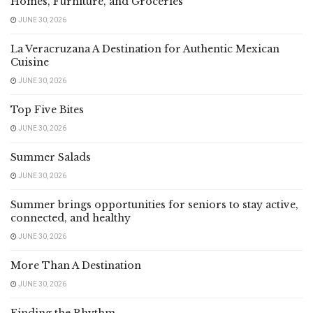
Homes, Furniture, and Groceries
JUNE 30, 2026
La Veracruzana A Destination for Authentic Mexican
Cuisine
JUNE 30, 2026
Top Five Bites
JUNE 30, 2026
Summer Salads
JUNE 30, 2026
Summer brings opportunities for seniors to stay active,
connected, and healthy
JUNE 30, 2026
More Than A Destination
JUNE 30, 2026
Finding the Rhythm