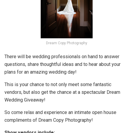
Dream Copy Photography
There will be wedding professionals on hand to answer
questions, share thoughtful ideas and to hear about your
plans for an amazing wedding day!
This is your chance to not only meet some fantastic
vendors, but also get the chance at a spectacular Dream
Wedding Giveaway!
So come relax and experience an intimate open house
compliments of Dream Copy Photography!
Show vendors include: