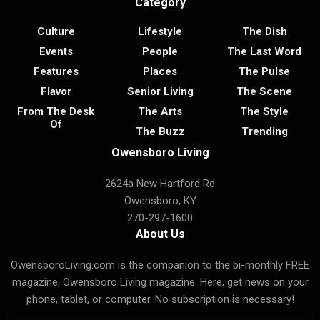
Category
Culture
Lifestyle
The Dish
Events
People
The Last Word
Features
Places
The Pulse
Flavor
Senior Living
The Scene
From The Desk
The Arts
The Style
Of
The Buzz
Trending
Owensboro Living
2624a New Hartford Rd
Owensboro, KY
270-297-1600
About Us
OwensboroLiving.com is the companion to the bi-monthly FREE
magazine, Owensboro Living magazine. Here, get news on your
phone, tablet, or computer. No subscription is necessary!