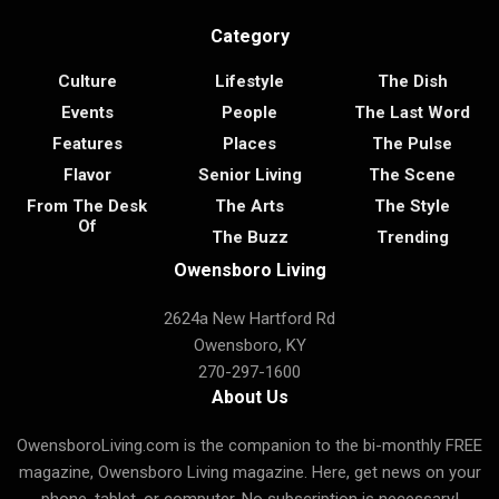
Category
Culture
Lifestyle
The Dish
Events
People
The Last Word
Features
Places
The Pulse
Flavor
Senior Living
The Scene
From The Desk
The Arts
The Style
Of
The Buzz
Trending
Owensboro Living
2624a New Hartford Rd
Owensboro, KY
270-297-1600
About Us
OwensboroLiving.com is the companion to the bi-monthly FREE
magazine, Owensboro Living magazine. Here, get news on your
phone, tablet, or computer. No subscription is necessary!