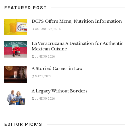
FEATURED POST
DCPS Offers Menu, Nutrition Information
OCTOBER 25, 2016
La Veracruzana A Destination for Authentic
Mexican Cuisine
JUNE 30, 2026
A Storied Career in Law
MAY 2, 2019
A Legacy Without Borders
JUNE 30, 2026
EDITOR PICK'S