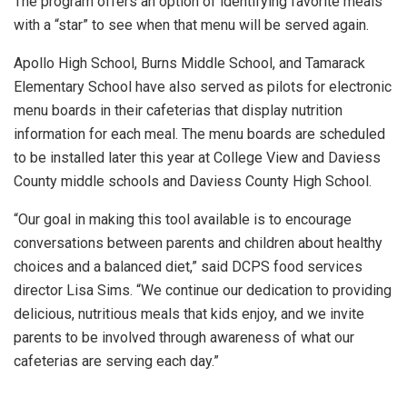
The program offers an option of identifying favorite meals
with a “star” to see when that menu will be served again.
Apollo High School, Burns Middle School, and Tamarack
Elementary School have also served as pilots for electronic
menu boards in their cafeterias that display nutrition
information for each meal. The menu boards are scheduled
to be installed later this year at College View and Daviess
County middle schools and Daviess County High School.
“Our goal in making this tool available is to encourage
conversations between parents and children about healthy
choices and a balanced diet,” said DCPS food services
director Lisa Sims. “We continue our dedication to providing
delicious, nutritious meals that kids enjoy, and we invite
parents to be involved through awareness of what our
cafeterias are serving each day.”