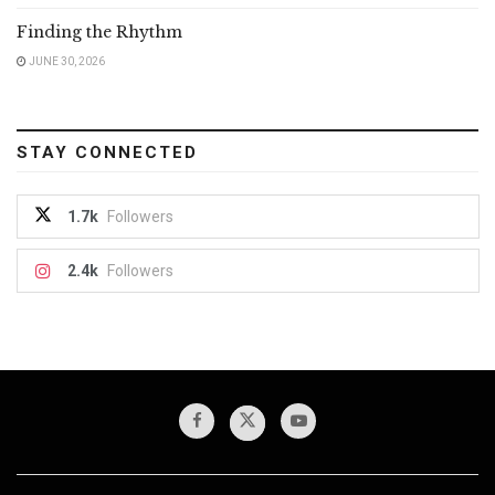
Finding the Rhythm
JUNE 30, 2026
STAY CONNECTED
1.7k
Followers
2.4k
Followers