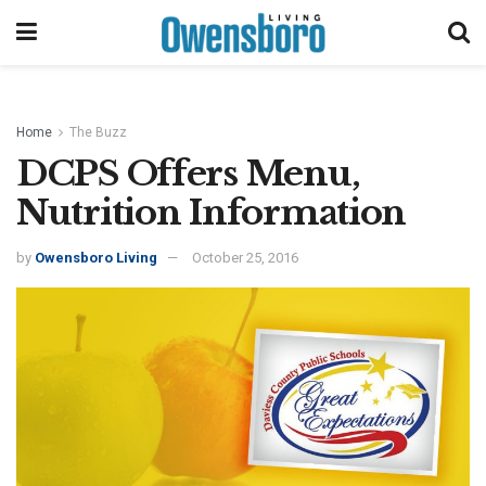
Home
The Buzz
DCPS Offers Menu,
Nutrition Information
by
Owensboro Living
October 25, 2016