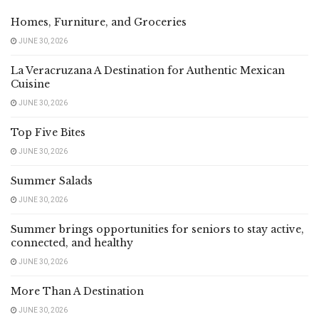
Homes, Furniture, and Groceries
JUNE 30, 2026
La Veracruzana A Destination for Authentic Mexican
Cuisine
JUNE 30, 2026
Top Five Bites
JUNE 30, 2026
Summer Salads
JUNE 30, 2026
Summer brings opportunities for seniors to stay active,
connected, and healthy
JUNE 30, 2026
More Than A Destination
JUNE 30, 2026