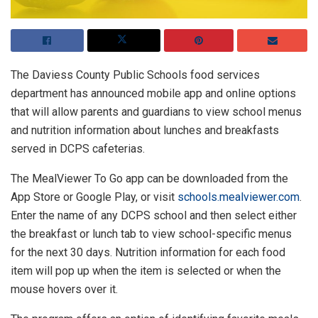
The Daviess County Public Schools food services
department has announced mobile app and online options
that will allow parents and guardians to view school menus
and nutrition information about lunches and breakfasts
served in DCPS cafeterias.
The MealViewer To Go app can be downloaded from the
App Store or Google Play, or visit
schools.mealviewer.com
.
Enter the name of any DCPS school and then select either
the breakfast or lunch tab to view school-specific menus
for the next 30 days. Nutrition information for each food
item will pop up when the item is selected or when the
mouse hovers over it.