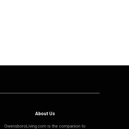
About Us
OwensboroLiving.com is the companion to