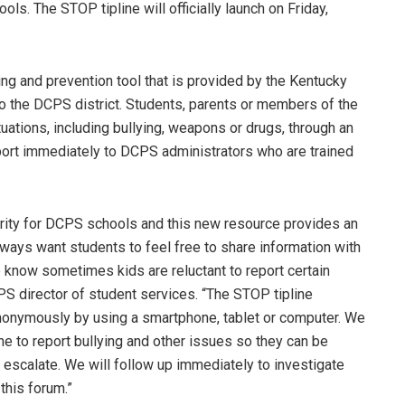
ols. The STOP tipline will officially launch on Friday,
ing and prevention tool that is provided by the Kentucky
to the DCPS district. Students, parents or members of the
ations, including bullying, weapons or drugs, through an
ort immediately to DCPS administrators who are trained
ority for DCPS schools and this new resource provides an
lways want students to feel free to share information with
e know sometimes kids are reluctant to report certain
S director of student services. “The STOP tipline
nonymously by using a smartphone, tablet or computer. We
ne to report bullying and other issues so they can be
escalate. We will follow up immediately to investigate
this forum.”