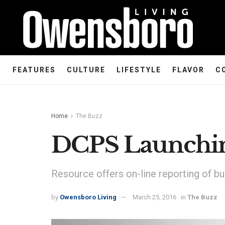
FEATURES
CULTURE
LIFESTYLE
FLAVOR
C
Home
The Buzz
DCPS Launchin
Resource offers on-line reporting of bul
by
Owensboro Living
March 25, 2016
in
The Buzz