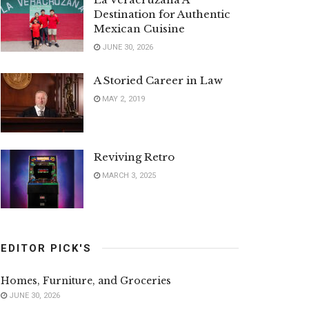
Destination for Authentic
Mexican Cuisine
JUNE 30, 2026
A Storied Career in Law
MAY 2, 2019
Reviving Retro
MARCH 3, 2025
EDITOR PICK'S
Homes, Furniture, and Groceries
JUNE 30, 2026