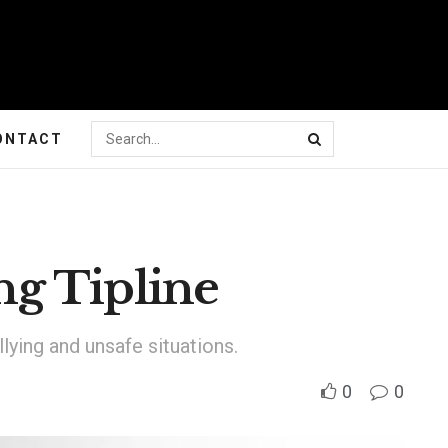
ONTACT
g Tipline
lying and unsafe situations.
0
0