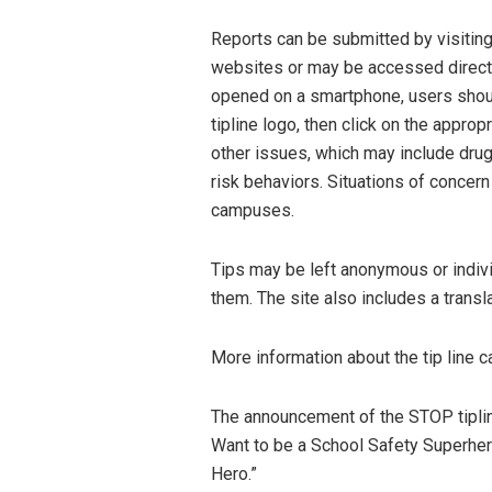
Reports can be submitted by visiti
websites or may be accessed direc
opened on a smartphone, users shoul
tipline logo, then click on the appropr
other issues, which may include drugs
risk behaviors. Situations of concern
campuses.
Tips may be left anonymous or indivi
them. The site also includes a trans
More information about the tip line 
The announcement of the STOP tiplin
Want to be a School Safety Superhero
Hero.”