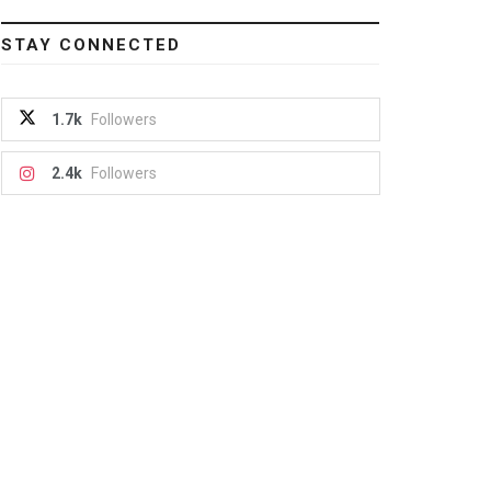
STAY CONNECTED
1.7k
Followers
2.4k
Followers