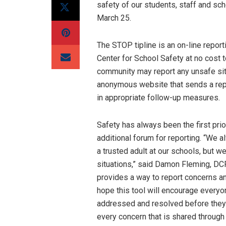
safety of our students, staff and scho
March 25.
The STOP tipline is an on-line report
Center for School Safety at no cost 
community may report any unsafe situ
anonymous website that sends a rep
in appropriate follow-up measures.
Safety has always been the first pri
additional forum for reporting. “We a
a trusted adult at our schools, but w
situations,” said Damon Fleming, DCP
provides a way to report concerns a
hope this tool will encourage everyo
addressed and resolved before they 
every concern that is shared through 