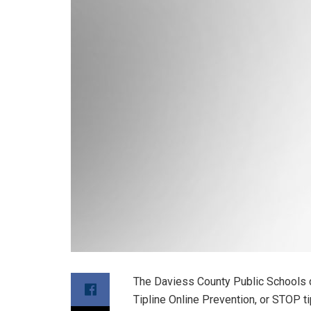
The Daviess County Public Schools d
Tipline Online Prevention, or STOP ti