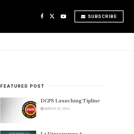
SUBSCRIBE
FEATURED POST
DCPS Launching Tipline
MARCH 25, 2016
La Veracruzana A