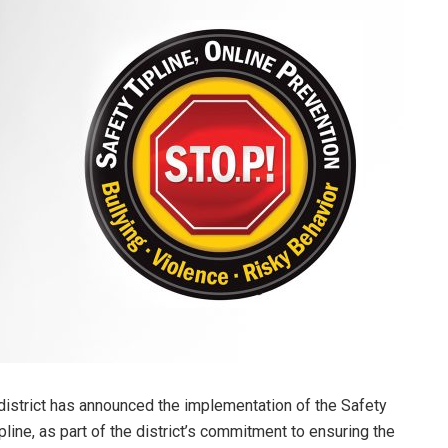
istrict has announced the implementation of the Safety
pline, as part of the district’s commitment to ensuring the