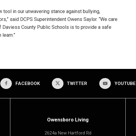
 tool in our unwavering stance against bullying,
ors,” said DCPS Superintendent Owens Saylor. “We care
 of Daviess County Public Schools is to provide a safe
 learn.”
FACEBOOK
TWITTER
YOUTUBE
Owensboro Living
2624a New Hartford Rd