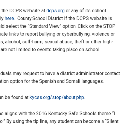
ng the DCPS website at
dcps.org
or any of its school
tly
here.
County.School.District If the DCPS website is
d select the “Standard View” option. Click on the STOP
iate links to report bullying or cyberbullying, violence or
, alcohol, self-harm, sexual abuse, theft or other high-
 are not limited to events taking place on school
duals may request to have a district administrator contact
lation option for the Spanish and Somali languages.
can be found at
kycss.org/stop/about.php
.
e aligns with the 2016 Kentucky Safe Schools theme “I
.” By using the tip line, any student can become a “Silent