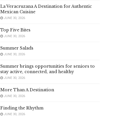
La Veracruzana A Destination for Authentic
Mexican Cuisine
JUNE 30, 2026
Top Five Bites
JUNE 30, 2026
Summer Salads
JUNE 30, 2026
Summer brings opportunities for seniors to
stay active, connected, and healthy
JUNE 30, 2026
More Than A Destination
JUNE 30, 2026
Finding the Rhythm
JUNE 30, 2026