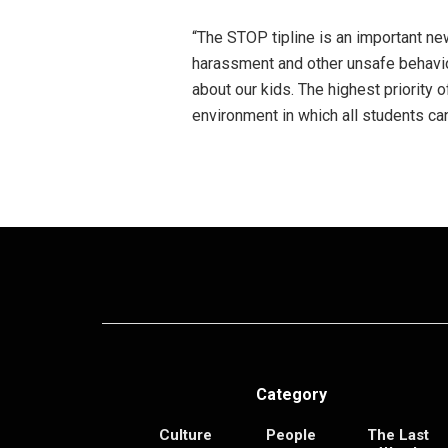
“The STOP tipline is an important new
harassment and other unsafe behavi
about our kids. The highest priority
environment in which all students can
Category
Culture
People
The Last