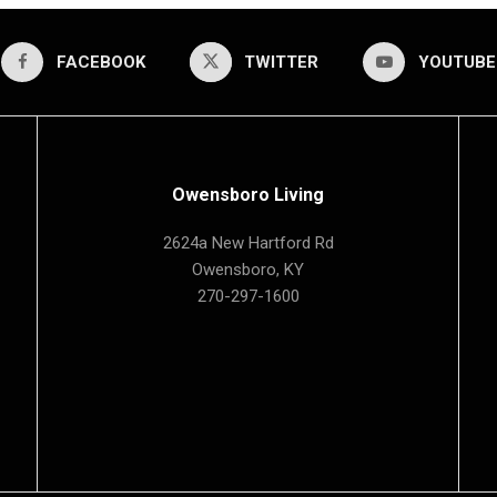
FACEBOOK
TWITTER
YOUTUBE
Owensboro Living
2624a New Hartford Rd
Owensboro, KY
270-297-1600