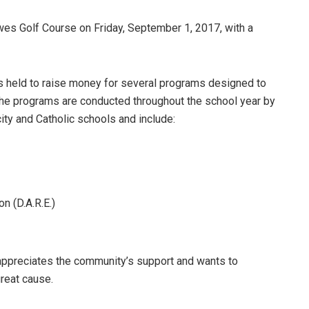
wes Golf Course on Friday, September 1, 2017, with a
is held to raise money for several programs designed to
 The programs are conducted throughout the school year by
city and Catholic schools and include:
n (D.A.R.E.)
preciates the community’s support and wants to
great cause.