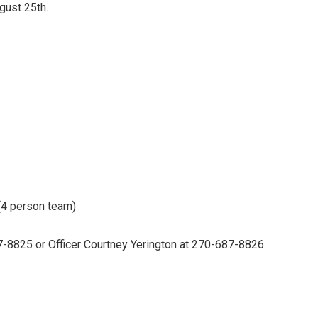
ugust 25th.
 (4 person team)
7-8825 or Officer Courtney Yerington at 270-687-8826.