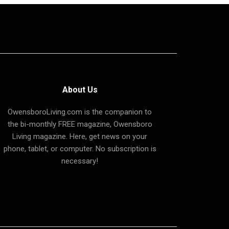
About Us
OwensboroLiving.com is the companion to
the bi-monthly FREE magazine, Owensboro
Living magazine. Here, get news on your
phone, tablet, or computer. No subscription is
necessary!