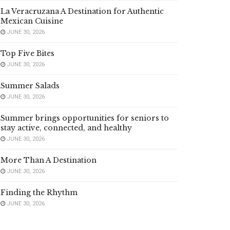
La Veracruzana A Destination for Authentic
Mexican Cuisine
JUNE 30, 2026
Top Five Bites
JUNE 30, 2026
Summer Salads
JUNE 30, 2026
Summer brings opportunities for seniors to
stay active, connected, and healthy
JUNE 30, 2026
More Than A Destination
JUNE 30, 2026
Finding the Rhythm
JUNE 30, 2026