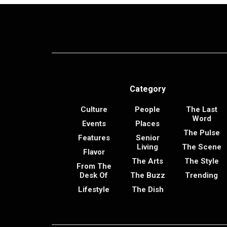
Category
Culture
People
The Last
Word
Events
Places
The Pulse
Features
Senior
Living
The Scene
Flavor
The Arts
The Style
From The
Desk Of
The Buzz
Trending
Lifestyle
The Dish