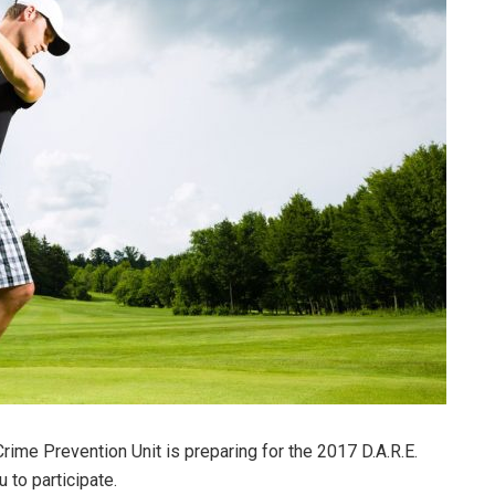
me Prevention Unit is preparing for the 2017 D.A.R.E.
 to participate.