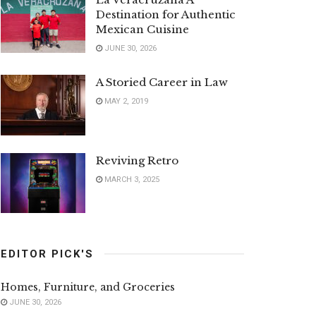
Destination for Authentic
Mexican Cuisine
JUNE 30, 2026
A Storied Career in Law
MAY 2, 2019
Reviving Retro
MARCH 3, 2025
EDITOR PICK'S
Homes, Furniture, and Groceries
JUNE 30, 2026