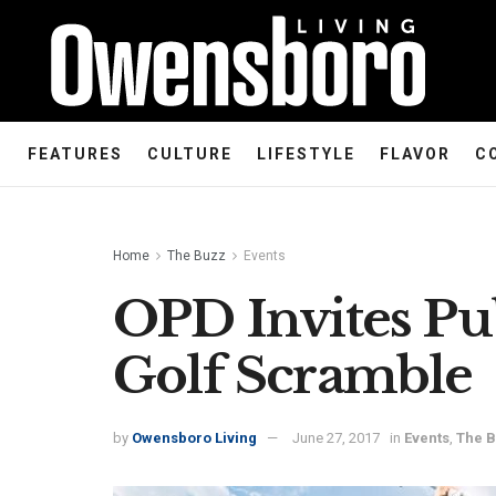
FEATURES
CULTURE
LIFESTYLE
FLAVOR
C
Home
The Buzz
Events
OPD Invites Pu
Golf Scramble
by
Owensboro Living
June 27, 2017
in
Events
,
The 