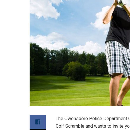
The Owensboro Police Department Cri
Golf Scramble and wants to invite you