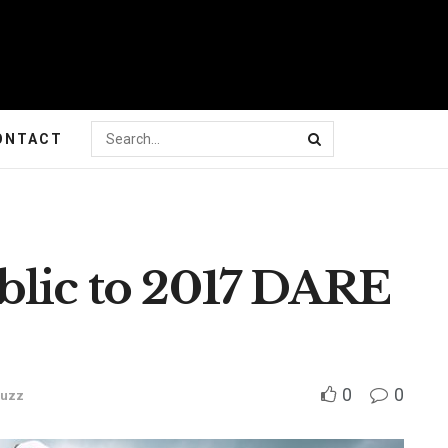
ONTACT
blic to 2017 DARE
0
0
Buzz