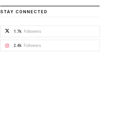
STAY CONNECTED
1.7k
Followers
2.4k
Followers