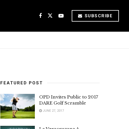
SUBSCRIBE
FEATURED POST
OPD Invites Public to 2017
DARE Golf Scramble
JUNE 27, 2017
La Veracruzana A