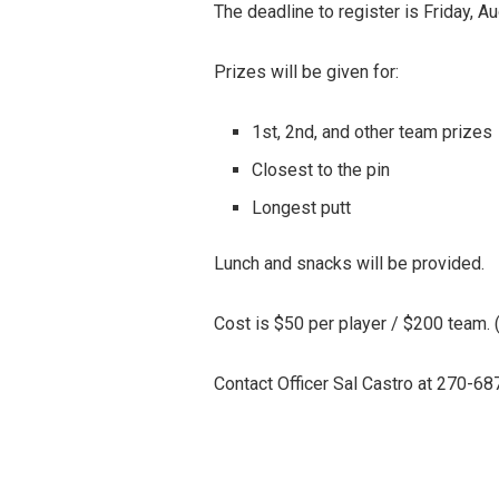
The deadline to register is Friday, A
Prizes will be given for:
1st, 2nd, and other team prizes
Closest to the pin
Longest putt
Lunch and snacks will be provided.
Cost is $50 per player / $200 team.
Contact Officer Sal Castro at 270-68