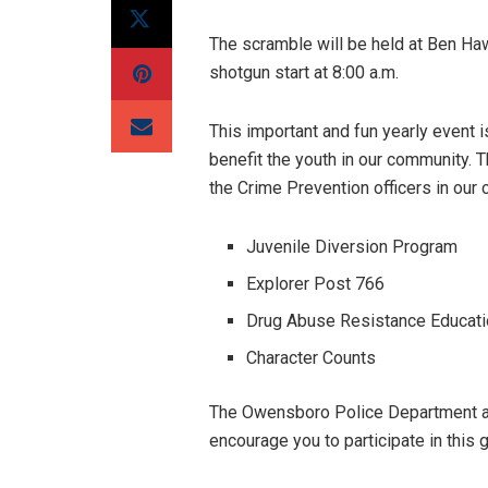
The scramble will be held at Ben Ha
shotgun start at 8:00 a.m.
This important and fun yearly event 
benefit the youth in our community.
the Crime Prevention officers in our 
Juvenile Diversion Program
Explorer Post 766
Drug Abuse Resistance Educatio
Character Counts
The Owensboro Police Department ap
encourage you to participate in this 