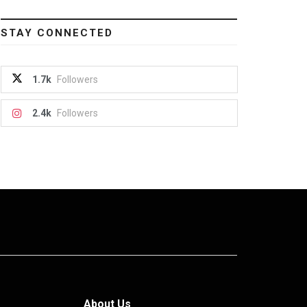
STAY CONNECTED
1.7k
Followers
2.4k
Followers
About Us