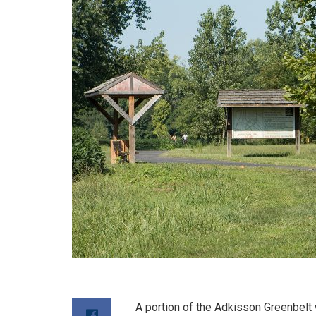
A portion of the Adkisson Greenbelt