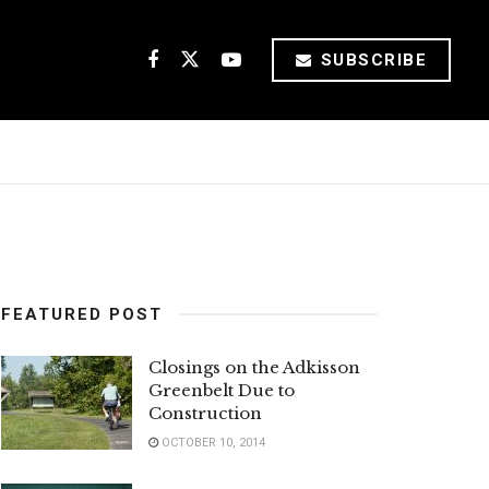
SUBSCRIBE
FEATURED POST
Closings on the Adkisson
Greenbelt Due to
Construction
OCTOBER 10, 2014