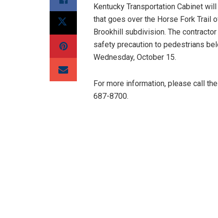
Kentucky Transportation Cabinet wil
that goes over the Horse Fork Trail 
Brookhill subdivision. The contractor 
safety precaution to pedestrians belo
Wednesday, October 15.
For more information, please call t
687-8700.