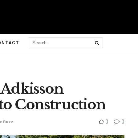
ONTACT
 Adkisson
to Construction
0
0
e Buzz