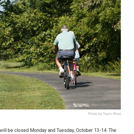
Photo by Taylor West
 will be closed Monday and Tuesday, October 13-14. The