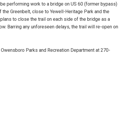
l be performing work to a bridge on US 60 (former bypass)
of the Greenbelt, close to Yewell-Heritage Park and the
plans to close the trail on each side of the bridge as a
w. Barring any unforeseen delays, the trail will re-open on
he Owensboro Parks and Recreation Department at 270-