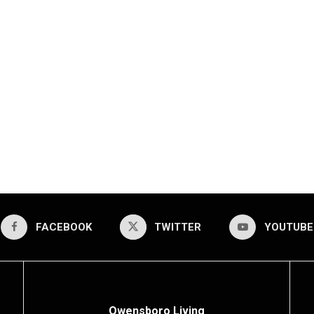
FACEBOOK
TWITTER
YOUTUBE
Owensboro Living