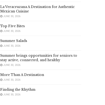
La Veracruzana A Destination for Authentic
Mexican Cuisine
JUNE 30, 2026
Top Five Bites
JUNE 30, 2026
Summer Salads
JUNE 30, 2026
Summer brings opportunities for seniors to
stay active, connected, and healthy
JUNE 30, 2026
More Than A Destination
JUNE 30, 2026
Finding the Rhythm
JUNE 30, 2026