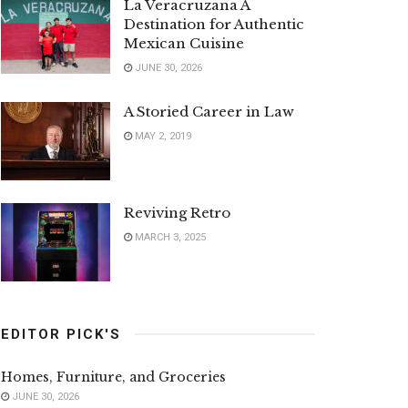
La Veracruzana A
Destination for Authentic
Mexican Cuisine
JUNE 30, 2026
A Storied Career in Law
MAY 2, 2019
Reviving Retro
MARCH 3, 2025
EDITOR PICK'S
Homes, Furniture, and Groceries
JUNE 30, 2026