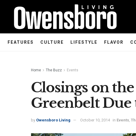
FEATURES
CULTURE
LIFESTYLE
FLAVOR
C
Home
The Buzz
Events
Closings on the
Greenbelt Due 
by
Owensboro Living
October 10, 2014
in
Events
,
Th