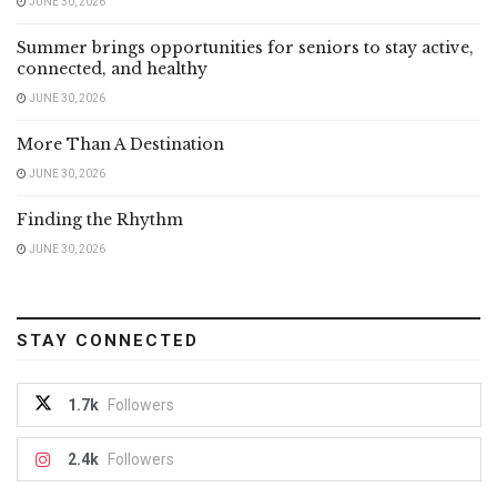
JUNE 30, 2026
Summer brings opportunities for seniors to stay active,
connected, and healthy
JUNE 30, 2026
More Than A Destination
JUNE 30, 2026
Finding the Rhythm
JUNE 30, 2026
STAY CONNECTED
1.7k
Followers
2.4k
Followers