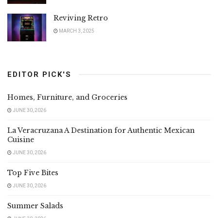
Reviving Retro
MARCH 3, 2025
EDITOR PICK'S
Homes, Furniture, and Groceries
JUNE 30, 2026
La Veracruzana A Destination for Authentic Mexican
Cuisine
JUNE 30, 2026
Top Five Bites
JUNE 30, 2026
Summer Salads