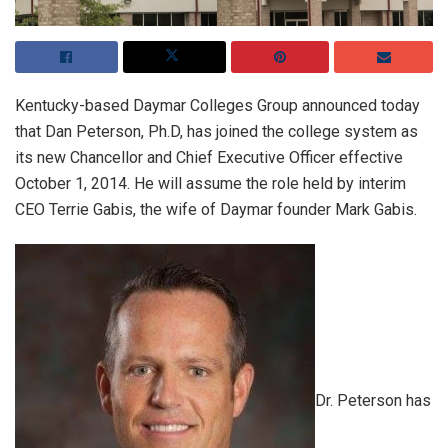
Kentucky-based Daymar Colleges Group announced today
that Dan Peterson, Ph.D, has joined the college system as
its new Chancellor and Chief Executive Officer effective
October 1, 2014. He will assume the role held by interim
CEO Terrie Gabis, the wife of Daymar founder Mark Gabis.
Dr. Peterson has