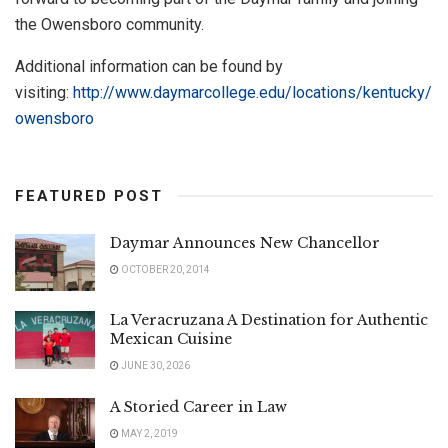
the Owensboro community.
Additional information can be found by
visiting:
http://www.daymarcollege.edu/locations/kentucky/
owensboro
FEATURED POST
Daymar Announces New Chancellor
OCTOBER 20, 2014
La Veracruzana A Destination for Authentic
Mexican Cuisine
JUNE 30, 2026
A Storied Career in Law
MAY 2, 2019