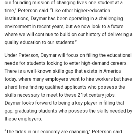
our founding mission of changing lives one student at a
time,” Peterson said. “Like other higher-education
institutions, Daymar has been operating in a challenging
environment in recent years, but we now look to a future
where we will continue to build on our history of delivering a
quality education to our students.”
Under Peterson, Daymar will focus on filling the educational
needs for students looking to enter high-demand careers.
There is a well-known skills gap that exists in America
today, where many employers want to hire workers but have
a hard time finding qualified applicants who possess the
skills necessary to meet to these 21st century jobs.
Daymar looks forward to being a key player in filling that
gap, graduating students who possess the skills needed by
these employers.
“The tides in our economy are changing,” Peterson said.