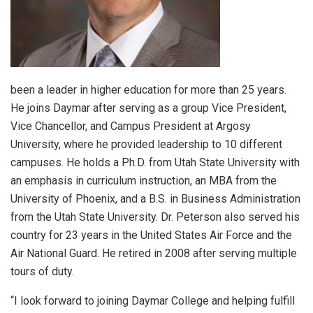
been a leader in higher education for more than 25 years.
He joins Daymar after serving as a group Vice President,
Vice Chancellor, and Campus President at Argosy
University, where he provided leadership to 10 different
campuses. He holds a Ph.D. from Utah State University with
an emphasis in curriculum instruction, an MBA from the
University of Phoenix, and a B.S. in Business Administration
from the Utah State University. Dr. Peterson also served his
country for 23 years in the United States Air Force and the
Air National Guard. He retired in 2008 after serving multiple
tours of duty.
“I look forward to joining Daymar College and helping fulfill