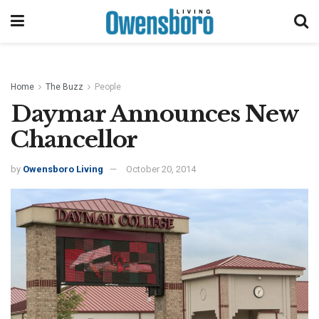
Home
The Buzz
People
Daymar Announces New
Chancellor
by
Owensboro Living
October 20, 2014