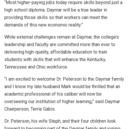
“Most higher-paying jobs today require skills beyond just a
high school diploma. Daymar will be a true leader in
providing those skills so that workers can meet the
demands of this new economic reality.”
While external challenges remain at Daymar, the college’s
leadership and faculty are committed more than ever to
delivering high-quality, affordable education to train
students with skills that will enhance the Kentucky,
Tennessee and Ohio workforce.
“I am excited to welcome Dr. Peterson to the Daymar family
and I know my late husband Mark would be thrilled that an
academic professional of his caliber will now be
overseeing our institution of higher learning,” said Daymar
Chairperson, Terrie Gabis.
Dr. Peterson, his wife Steph, and their four children look
forward to becoming part of the Daymar family and joining