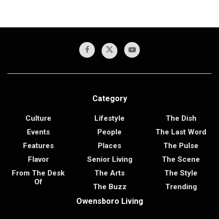
Category
Culture
Lifestyle
The Dish
Events
People
The Last Word
Features
Places
The Pulse
Flavor
Senior Living
The Scene
From The Desk
The Arts
The Style
Of
The Buzz
Trending
Owensboro Living